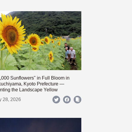
,000 Sunflowers" in Full Bloom in
uchiyama, Kyoto Prefecture —
nting the Landscape Yellow
y 28, 2026