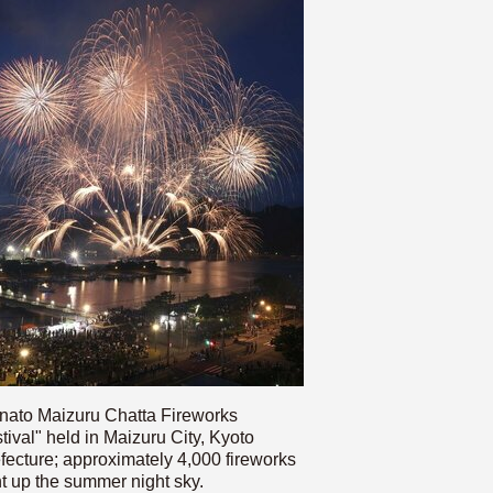
nato Maizuru Chatta Fireworks
tival" held in Maizuru City, Kyoto
fecture; approximately 4,000 fireworks
ht up the summer night sky.