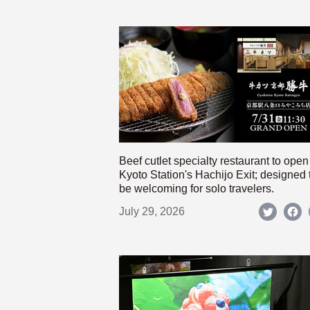
Beef cutlet specialty restaurant to open
Kyoto Station's Hachijo Exit; designed 
be welcoming for solo travelers.
July 29, 2026