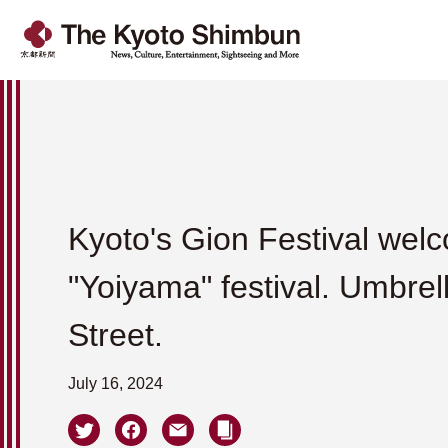
Kyoto's Gion Festival wel
"Yoiyama" festival. Umbrella
Street.
July 16, 2024