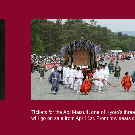
Tickets for the Aoi Matsuri, one of Kyoto's three
will go on sale from April 1st. Front row seats 