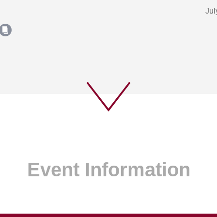
Jul
Event Information