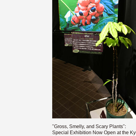
"Gross, Smelly, and Scary Plants":
Special Exhibition Now Open at the Ky