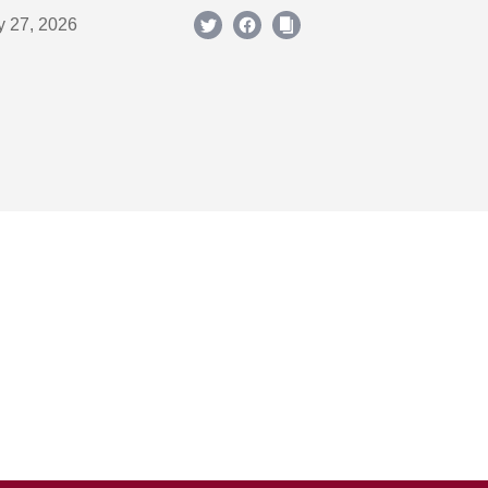
y 27, 2026