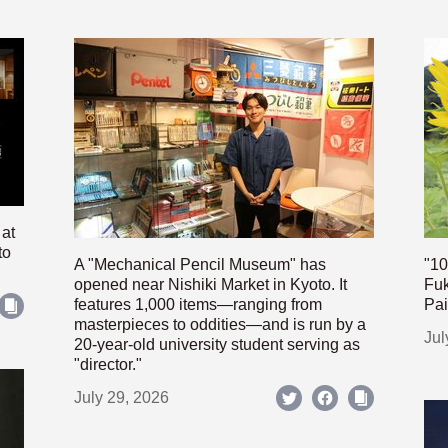
 at
to
A "Mechanical Pencil Museum" has
"10
opened near Nishiki Market in Kyoto. It
Fuk
features 1,000 items—ranging from
Pai
masterpieces to oddities—and is run by a
Jul
20-year-old university student serving as
"director."
July 29, 2026