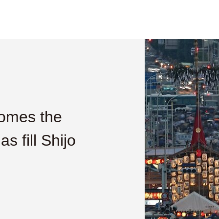
comes the
s fill Shijo