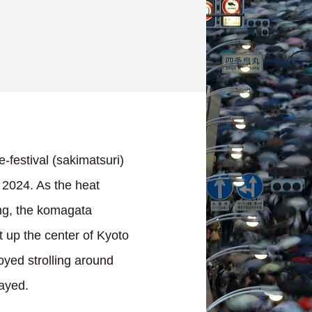
e-festival (sakimatsuri)
 2024. As the heat
ng, the komagata
lit up the center of Kyoto
oyed strolling around
layed.