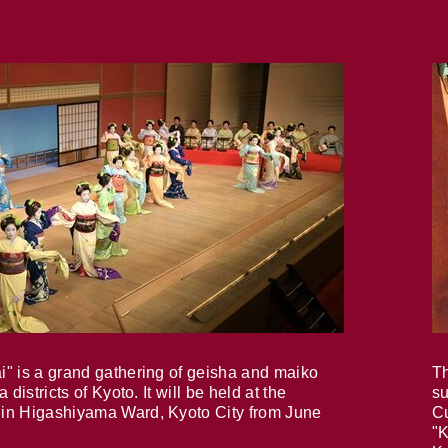
i" is a grand gathering of geisha and maiko
Th
 districts of Kyoto. It will be held at the
su
in Higashiyama Ward, Kyoto City from June
Cu
"K