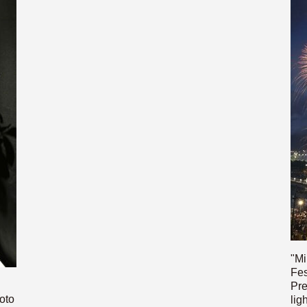
"Mi
Fes
Pre
oto
lig