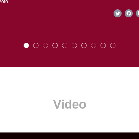
oto.
Video