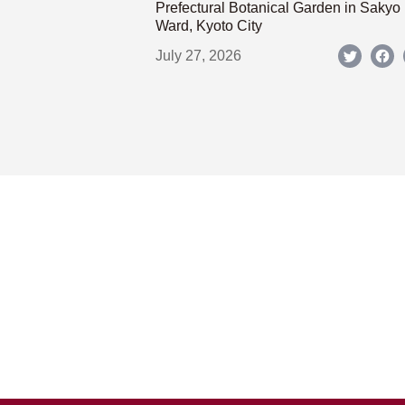
Prefectural Botanical Garden in Sakyo
Ward, Kyoto City
July 27, 2026