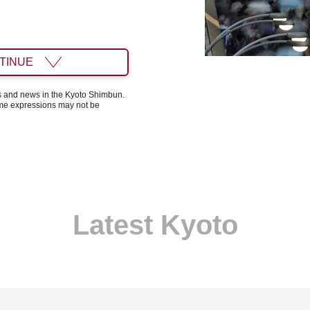
TINUE
ts and news in the Kyoto Shimbun.
ome expressions may not be
Latest Kyoto