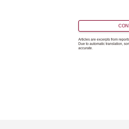
CON
Articles are excerpts from repor
Due to automatic translation, s
accurate.