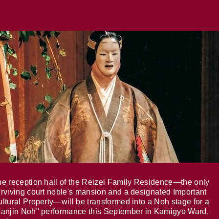
e reception hall of the Reizei Family Residence—the only
rviving court noble's mansion and a designated Important
ltural Property—will be transformed into a Noh stage for a
anjin Noh" performance this September in Kamigyo Ward,