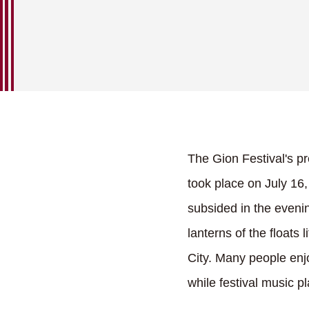
The Gion Festival's pr
took place on July 16,
subsided in the eveni
lanterns of the floats 
City. Many people enj
while festival music p