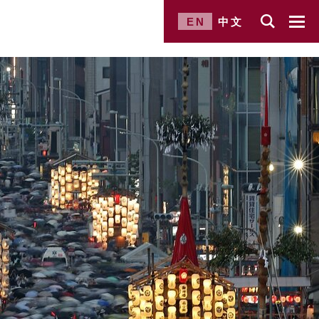
EN
中文