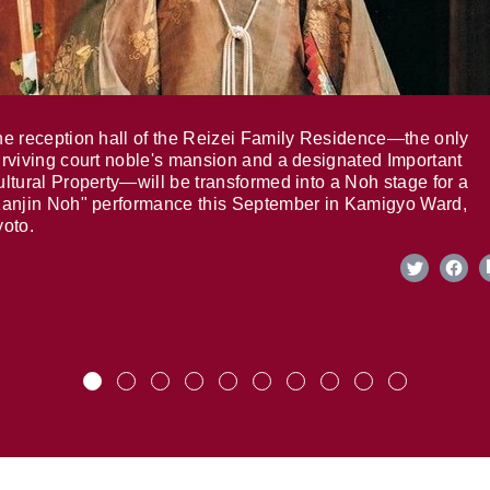
e reception hall of the Reizei Family Residence—the only
rviving court noble's mansion and a designated Important
ltural Property—will be transformed into a Noh stage for a
anjin Noh" performance this September in Kamigyo Ward,
oto.