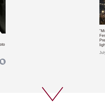
"Mi
Fes
Pre
oto
lig
Jul