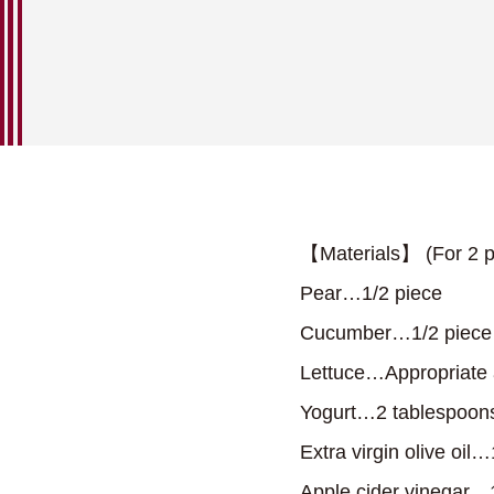
【Materials】 (For 2 p
Pear…1/2 piece
Cucumber…1/2 piece
Lettuce…Appropriate
Yogurt…2 tablespoon
Extra virgin olive oil
Apple cider vinegar…