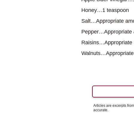
Honey…1 teaspoon
Salt…Appropriate am
Pepper…Appropriate
Raisins…Appropriate
Walnuts…Appropriate
Articles are excerpts fr
accurate.