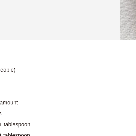
eople)
 amount
s
…1 tablespoon
1 tablespoon