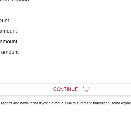
ount
 amount
 amount
 amount
CONTINUE
om reports and news in the Kyoto Shimbun. Due to automatic translation, some expr