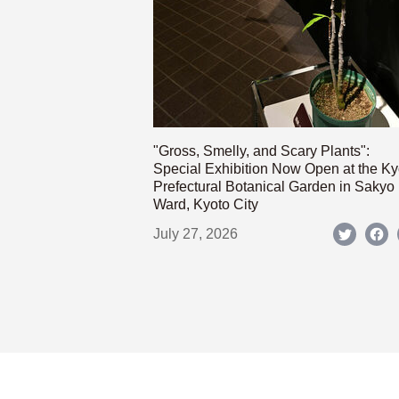
"Gross, Smelly, and Scary Plants":
Special Exhibition Now Open at the Ky
Prefectural Botanical Garden in Sakyo
Ward, Kyoto City
July 27, 2026