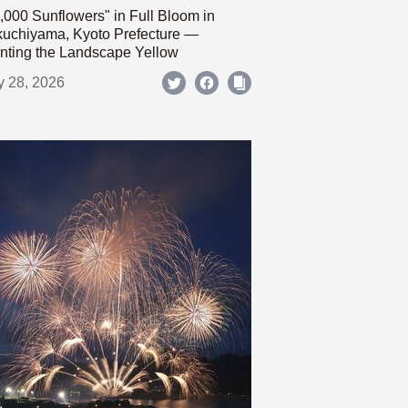
,000 Sunflowers" in Full Bloom in
uchiyama, Kyoto Prefecture —
nting the Landscape Yellow
y 28, 2026