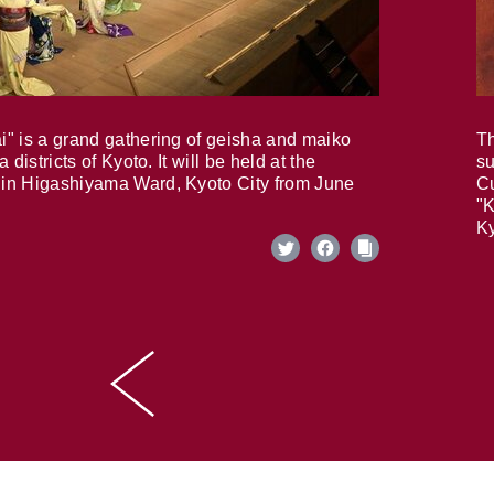
i" is a grand gathering of geisha and maiko
Th
 districts of Kyoto. It will be held at the
su
in Higashiyama Ward, Kyoto City from June
Cu
"K
Ky