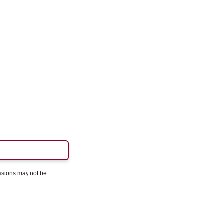
essions may not be