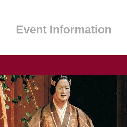
Event Information