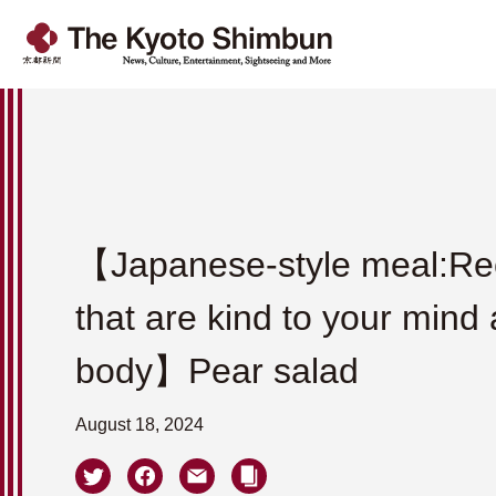
【Japanese-style meal:Re
that are kind to your mind
body】Pear salad
August 18, 2024