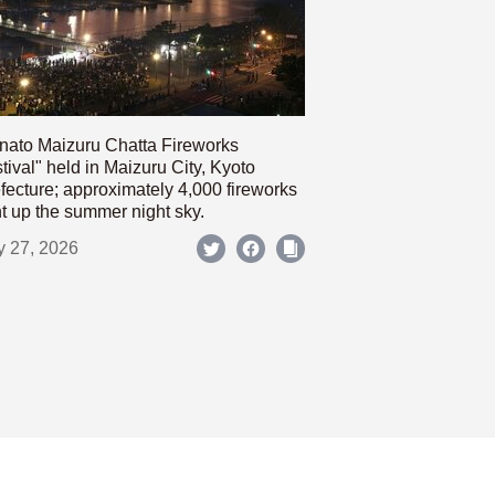
nato Maizuru Chatta Fireworks
tival" held in Maizuru City, Kyoto
fecture; approximately 4,000 fireworks
ht up the summer night sky.
y 27, 2026