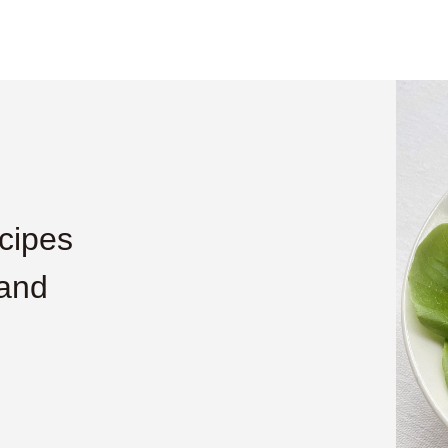
cipes
 and