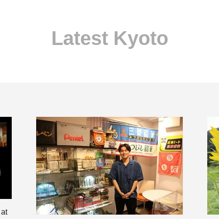
Latest Kyoto
 at