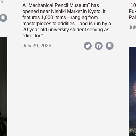
to
A "Mechanical Pencil Museum" has
"10
opened near Nishiki Market in Kyoto. It
Fuk
features 1,000 items—ranging from
Pai
masterpieces to oddities—and is run by a
Jul
20-year-old university student serving as
"director."
July 29, 2026