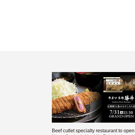
Beef cutlet specialty restaurant to open