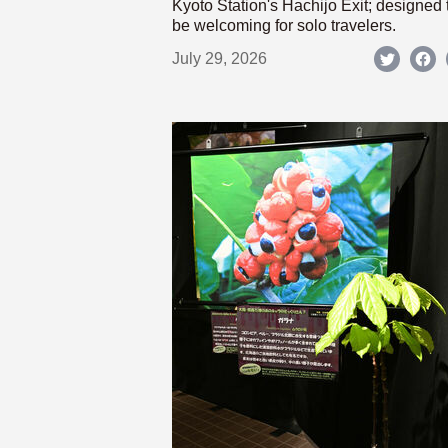
Kyoto Station's Hachijo Exit; designed 
be welcoming for solo travelers.
July 29, 2026