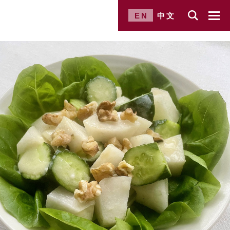
EN
中文