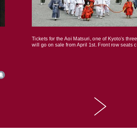
Tickets for the Aoi Matsuri, one of Kyoto's three
will go on sale from April 1st. Front row seats 