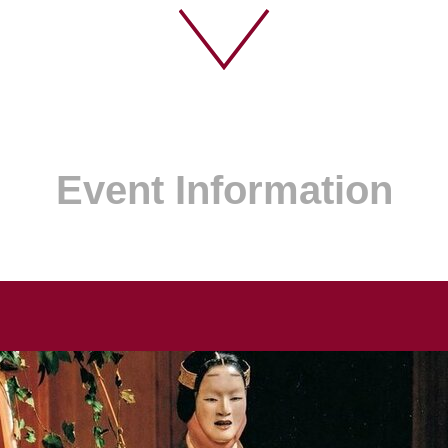
Event Information