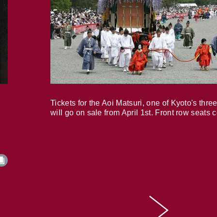
Tickets for the Aoi Matsuri, one of Kyoto's three
will go on sale from April 1st. Front row seats 