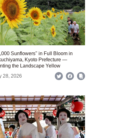
,000 Sunflowers" in Full Bloom in
uchiyama, Kyoto Prefecture —
nting the Landscape Yellow
y 28, 2026