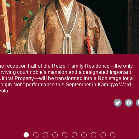
e reception hall of the Reizei Family Residence—the only
rviving court noble's mansion and a designated Important
ltural Property—will be transformed into a Noh stage for a
anjin Noh" performance this September in Kamigyo Ward,
oto.