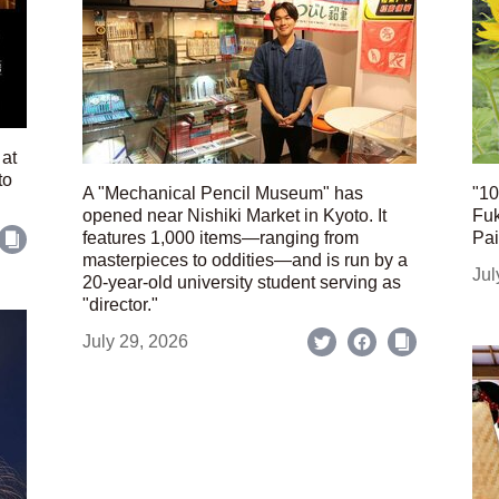
 at
to
A "Mechanical Pencil Museum" has
"10
opened near Nishiki Market in Kyoto. It
Fuk
features 1,000 items—ranging from
Pai
masterpieces to oddities—and is run by a
Jul
20-year-old university student serving as
"director."
July 29, 2026