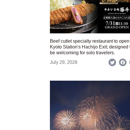
Beef cutlet specialty restaurant to open
Kyoto Station's Hachijo Exit; designed 
be welcoming for solo travelers.
July 29, 2026