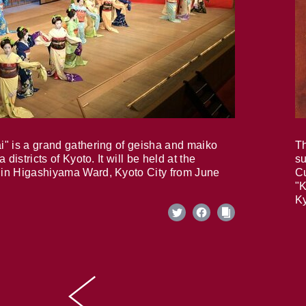
i" is a grand gathering of geisha and maiko
Th
 districts of Kyoto. It will be held at the
su
in Higashiyama Ward, Kyoto City from June
Cu
"K
Ky