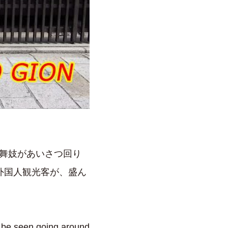
や舞妓があいさつ回り
外国人観光客が、盛ん
 be seen going around