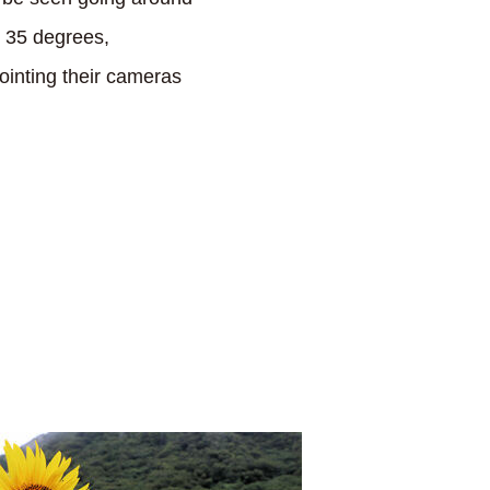
r 35 degrees,
pointing their cameras