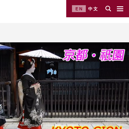
EN
中文