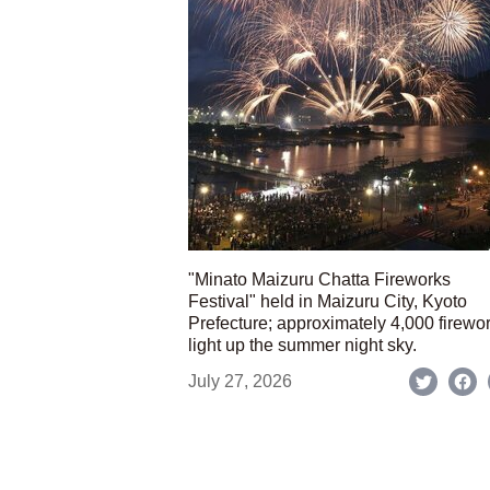
"Minato Maizuru Chatta Fireworks
Festival" held in Maizuru City, Kyoto
Prefecture; approximately 4,000 firewo
light up the summer night sky.
July 27, 2026