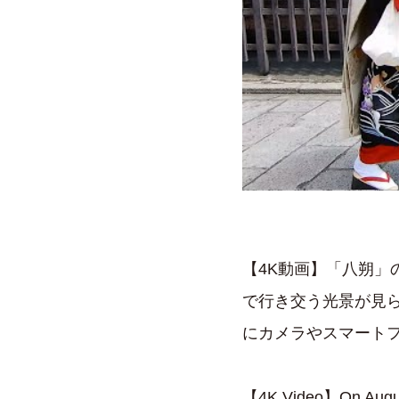
【4K動画】「八朔」
で行き交う光景が見
にカメラやスマート
【4K Video】On August 