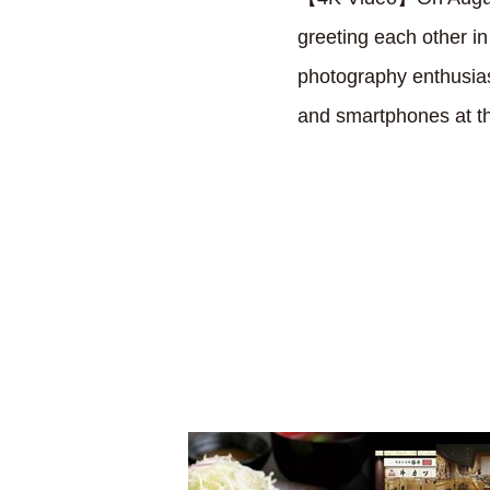
greeting each other i
photography enthusiast
and smartphones at t