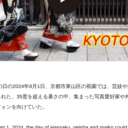
の日の2024年8月1日、京都市東山区の祇園では、芸妓
られた。35度を超える暑さの中、集まった写真愛好家や
フォンを向けていた。
1, 2024, the day of Hassaku, geisha and maiko could