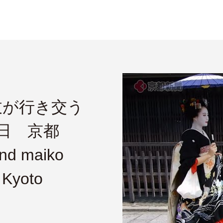
妓が行き交う
1日 京都
nd maiko
 Kyoto