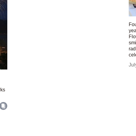
Fou
yea
Flo
smi
rad
cel
Jul
rks