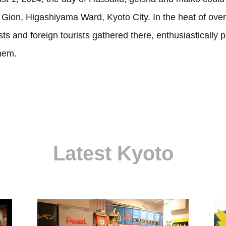
n Gion, Higashiyama Ward, Kyoto City. In the heat of ove
s and foreign tourists gathered there, enthusiastically 
hem.
Latest Kyoto