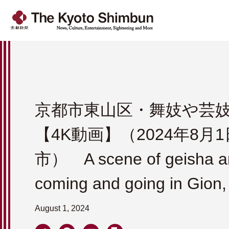
京都市東山区・舞妓や芸
【4K動画】（2024年8月
市） A scene of geisha a
coming and going in Gion,
August 1, 2024