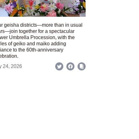
r geisha districts—more than in usual
rs—join together for a spectacular
wer Umbrella Procession, with the
les of geiko and maiko adding
iance to the 60th-anniversary
ebration.
y 24, 2026