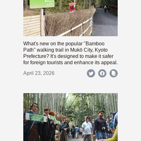
What's new on the popular "Bamboo
Path" walking trail in Mukō City, Kyoto
Prefecture? It's designed to make it safer
for foreign tourists and enhance its appeal.
April 23, 2026