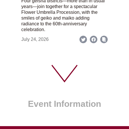
Four geisha districts—more than in usual
years—join together for a spectacular
Flower Umbrella Procession, with the
smiles of geiko and maiko adding
radiance to the 60th-anniversary
celebration.
July 24, 2026
Event Information