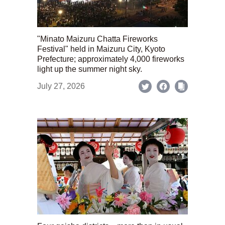
"Minato Maizuru Chatta Fireworks
Festival" held in Maizuru City, Kyoto
Prefecture; approximately 4,000 fireworks
light up the summer night sky.
July 27, 2026