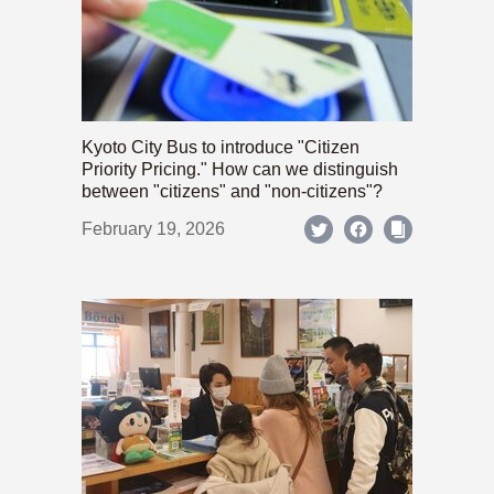
Kyoto City Bus to introduce "Citizen
Priority Pricing." How can we distinguish
between "citizens" and "non-citizens"?
February 19, 2026