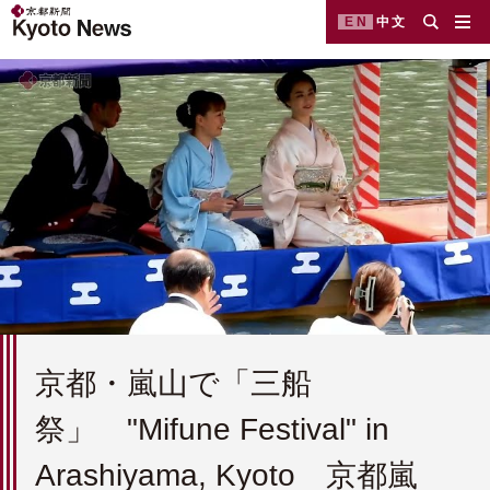
EN
中文
京都・嵐山で「三船
祭」 "Mifune Festival" in
Arashiyama, Kyoto 京都嵐