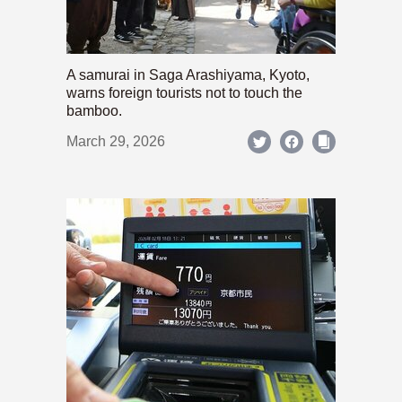
A samurai in Saga Arashiyama, Kyoto,
warns foreign tourists not to touch the
bamboo.
March 29, 2026