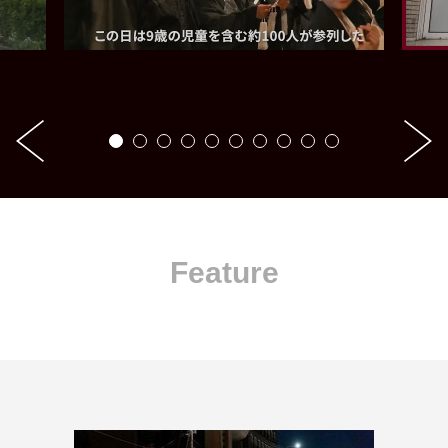
Feature