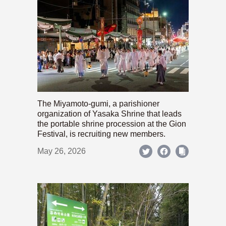
The Miyamoto-gumi, a parishioner
organization of Yasaka Shrine that leads
the portable shrine procession at the Gion
Festival, is recruiting new members.
May 26, 2026