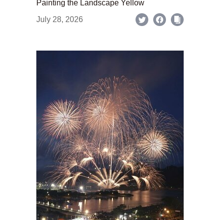
Painting the Landscape Yellow
July 28, 2026