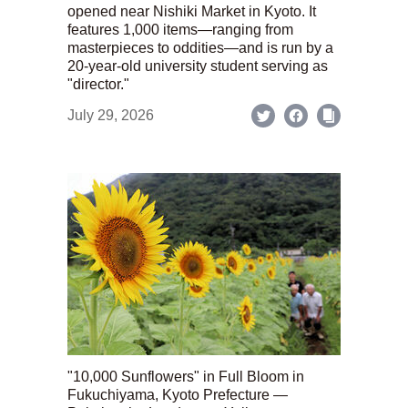
opened near Nishiki Market in Kyoto. It
features 1,000 items—ranging from
masterpieces to oddities—and is run by a
20-year-old university student serving as
"director."
July 29, 2026
"10,000 Sunflowers" in Full Bloom in
Fukuchiyama, Kyoto Prefecture —