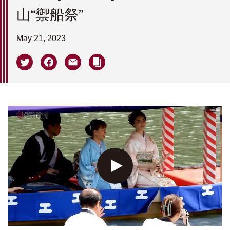
山“禦船祭”
May 21, 2023