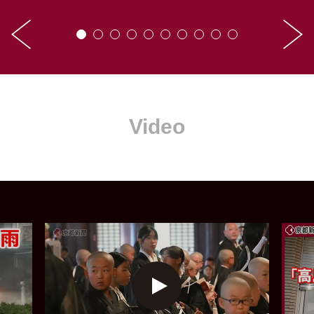
Video