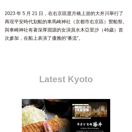
2023 年 5 月 21 日，在右京區渡月橋上游的大井川舉行了
再現平安時代划船的車馬崎神社（京都市右京區）禦船祭。
與車崎神社有著深厚淵源的女演員水木亞里沙（46歲）首
次參加，在船上表演了優雅的“番流”。
Latest Kyoto