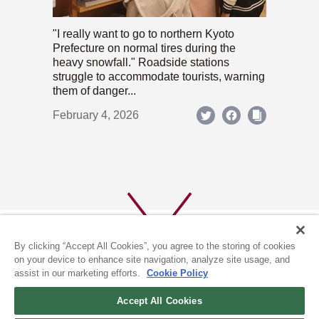
"I really want to go to northern Kyoto
Prefecture on normal tires during the
heavy snowfall." Roadside stations
struggle to accommodate tourists, warning
them of danger...
February 4, 2026
By clicking “Accept All Cookies”, you agree to the storing of cookies
on your device to enhance site navigation, analyze site usage, and
assist in our marketing efforts.
Cookie Policy
ABOUT US
PRIVACY POLICY
Accept All Cookies
COOKIE POLICY