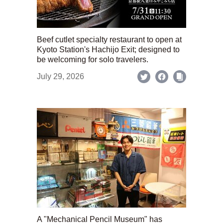
Beef cutlet specialty restaurant to open at
Kyoto Station's Hachijo Exit; designed to
be welcoming for solo travelers.
July 29, 2026
A "Mechanical Pencil Museum" has