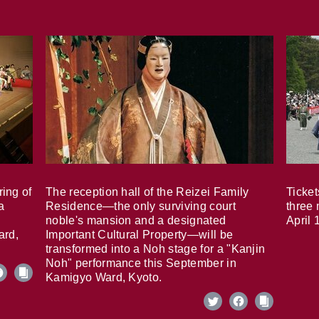
ring of
The reception hall of the Reizei Family
Ticket
a
Residence—the only surviving court
three 
noble's mansion and a designated
April 
ard,
Important Cultural Property—will be
transformed into a Noh stage for a "Kanjin
Noh" performance this September in
Kamigyo Ward, Kyoto.