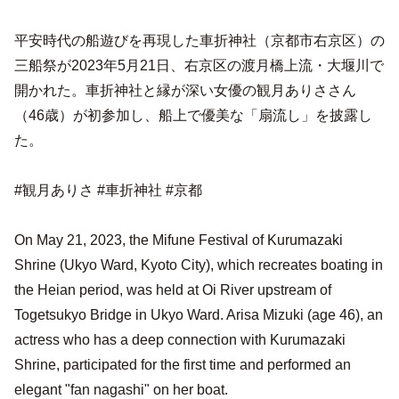
平安時代の船遊びを再現した車折神社（京都市右京区）の
三船祭が2023年5月21日、右京区の渡月橋上流・大堰川で
開かれた。車折神社と縁が深い女優の観月ありささん
（46歳）が初参加し、船上で優美な「扇流し」を披露し
た。
#観月ありさ #車折神社 #京都
On May 21, 2023, the Mifune Festival of Kurumazaki
Shrine (Ukyo Ward, Kyoto City), which recreates boating in
the Heian period, was held at Oi River upstream of
Togetsukyo Bridge in Ukyo Ward. Arisa Mizuki (age 46), an
actress who has a deep connection with Kurumazaki
Shrine, participated for the first time and performed an
elegant "fan nagashi" on her boat.