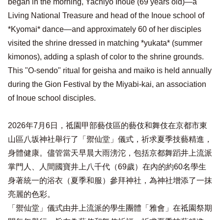
began in the morning, Yachiyo Inoue (69 years old)—a
Living National Treasure and head of the Inoue school of
*Kyomai* dance—and approximately 60 of her disciples
visited the shrine dressed in matching *yukata* (summer
kimonos), adding a splash of color to the shrine grounds.
This "O-sendo" ritual for geisha and maiko is held annually
during the Gion Festival by the Miyabi-kai, an association
of Inoue school disciples.
2026年7月6日，祗園甲部藝伎區的藝伎和舞伎在京都市東
山區八坂神社舉行了「禦仙堂」儀式，祈求夏季技藝精進，
身體健康。儘管當天早晨大雨滂沱，包括京都舞蹈井上流派
掌門人、人間國寶井上八千代（69歲）在內的約60名學生
身著統一的浴衣（夏季和服）參拜神社，為神社增添了一抹
亮麗的色彩。
「禦仙堂」儀式由井上流派的學生團體「雅會」在祗園祭期