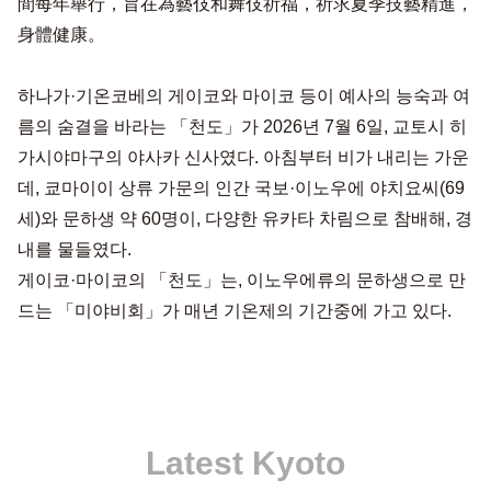
間每年舉行，旨在為藝伎和舞伎祈福，祈求夏季技藝精進，
身體健康。
하나가·기온코베의 게이코와 마이코 등이 예사의 능숙과 여
름의 숨결을 바라는 「천도」가 2026년 7월 6일, 교토시 히
가시야마구의 야사카 신사였다. 아침부터 비가 내리는 가운
데, 쿄마이이 상류 가문의 인간 국보·이노우에 야치요씨(69
세)와 문하생 약 60명이, 다양한 유카타 차림으로 참배해, 경
내를 물들였다.
게이코·마이코의 「천도」는, 이노우에류의 문하생으로 만
드는 「미야비회」가 매년 기온제의 기간중에 가고 있다.
Latest Kyoto