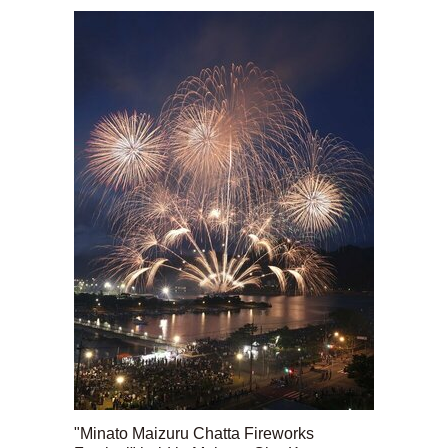
"Minato Maizuru Chatta Fireworks