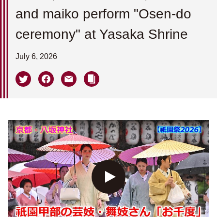
and maiko perform "Osen-do
ceremony" at Yasaka Shrine
July 6, 2026