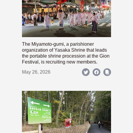
The Miyamoto-gumi, a parishioner
organization of Yasaka Shrine that leads
the portable shrine procession at the Gion
Festival, is recruiting new members.
May 26, 2026