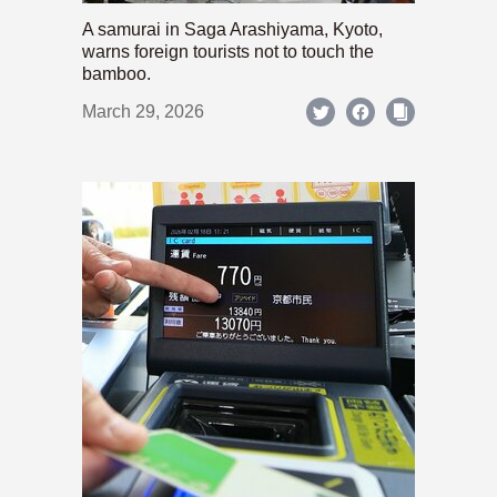
A samurai in Saga Arashiyama, Kyoto,
warns foreign tourists not to touch the
bamboo.
March 29, 2026