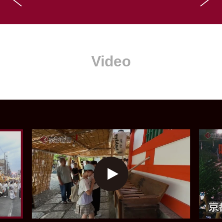
Video