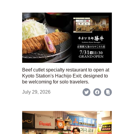
Beef cutlet specialty restaurant to open at
Kyoto Station's Hachijo Exit; designed to
be welcoming for solo travelers.
July 29, 2026