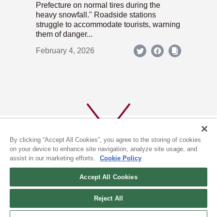
Prefecture on normal tires during the
heavy snowfall." Roadside stations
struggle to accommodate tourists, warning
them of danger...
February 4, 2026
By clicking “Accept All Cookies”, you agree to the storing of cookies
on your device to enhance site navigation, analyze site usage, and
assist in our marketing efforts.
Cookie Policy
ABOUT US
PRIVACY POLICY
Accept All Cookies
COOKIE POLICY
Reject All
(c) 1996-2026 The Kyoto Shimbun Co.,Ltd. All rights reserved.