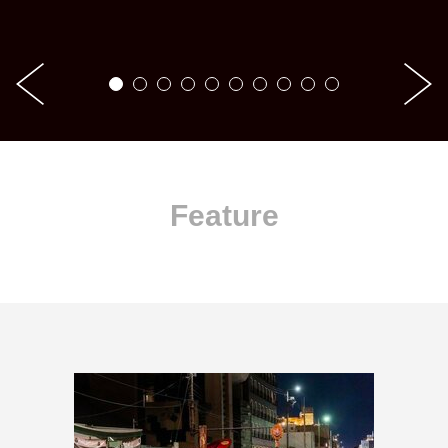
Feature