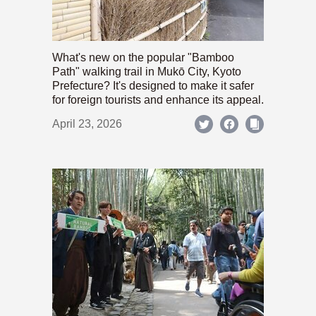
What's new on the popular "Bamboo
Path" walking trail in Mukō City, Kyoto
Prefecture? It's designed to make it safer
for foreign tourists and enhance its appeal.
April 23, 2026