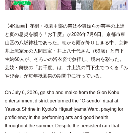
【4K動画】花街・祇園甲部の芸妓や舞妓らが芸事の上達
と夏の息災を願う「お千度」が2026年7月6日、京都市東
山区の八坂神社であった。朝から雨が降りしきる中、京舞
井上流家元の人間国宝・井上八千代さん（69歳）と門下
生約60人が、そろいの浴衣姿で参拝し、境内を彩った。
芸妓・舞妓の「お千度」は、井上流の門下生でつくる「み
やび会」が毎年祇園祭の期間中に行っている。
On July 6, 2026, geisha and maiko from the Gion Kobu
entertainment district performed the "O-sendo" ritual at
Yasaka Shrine in Kyoto's Higashiyama Ward, praying for
proficiency in the performing arts and good health
throughout the summer. Despite the persistent rain that