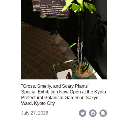
"Gross, Smelly, and Scary Plants":
Special Exhibition Now Open at the Kyoto
Prefectural Botanical Garden in Sakyo
Ward, Kyoto City
July 27, 2026