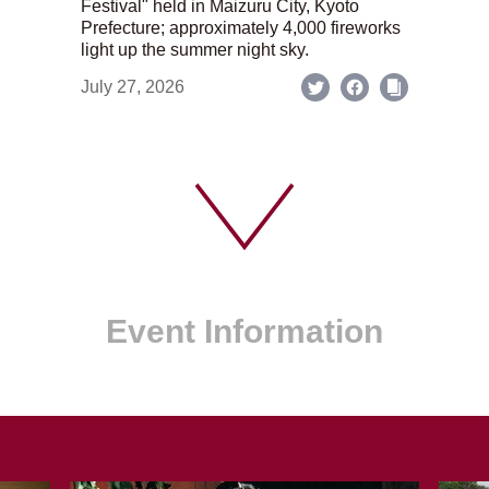
Festival" held in Maizuru City, Kyoto
Prefecture; approximately 4,000 fireworks
light up the summer night sky.
July 27, 2026
Event Information