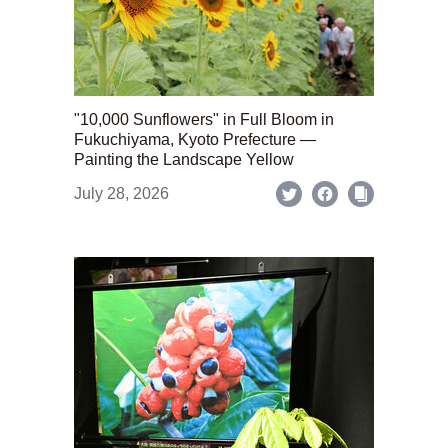
"10,000 Sunflowers" in Full Bloom in
Fukuchiyama, Kyoto Prefecture —
Painting the Landscape Yellow
July 28, 2026