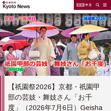
EN
中文
【祇園祭2026】京都・祇園甲
部の芸妓・舞妓さん「お千
度」（2026年7月6日）Geisha