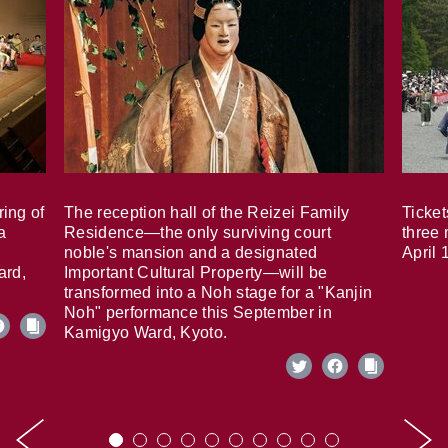
ring of
The reception hall of the Reizei Family
Ticket
a
Residence—the only surviving court
three 
noble's mansion and a designated
April 
ard,
Important Cultural Property—will be
transformed into a Noh stage for a "Kanjin
Noh" performance this September in
Kamigyo Ward, Kyoto.