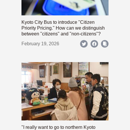
Kyoto City Bus to introduce "Citizen
Priority Pricing." How can we distinguish
between "citizens" and "non-citizens"?
February 19, 2026
"I really want to go to northern Kyoto