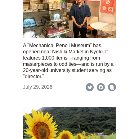
A "Mechanical Pencil Museum" has
opened near Nishiki Market in Kyoto. It
features 1,000 items—ranging from
masterpieces to oddities—and is run by a
20-year-old university student serving as
"director."
July 29, 2026