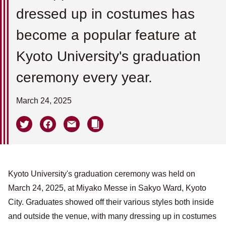
dressed up in costumes has
become a popular feature at
Kyoto University's graduation
ceremony every year.
March 24, 2025
Kyoto University's graduation ceremony was held on
March 24, 2025, at Miyako Messe in Sakyo Ward, Kyoto
City. Graduates showed off their various styles both inside
and outside the venue, with many dressing up in costumes