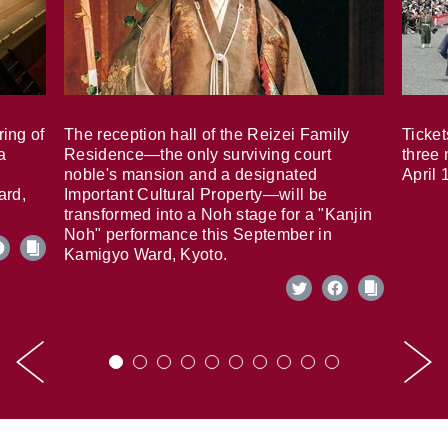
ring of
The reception hall of the Reizei Family
Ticket
a
Residence—the only surviving court
three 
noble's mansion and a designated
April 
ard,
Important Cultural Property—will be
transformed into a Noh stage for a "Kanjin
Noh" performance this September in
Kamigyo Ward, Kyoto.