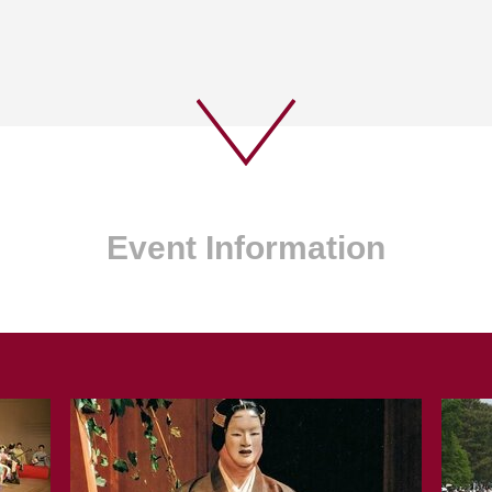
Event Information