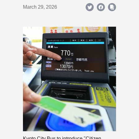
March 29, 2026
Kyoto City Bus to introduce "Citizen