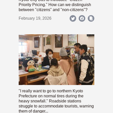
Priority Pricing." How can we distinguish
between "citizens" and "non-citizens"?
February 19, 2026
"I really want to go to northern Kyoto
Prefecture on normal tires during the
heavy snowfall." Roadside stations
struggle to accommodate tourists, warning
them of danger...