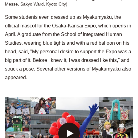
Messe, Sakyo Ward, Kyoto City)
Some students even dressed up as Myakumyaku, the
official mascot for the Osaka-Kansai Expo, which opens in
April. A graduate from the School of Integrated Human
Studies, wearing blue tights and with a red balloon on his
head, said, "My personal desire to support the Expo was a
big part of it. Before I knew it, I was dressed like this," and
struck a pose. Several other versions of Myakumyaku also
appeared.