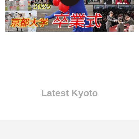
Latest Kyoto