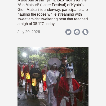
A test pull of the *yamahoko* floats for the
*Ato Matsuri* (Latter Festival) of Kyoto's
Gion Matsuri is underway; participants are
hauling the ropes while streaming with
sweat amidst sweltering heat that reached
a high of 38.1°C today.
July 20, 2026