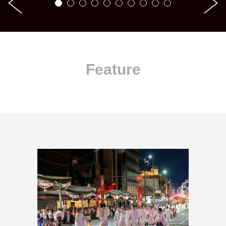
Feature