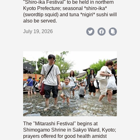
"Shiro-ika Festival" to be held in northern
Kyoto Prefecture; seasonal *shiro-ika*
(swordtip squid) and tuna *nigiri* sushi will
also be served.
July 19, 2026
The "Mitarashi Festival" begins at
Shimogamo Shrine in Sakyo Ward, Kyoto;
prayers offered for good health amidst