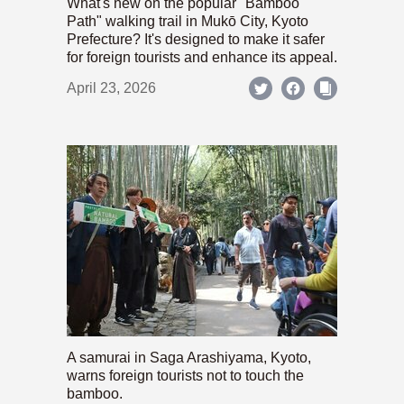
What's new on the popular "Bamboo
Path" walking trail in Mukō City, Kyoto
Prefecture? It's designed to make it safer
for foreign tourists and enhance its appeal.
April 23, 2026
A samurai in Saga Arashiyama, Kyoto,
warns foreign tourists not to touch the
bamboo.