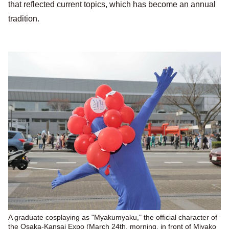
that reflected current topics, which has become an annual
tradition.
A graduate cosplaying as "Myakumyaku," the official character of
the Osaka-Kansai Expo (March 24th, morning, in front of Miyako