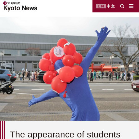
EN
中文
The appearance of students