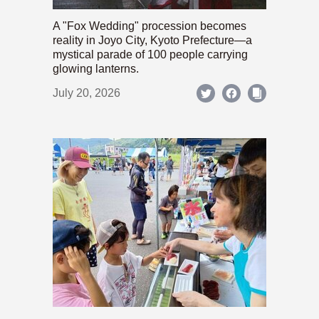
A "Fox Wedding" procession becomes
reality in Joyo City, Kyoto Prefecture—a
mystical parade of 100 people carrying
glowing lanterns.
July 20, 2026