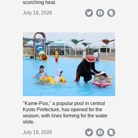
scorching heat.
July 18, 2026
"Kame-Poo," a popular pool in central
Kyoto Prefecture, has opened for the
season, with lines forming for the water
slide.
July 18, 2026