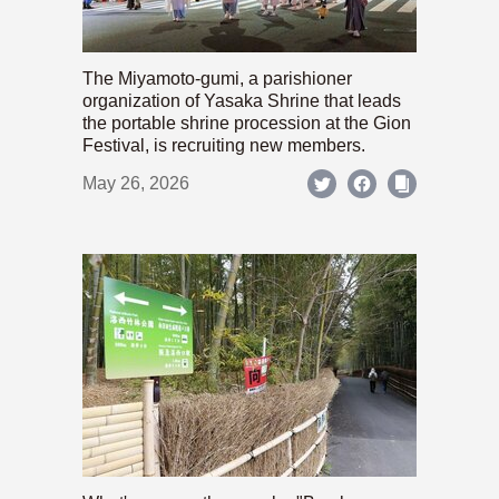
The Miyamoto-gumi, a parishioner
organization of Yasaka Shrine that leads
the portable shrine procession at the Gion
Festival, is recruiting new members.
May 26, 2026