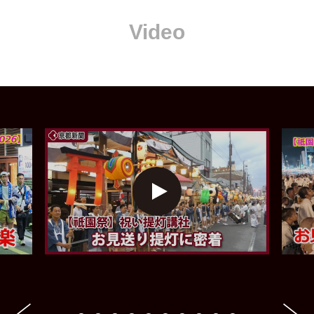
Video