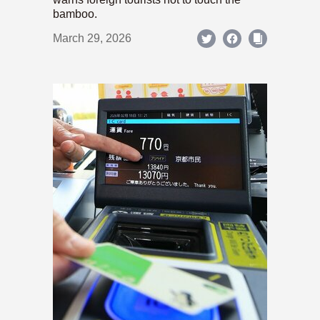
bamboo.
March 29, 2026