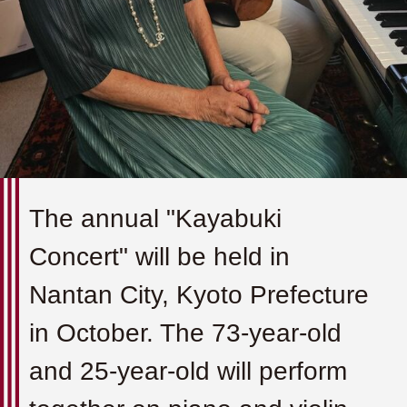
The annual "Kayabuki
Concert" will be held in
Nantan City, Kyoto Prefecture
in October. The 73-year-old
and 25-year-old will perform