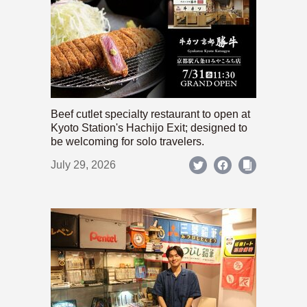
Beef cutlet specialty restaurant to open at
Kyoto Station's Hachijo Exit; designed to
be welcoming for solo travelers.
July 29, 2026