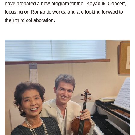
have prepared a new program for the "Kayabuki Concert,"
focusing on Romantic works, and are looking forward to
their third collaboration.