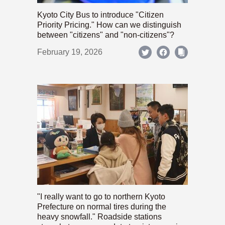
Kyoto City Bus to introduce "Citizen
Priority Pricing." How can we distinguish
between "citizens" and "non-citizens"?
February 19, 2026
"I really want to go to northern Kyoto
Prefecture on normal tires during the
heavy snowfall." Roadside stations