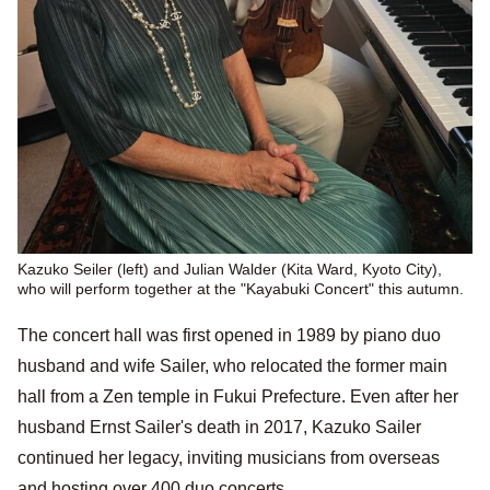
Kazuko Seiler (left) and Julian Walder (Kita Ward, Kyoto City),
who will perform together at the "Kayabuki Concert" this autumn.
The concert hall was first opened in 1989 by piano duo
husband and wife Sailer, who relocated the former main
hall from a Zen temple in Fukui Prefecture. Even after her
husband Ernst Sailer's death in 2017, Kazuko Sailer
continued her legacy, inviting musicians from overseas
and hosting over 400 duo concerts.