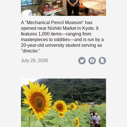
A "Mechanical Pencil Museum" has
opened near Nishiki Market in Kyoto. It
features 1,000 items—ranging from
masterpieces to oddities—and is run by a
20-year-old university student serving as
"director."
July 29, 2026