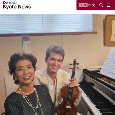
EN
中文