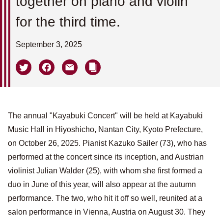
together on piano and violin
for the third time.
September 3, 2025
The annual "Kayabuki Concert" will be held at Kayabuki
Music Hall in Hiyoshicho, Nantan City, Kyoto Prefecture,
on October 26, 2025. Pianist Kazuko Sailer (73), who has
performed at the concert since its inception, and Austrian
violinist Julian Walder (25), with whom she first formed a
duo in June of this year, will also appear at the autumn
performance. The two, who hit it off so well, reunited at a
salon performance in Vienna, Austria on August 30. They