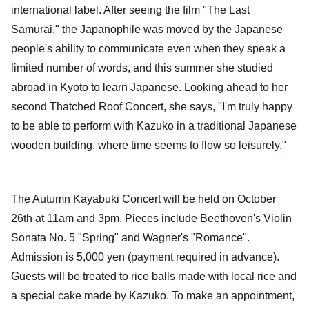
international label. After seeing the film "The Last
Samurai," the Japanophile was moved by the Japanese
people's ability to communicate even when they speak a
limited number of words, and this summer she studied
abroad in Kyoto to learn Japanese. Looking ahead to her
second Thatched Roof Concert, she says, "I'm truly happy
to be able to perform with Kazuko in a traditional Japanese
wooden building, where time seems to flow so leisurely."
The Autumn Kayabuki Concert will be held on October
26th at 11am and 3pm. Pieces include Beethoven's Violin
Sonata No. 5 "Spring" and Wagner's "Romance".
Admission is 5,000 yen (payment required in advance).
Guests will be treated to rice balls made with local rice and
a special cake made by Kazuko. To make an appointment,