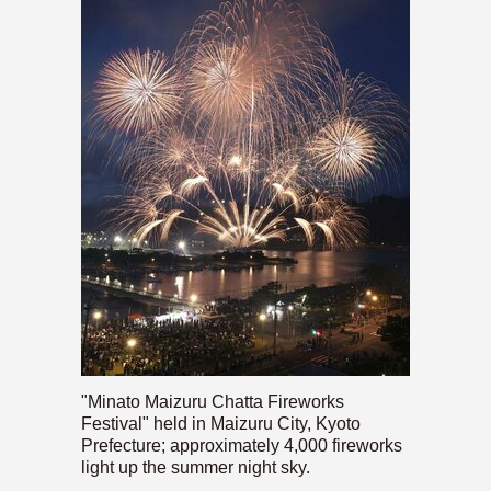
"Minato Maizuru Chatta Fireworks
Festival" held in Maizuru City, Kyoto
Prefecture; approximately 4,000 fireworks
light up the summer night sky.