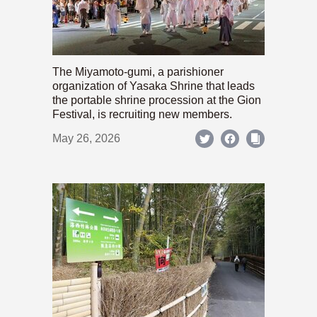
The Miyamoto-gumi, a parishioner
organization of Yasaka Shrine that leads
the portable shrine procession at the Gion
Festival, is recruiting new members.
May 26, 2026