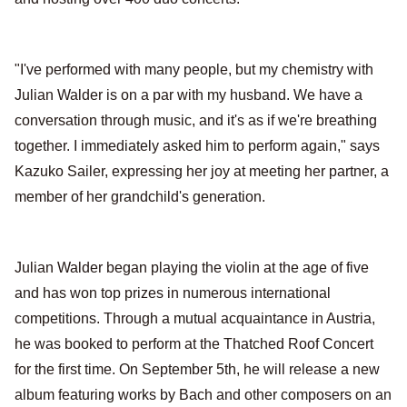
"I've performed with many people, but my chemistry with
Julian Walder is on a par with my husband. We have a
conversation through music, and it's as if we're breathing
together. I immediately asked him to perform again," says
Kazuko Sailer, expressing her joy at meeting her partner, a
member of her grandchild's generation.
Julian Walder began playing the violin at the age of five
and has won top prizes in numerous international
competitions. Through a mutual acquaintance in Austria,
he was booked to perform at the Thatched Roof Concert
for the first time. On September 5th, he will release a new
album featuring works by Bach and other composers on an