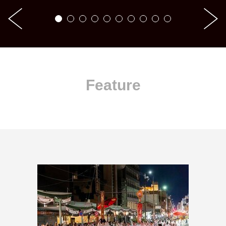
Feature