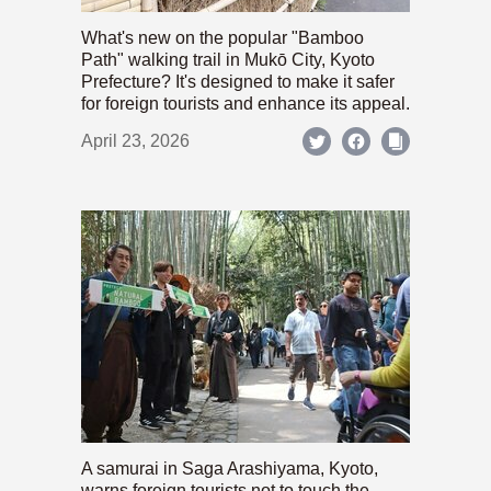
What's new on the popular "Bamboo
Path" walking trail in Mukō City, Kyoto
Prefecture? It's designed to make it safer
for foreign tourists and enhance its appeal.
April 23, 2026
A samurai in Saga Arashiyama, Kyoto,
warns foreign tourists not to touch the