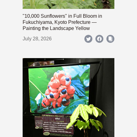
"10,000 Sunflowers" in Full Bloom in
Fukuchiyama, Kyoto Prefecture —
Painting the Landscape Yellow
July 28, 2026