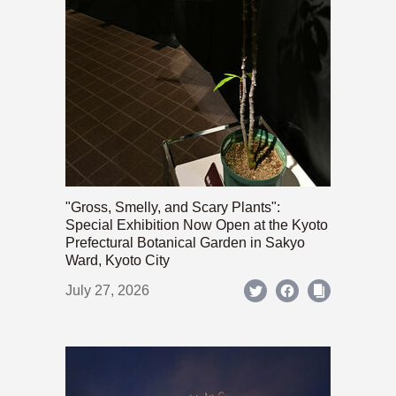
"Gross, Smelly, and Scary Plants":
Special Exhibition Now Open at the Kyoto
Prefectural Botanical Garden in Sakyo
Ward, Kyoto City
July 27, 2026