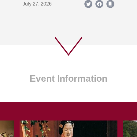
July 27, 2026
Event Information