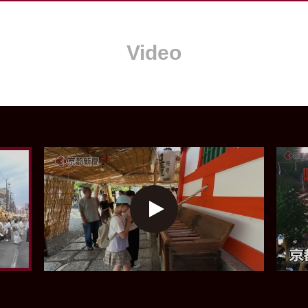
Video