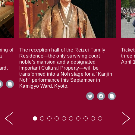
ring of
The reception hall of the Reizei Family
Ticket
a
Residence—the only surviving court
three 
noble's mansion and a designated
April 
ard,
Important Cultural Property—will be
transformed into a Noh stage for a "Kanjin
Noh" performance this September in
Kamigyo Ward, Kyoto.