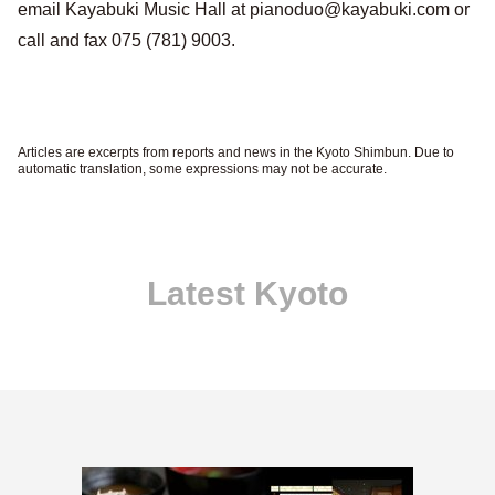
email Kayabuki Music Hall at pianoduo@kayabuki.com or
call and fax 075 (781) 9003.
Articles are excerpts from reports and news in the Kyoto Shimbun. Due to
automatic translation, some expressions may not be accurate.
Latest Kyoto