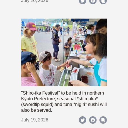
July 20, 2026
"Shiro-ika Festival" to be held in northern
Kyoto Prefecture; seasonal *shiro-ika*
(swordtip squid) and tuna *nigiri* sushi will
also be served.
July 19, 2026