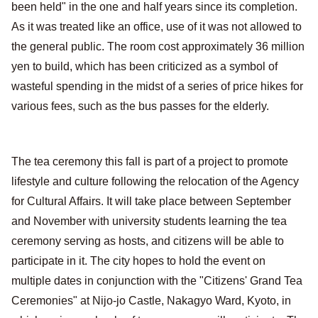
been held" in the one and half years since its completion.
As it was treated like an office, use of it was not allowed to
the general public. The room cost approximately 36 million
yen to build, which has been criticized as a symbol of
wasteful spending in the midst of a series of price hikes for
various fees, such as the bus passes for the elderly.
The tea ceremony this fall is part of a project to promote
lifestyle and culture following the relocation of the Agency
for Cultural Affairs. It will take place between September
and November with university students learning the tea
ceremony serving as hosts, and citizens will be able to
participate in it. The city hopes to hold the event on
multiple dates in conjunction with the "Citizens' Grand Tea
Ceremonies" at Nijo-jo Castle, Nakagyo Ward, Kyoto, in