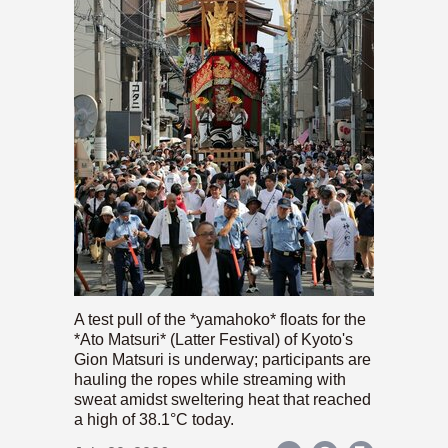
A test pull of the *yamahoko* floats for the
*Ato Matsuri* (Latter Festival) of Kyoto's
Gion Matsuri is underway; participants are
hauling the ropes while streaming with
sweat amidst sweltering heat that reached
a high of 38.1°C today.