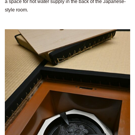
a space for hot water supply in the back of the Japanese-
style room.