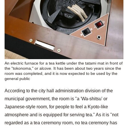
An electric furnace for a tea kettle under the tatami mat in front of
the "tokonoma," or alcove. It has been about two years since the
room was completed, and it is now expected to be used by the
general public
According to the city hall administration division of the
municipal government, the room is "a 'Wa-shitsu' or
Japanese-style room, for people to feel a Kyoto-like
atmosphere and is equipped for serving tea." As it is "not
regarded as a tea ceremony room, no tea ceremony has