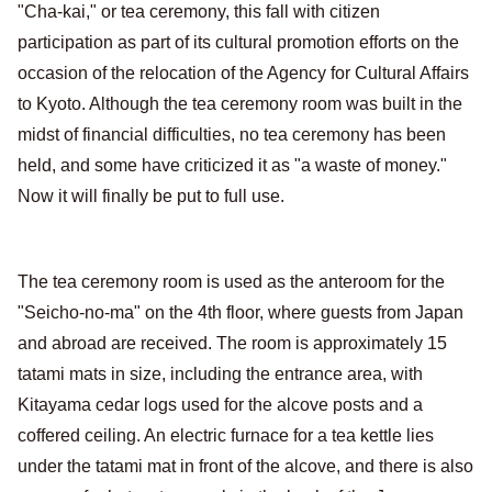
"Cha-kai," or tea ceremony, this fall with citizen
participation as part of its cultural promotion efforts on the
occasion of the relocation of the Agency for Cultural Affairs
to Kyoto. Although the tea ceremony room was built in the
midst of financial difficulties, no tea ceremony has been
held, and some have criticized it as "a waste of money."
Now it will finally be put to full use.
The tea ceremony room is used as the anteroom for the
"Seicho-no-ma" on the 4th floor, where guests from Japan
and abroad are received. The room is approximately 15
tatami mats in size, including the entrance area, with
Kitayama cedar logs used for the alcove posts and a
coffered ceiling. An electric furnace for a tea kettle lies
under the tatami mat in front of the alcove, and there is also