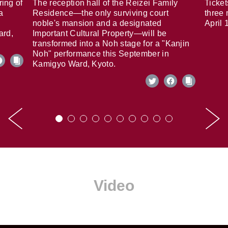
ring of
The reception hall of the Reizei Family
Ticket
a
Residence—the only surviving court
three 
noble's mansion and a designated
April 
ard,
Important Cultural Property—will be
transformed into a Noh stage for a "Kanjin
Noh" performance this September in
Kamigyo Ward, Kyoto.
Video