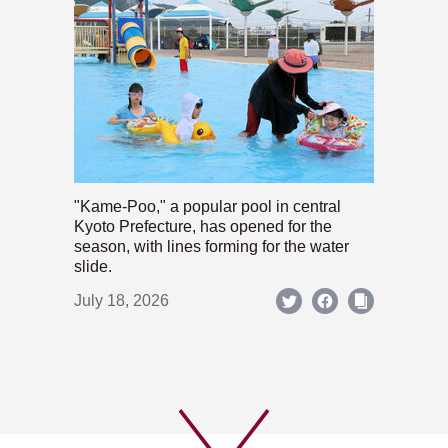
"Kame-Poo," a popular pool in central
Kyoto Prefecture, has opened for the
season, with lines forming for the water
slide.
July 18, 2026