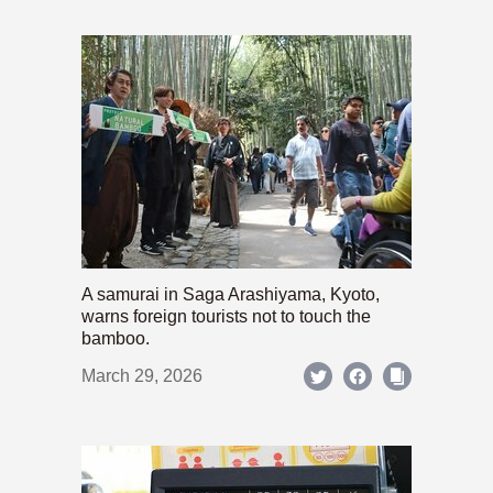
A samurai in Saga Arashiyama, Kyoto,
warns foreign tourists not to touch the
bamboo.
March 29, 2026