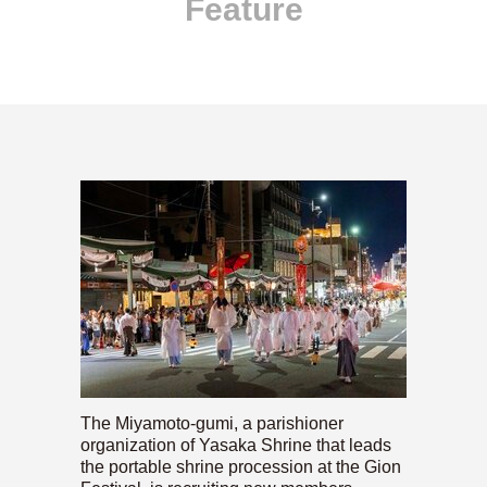
Feature
The Miyamoto-gumi, a parishioner
organization of Yasaka Shrine that leads
the portable shrine procession at the Gion