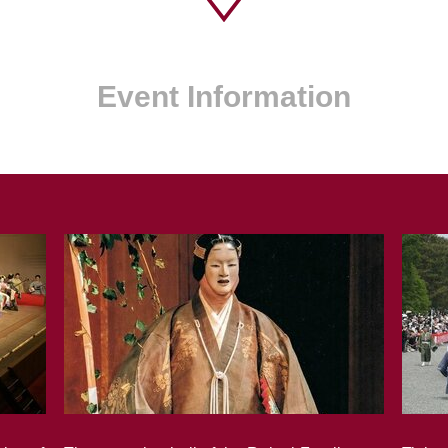
Event Information