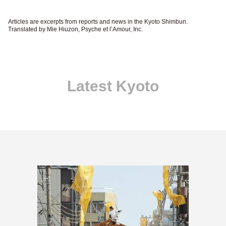
Articles are excerpts from reports and news in the Kyoto Shimbun.
Translated by Mie Hiuzon, Psyche et l’Amour, Inc.
Latest Kyoto