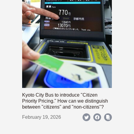
Kyoto City Bus to introduce "Citizen
Priority Pricing." How can we distinguish
between "citizens" and "non-citizens"?
February 19, 2026