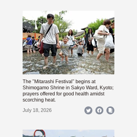
The "Mitarashi Festival" begins at
Shimogamo Shrine in Sakyo Ward, Kyoto;
prayers offered for good health amidst
scorching heat.
July 18, 2026