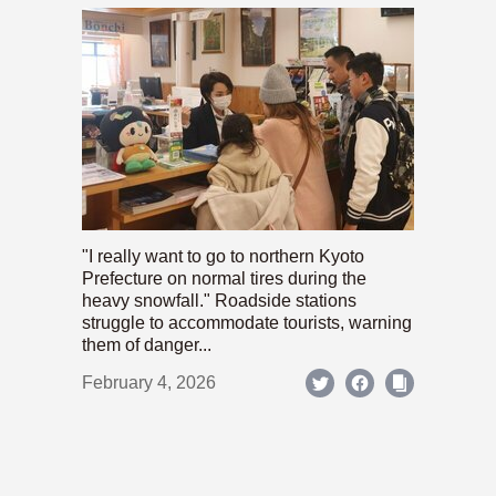
"I really want to go to northern Kyoto
Prefecture on normal tires during the
heavy snowfall." Roadside stations
struggle to accommodate tourists, warning
them of danger...
February 4, 2026