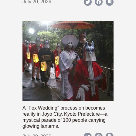
July 20, 2026
A "Fox Wedding" procession becomes
reality in Joyo City, Kyoto Prefecture—a
mystical parade of 100 people carrying
glowing lanterns.