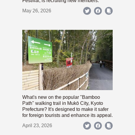
Festival, is recruiting new members.
May 26, 2026
What's new on the popular "Bamboo
Path" walking trail in Mukō City, Kyoto
Prefecture? It's designed to make it safer
for foreign tourists and enhance its appeal.
April 23, 2026