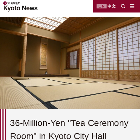
EN
中文
36-Million-Yen "Tea Ceremony
Room" in Kyoto City Hall