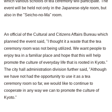
which various schools of tea ceremony will participate. The
event will be held not only in the Japanese-style room, but
also in the "Seicho-no-Ma" room.
An official of the Cultural and Citizens Affairs Bureau which
planned the event said, "I thought it a waste that the tea
ceremony room was not being utilized. We want people to
enjoy tea in a familiar place and hope that this will help
promote the culture of everyday life that is rooted in Kyoto."
The city hall administration division further said, "Although
we have not had the opportunity to use it as a tea
ceremony room so far, we would like to continue to
cooperate in any way we can to promote the culture of
Kyoto."