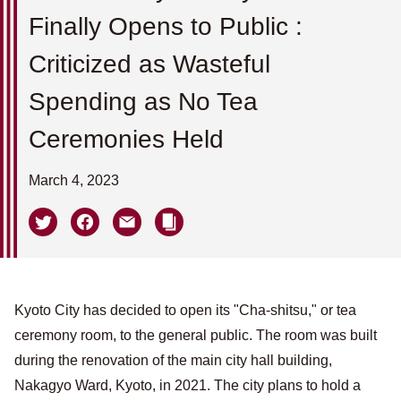
Finally Opens to Public :
Criticized as Wasteful
Spending as No Tea
Ceremonies Held
March 4, 2023
Kyoto City has decided to open its "Cha-shitsu," or tea
ceremony room, to the general public. The room was built
during the renovation of the main city hall building,
Nakagyo Ward, Kyoto, in 2021. The city plans to hold a