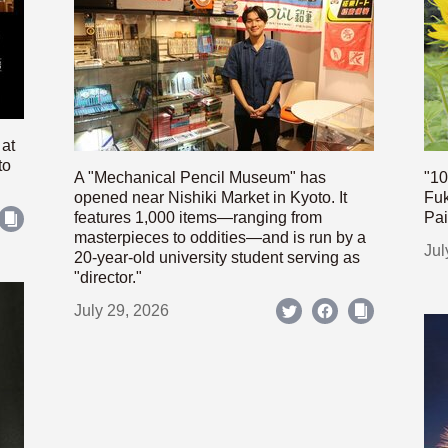
 at
to
A "Mechanical Pencil Museum" has
"10
opened near Nishiki Market in Kyoto. It
Fuk
features 1,000 items—ranging from
Pai
masterpieces to oddities—and is run by a
Jul
20-year-old university student serving as
"director."
July 29, 2026