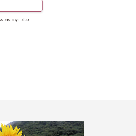
essions may not be