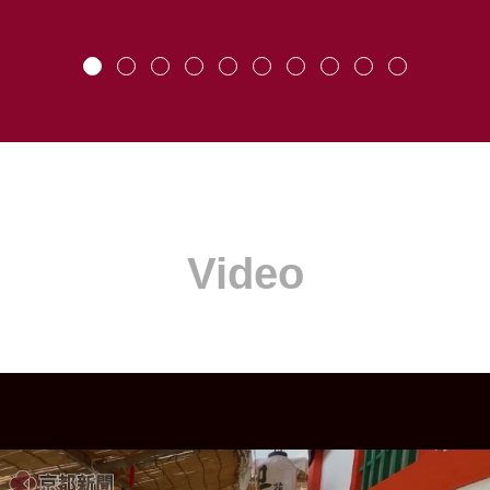
Video