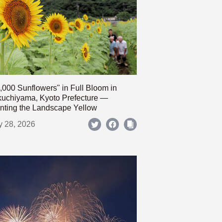
,000 Sunflowers" in Full Bloom in
uchiyama, Kyoto Prefecture —
nting the Landscape Yellow
y 28, 2026