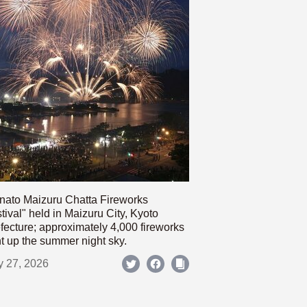
nato Maizuru Chatta Fireworks
tival" held in Maizuru City, Kyoto
fecture; approximately 4,000 fireworks
ht up the summer night sky.
y 27, 2026