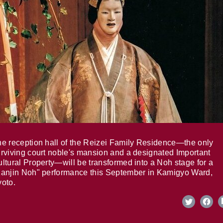
e reception hall of the Reizei Family Residence—the only
rviving court noble's mansion and a designated Important
ltural Property—will be transformed into a Noh stage for a
anjin Noh" performance this September in Kamigyo Ward,
oto.