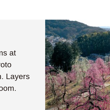
ms at
yoto
m. Layers
loom.