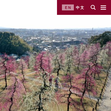
EN
中文