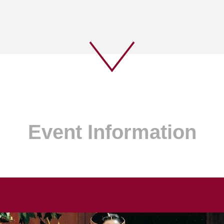
Event Information