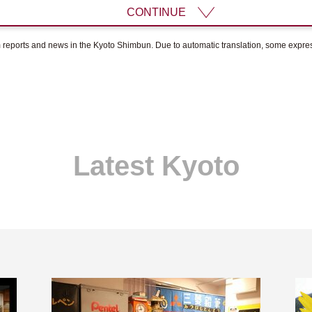
CONTINUE
om reports and news in the Kyoto Shimbun. Due to automatic translation, some expr
Latest Kyoto