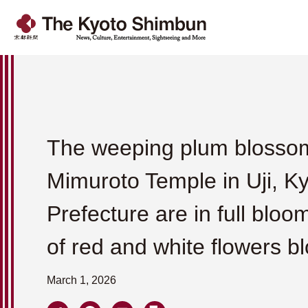
The weeping plum blosso
Mimuroto Temple in Uji, K
Prefecture are in full bloo
of red and white flowers b
March 1, 2026