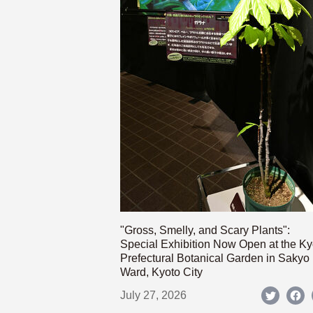
"Gross, Smelly, and Scary Plants":
Special Exhibition Now Open at the Ky
Prefectural Botanical Garden in Sakyo
Ward, Kyoto City
July 27, 2026