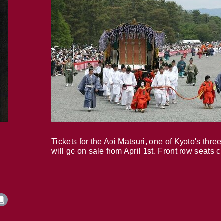
Tickets for the Aoi Matsuri, one of Kyoto's three
will go on sale from April 1st. Front row seats 