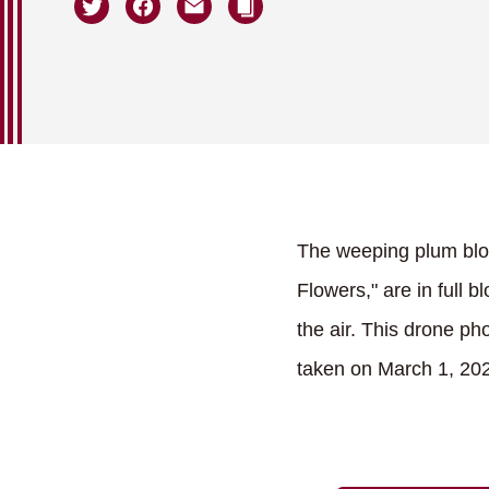
The weeping plum blos
Flowers," are in full 
the air. This drone p
taken on March 1, 20