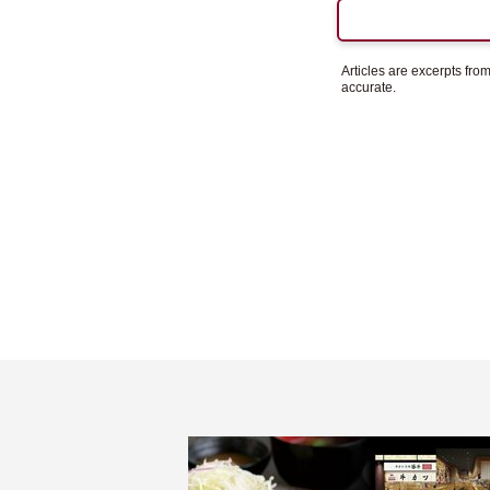
Articles are excerpts fr
accurate.