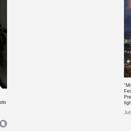
"Mi
Fes
Pre
oto
lig
Jul