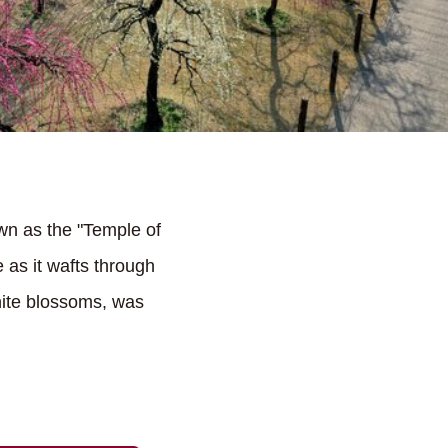
wn as the "Temple of
 as it wafts through
hite blossoms, was