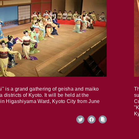
i" is a grand gathering of geisha and maiko
Th
 districts of Kyoto. It will be held at the
su
in Higashiyama Ward, Kyoto City from June
Cu
"K
Ky