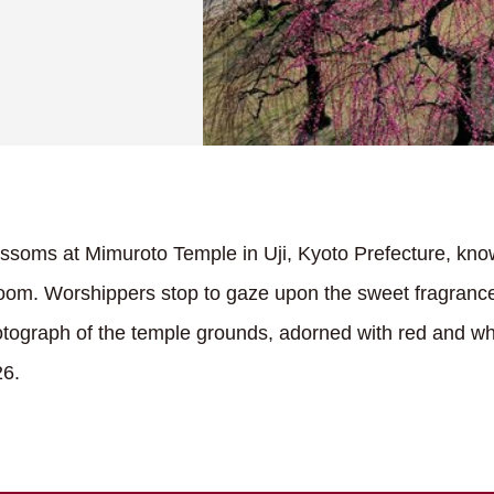
soms at Mimuroto Temple in Uji, Kyoto Prefecture, kno
bloom. Worshippers stop to gaze upon the sweet fragrance
hotograph of the temple grounds, adorned with red and w
26.