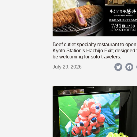
Beef cutlet specialty restaurant to open
Kyoto Station's Hachijo Exit; designed 
be welcoming for solo travelers.
July 29, 2026