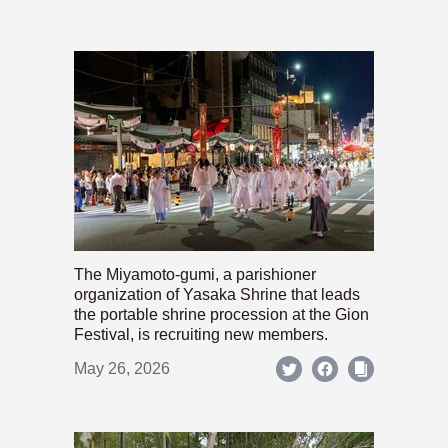
The Miyamoto-gumi, a parishioner
organization of Yasaka Shrine that leads
the portable shrine procession at the Gion
Festival, is recruiting new members.
May 26, 2026