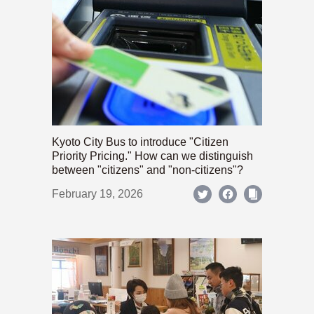
Kyoto City Bus to introduce "Citizen
Priority Pricing." How can we distinguish
between "citizens" and "non-citizens"?
February 19, 2026