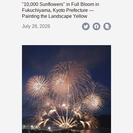
"10,000 Sunflowers" in Full Bloom in
Fukuchiyama, Kyoto Prefecture —
Painting the Landscape Yellow
July 28, 2026