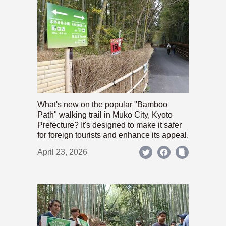
What's new on the popular "Bamboo
Path" walking trail in Mukō City, Kyoto
Prefecture? It's designed to make it safer
for foreign tourists and enhance its appeal.
April 23, 2026