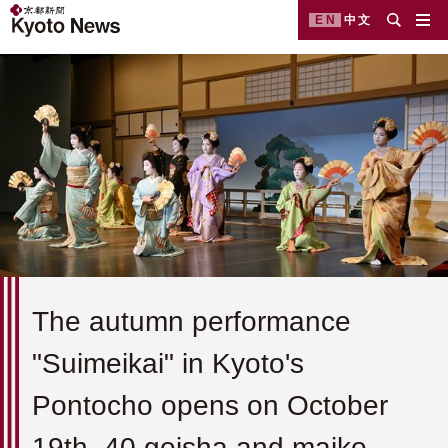
EN
中文
The autumn performance
"Suimeikai" in Kyoto's
Pontocho opens on October
19th. 40 geisha and maiko