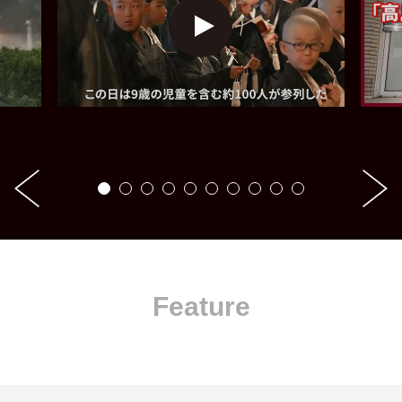
Feature