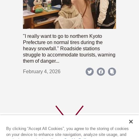
"I really want to go to northern Kyoto
Prefecture on normal tires during the
heavy snowfall." Roadside stations
struggle to accommodate tourists, warning
them of danger...
February 4, 2026
By clicking “Accept All Cookies”, you agree to the storing of cookies
on your device to enhance site navigation, analyze site usage, and