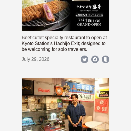
Beef cutlet specialty restaurant to open at
Kyoto Station's Hachijo Exit; designed to
be welcoming for solo travelers.
July 29, 2026