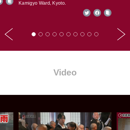
Kamigyo Ward, Kyoto.
Video