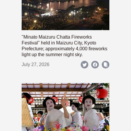
"Minato Maizuru Chatta Fireworks
Festival" held in Maizuru City, Kyoto
Prefecture; approximately 4,000 fireworks
light up the summer night sky.
July 27, 2026