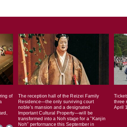
ring of
The reception hall of the Reizei Family
Ticket
a
Residence—the only surviving court
three 
noble's mansion and a designated
April 
ard,
Important Cultural Property—will be
transformed into a Noh stage for a "Kanjin
Noh" performance this September in