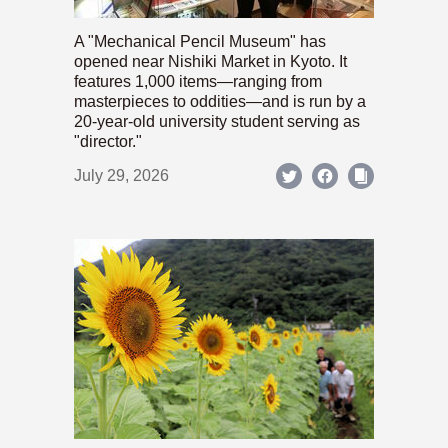
A "Mechanical Pencil Museum" has
opened near Nishiki Market in Kyoto. It
features 1,000 items—ranging from
masterpieces to oddities—and is run by a
20-year-old university student serving as
"director."
July 29, 2026