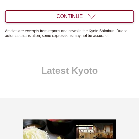
CONTINUE
Articles are excerpts from reports and news in the Kyoto Shimbun. Due to
automatic translation, some expressions may not be accurate.
Latest Kyoto