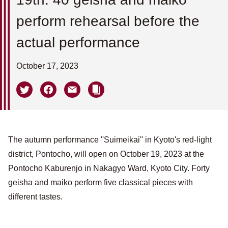
perform rehearsal before the
actual performance
October 17, 2023
The autumn performance ''Suimeikai'' in Kyoto's red-light
district, Pontocho, will open on October 19, 2023 at the
Pontocho Kaburenjo in Nakagyo Ward, Kyoto City. Forty
geisha and maiko perform five classical pieces with
different tastes.