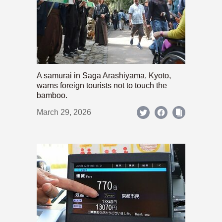
A samurai in Saga Arashiyama, Kyoto,
warns foreign tourists not to touch the
bamboo.
March 29, 2026