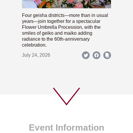
Four geisha districts—more than in usual
years—join together for a spectacular
Flower Umbrella Procession, with the
smiles of geiko and maiko adding
radiance to the 60th-anniversary
celebration.
July 24, 2026
Event Information