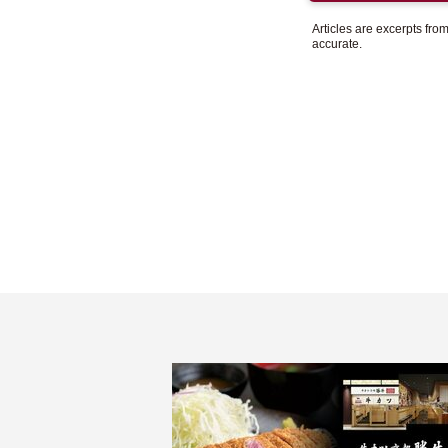
Articles are excerpts fr
accurate.