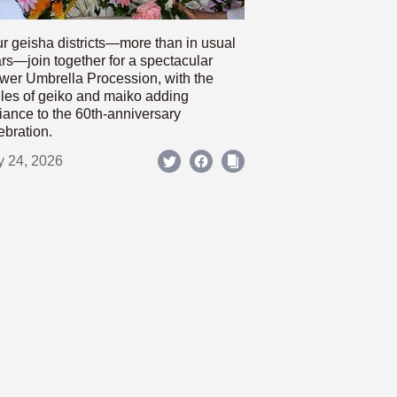
r geisha districts—more than in usual
rs—join together for a spectacular
wer Umbrella Procession, with the
les of geiko and maiko adding
iance to the 60th-anniversary
ebration.
y 24, 2026