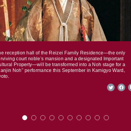
e reception hall of the Reizei Family Residence—the only
rviving court noble's mansion and a designated Important
ltural Property—will be transformed into a Noh stage for a
anjin Noh" performance this September in Kamigyo Ward,
oto.