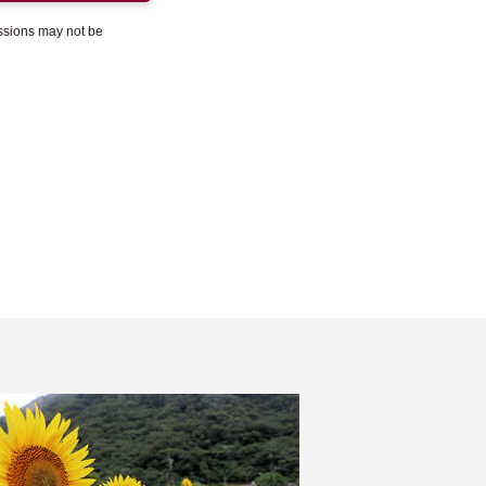
essions may not be