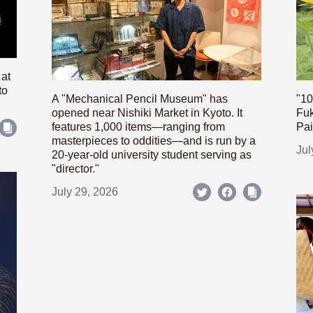
 at
to
A "Mechanical Pencil Museum" has
"10
opened near Nishiki Market in Kyoto. It
Fuk
features 1,000 items—ranging from
Pai
masterpieces to oddities—and is run by a
Jul
20-year-old university student serving as
"director."
July 29, 2026