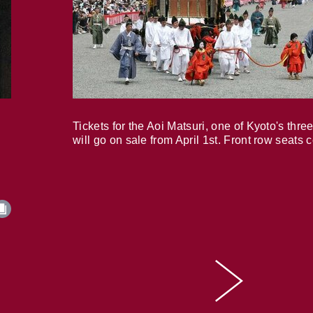
Tickets for the Aoi Matsuri, one of Kyoto's three
will go on sale from April 1st. Front row seats 