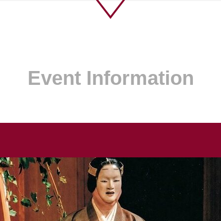
Event Information