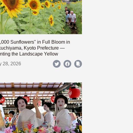
,000 Sunflowers" in Full Bloom in
uchiyama, Kyoto Prefecture —
nting the Landscape Yellow
y 28, 2026