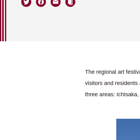
The regional art festi
visitors and residents
three areas: Ichisaka,