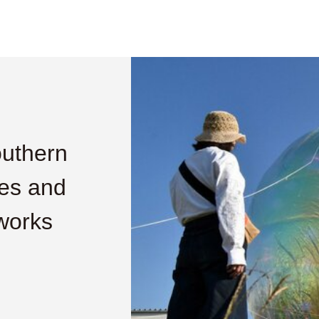
outhern
res and
 works