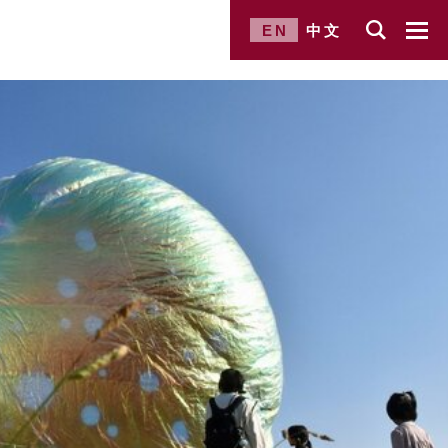
EN
中文