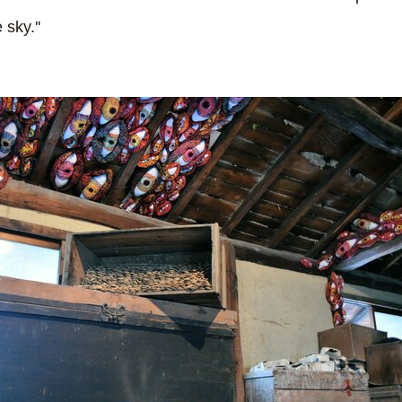
 sky.''