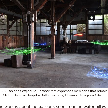
" (30 seconds exposure), a work that expresses memories that remain
LED light = Former Tsujioka Button Factory, Ichisaka, Kizugawa City
is work is about the balloons seen from the water pillow.