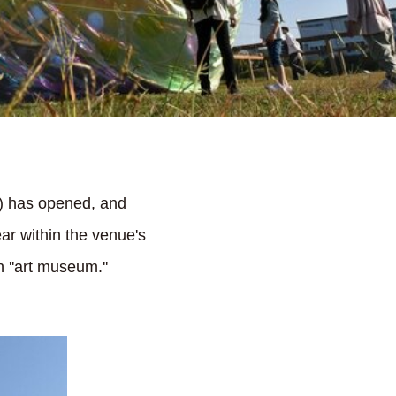
re) has opened, and
ear within the venue's
 ''art museum.''