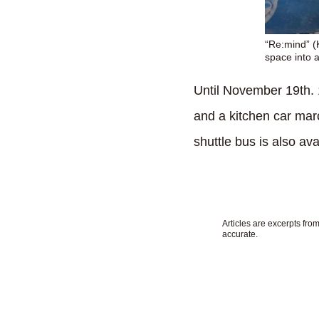
“Re:mind” (K
space into 
Until November 19th. 
and a kitchen car marc
shuttle bus is also ava
Articles are excerpts fr
accurate.