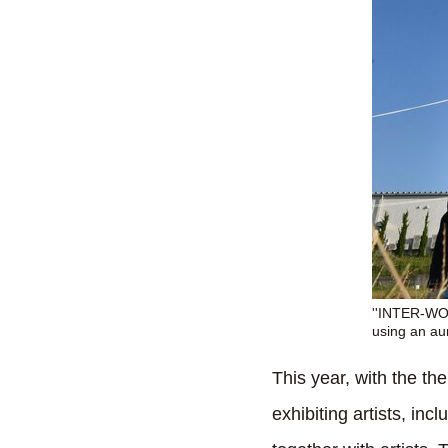
''INTER-WOR
using an au
This year, with the th
exhibiting artists, inc