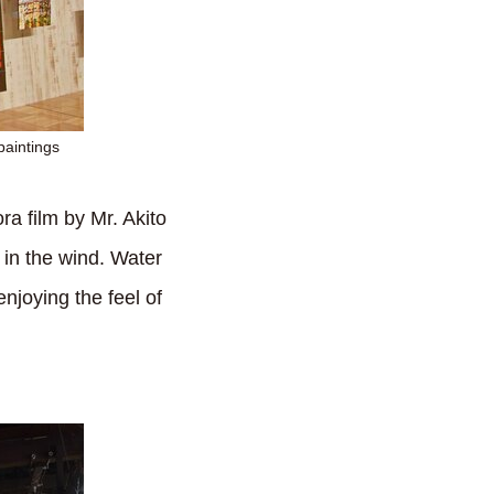
paintings
ra film by Mr. Akito
in the wind. Water
njoying the feel of