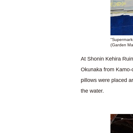
“Supermarke
(Garden Mal
At Shonin Kehira Ruins
Okunaka from Kamo-cho
pillows were placed ar
the water.