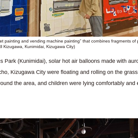
t painting and vending machine painting” that combines fragments of 
l Kizugawa, Kunimidai, Kizugawa City)
 Park (Kunimidai), solar hot air balloons made with auro
, Kizugawa City were floating and rolling on the grass 
ound the area, and children were lying comfortably and e