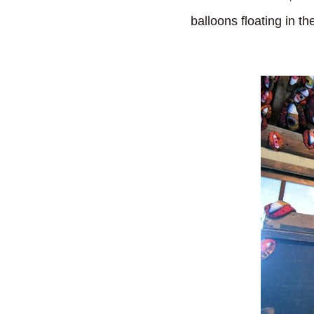
balloons floating in the