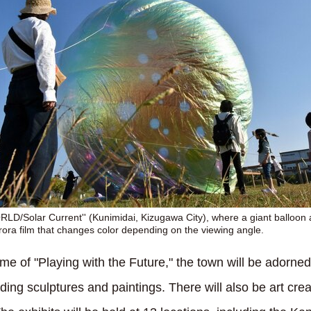
LD/Solar Current'' (Kunimidai, Kizugawa City), where a giant balloon
rora film that changes color depending on the viewing angle.
eme of "Playing with the Future," the town will be adorne
luding sculptures and paintings. There will also be art cre