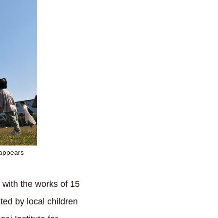
 appears
d with the works of 15
ated by local children