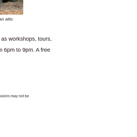
n attic
 as workshops, tours,
rom 6pm to 9pm. A free
essions may not be