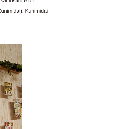
sai Institute for
unimidai), Kunimidai