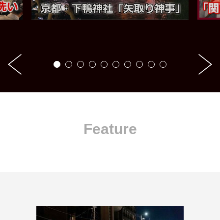
Feature