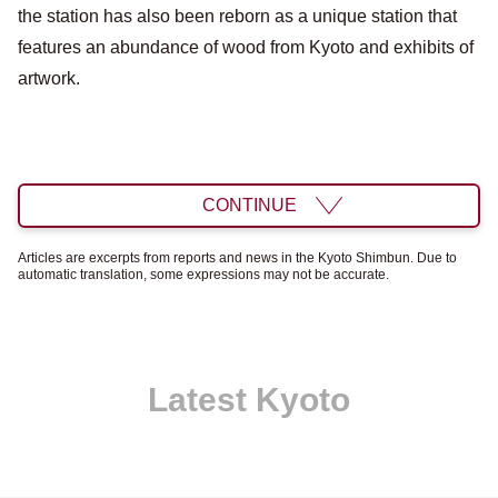
the station has also been reborn as a unique station that
features an abundance of wood from Kyoto and exhibits of
artwork.
CONTINUE
Articles are excerpts from reports and news in the Kyoto Shimbun. Due to
automatic translation, some expressions may not be accurate.
Latest Kyoto