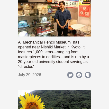
A "Mechanical Pencil Museum" has
opened near Nishiki Market in Kyoto. It
features 1,000 items—ranging from
masterpieces to oddities—and is run by a
20-year-old university student serving as
"director."
July 29, 2026