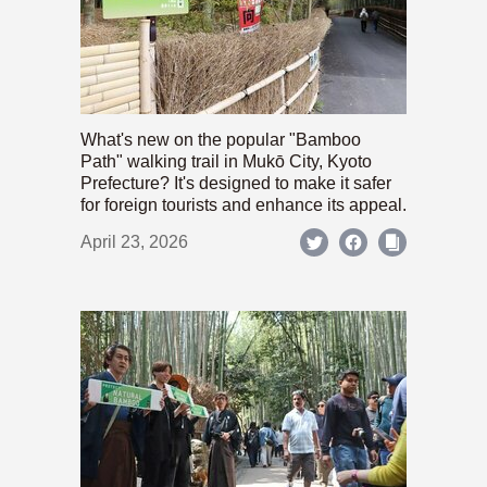
What's new on the popular "Bamboo
Path" walking trail in Mukō City, Kyoto
Prefecture? It's designed to make it safer
for foreign tourists and enhance its appeal.
April 23, 2026