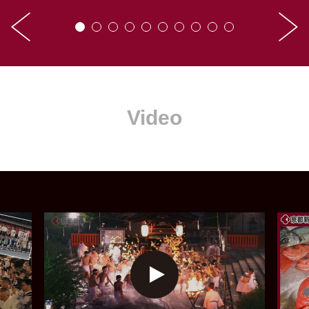
Video