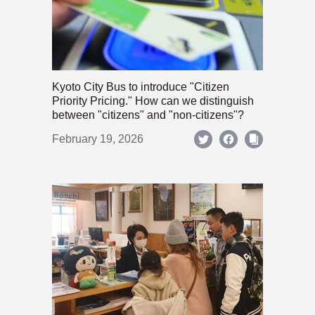
Kyoto City Bus to introduce "Citizen
Priority Pricing." How can we distinguish
between "citizens" and "non-citizens"?
February 19, 2026