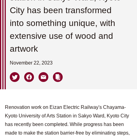
City has been transformed
into something unique, with
extensive use of wood and
artwork
November 22, 2023
Renovation work on Eizan Electric Railway's Chayama-
Kyoto University of Arts Station in Sakyo Ward, Kyoto City
has recently been completed. While progress has been
made to make the station barrier-free by eliminating steps,