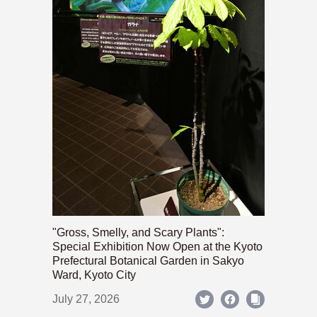
"Gross, Smelly, and Scary Plants":
Special Exhibition Now Open at the Kyoto
Prefectural Botanical Garden in Sakyo
Ward, Kyoto City
July 27, 2026