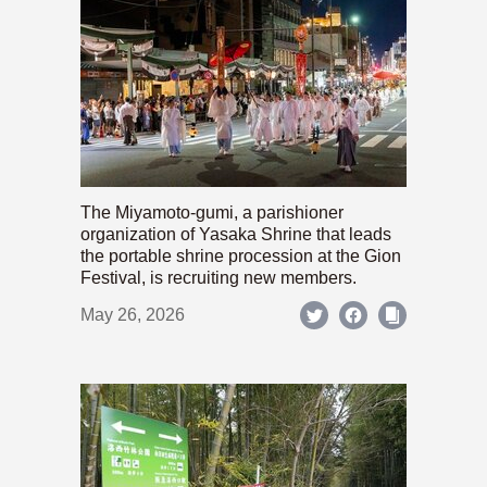
The Miyamoto-gumi, a parishioner
organization of Yasaka Shrine that leads
the portable shrine procession at the Gion
Festival, is recruiting new members.
May 26, 2026