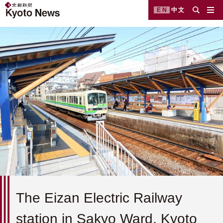
EN
中文
The Eizan Electric Railway
station in Sakyo Ward, Kyoto