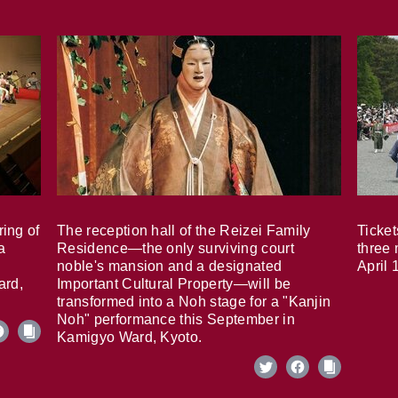
ring of
The reception hall of the Reizei Family
Ticket
a
Residence—the only surviving court
three 
noble's mansion and a designated
April 
ard,
Important Cultural Property—will be
transformed into a Noh stage for a "Kanjin
Noh" performance this September in
Kamigyo Ward, Kyoto.