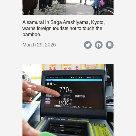
A samurai in Saga Arashiyama, Kyoto,
warns foreign tourists not to touch the
bamboo.
March 29, 2026