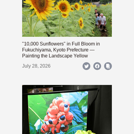
"10,000 Sunflowers" in Full Bloom in
Fukuchiyama, Kyoto Prefecture —
Painting the Landscape Yellow
July 28, 2026