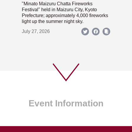
"Minato Maizuru Chatta Fireworks
Festival" held in Maizuru City, Kyoto
Prefecture; approximately 4,000 fireworks
light up the summer night sky.
July 27, 2026
Event Information