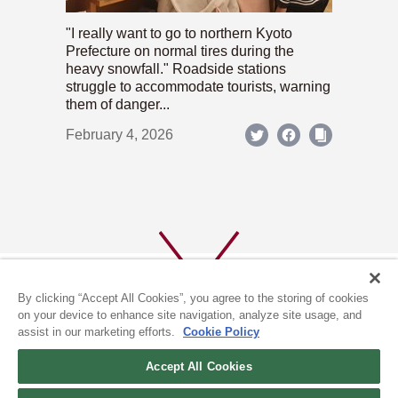
"I really want to go to northern Kyoto
Prefecture on normal tires during the
heavy snowfall." Roadside stations
struggle to accommodate tourists, warning
them of danger...
February 4, 2026
By clicking “Accept All Cookies”, you agree to the storing of cookies
on your device to enhance site navigation, analyze site usage, and
assist in our marketing efforts.
Cookie Policy
ABOUT US
PRIVACY POLICY
Accept All Cookies
COOKIE POLICY