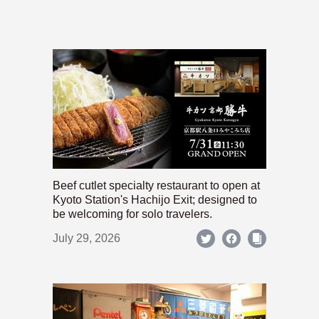
Beef cutlet specialty restaurant to open at
Kyoto Station's Hachijo Exit; designed to
be welcoming for solo travelers.
July 29, 2026