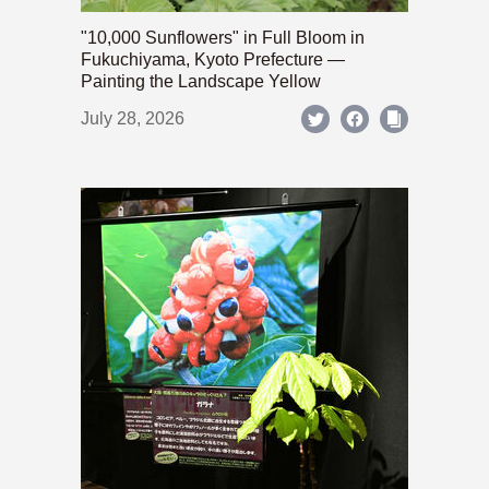
"10,000 Sunflowers" in Full Bloom in
Fukuchiyama, Kyoto Prefecture —
Painting the Landscape Yellow
July 28, 2026