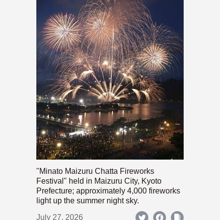
"Minato Maizuru Chatta Fireworks
Festival" held in Maizuru City, Kyoto
Prefecture; approximately 4,000 fireworks
light up the summer night sky.
July 27, 2026