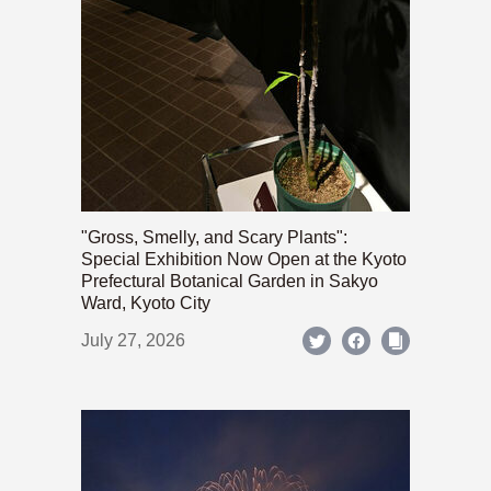
"Gross, Smelly, and Scary Plants":
Special Exhibition Now Open at the Kyoto
Prefectural Botanical Garden in Sakyo
Ward, Kyoto City
July 27, 2026