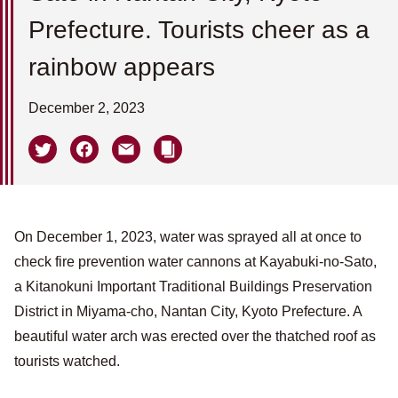
Prefecture. Tourists cheer as a
rainbow appears
December 2, 2023
On December 1, 2023, water was sprayed all at once to
check fire prevention water cannons at Kayabuki-no-Sato,
a Kitanokuni Important Traditional Buildings Preservation
District in Miyama-cho, Nantan City, Kyoto Prefecture. A
beautiful water arch was erected over the thatched roof as
tourists watched.