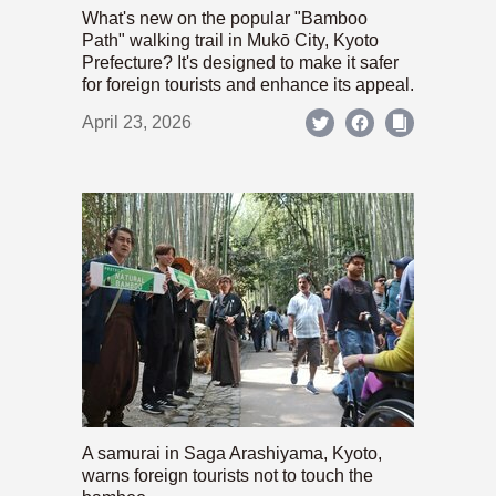
What's new on the popular "Bamboo
Path" walking trail in Mukō City, Kyoto
Prefecture? It's designed to make it safer
for foreign tourists and enhance its appeal.
April 23, 2026
A samurai in Saga Arashiyama, Kyoto,
warns foreign tourists not to touch the