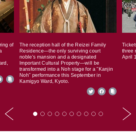
ring of
The reception hall of the Reizei Family
Ticket
a
Residence—the only surviving court
three 
noble's mansion and a designated
April 
ard,
Important Cultural Property—will be
transformed into a Noh stage for a "Kanjin
Noh" performance this September in
Kamigyo Ward, Kyoto.