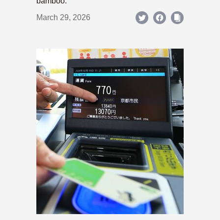
bamboo.
March 29, 2026