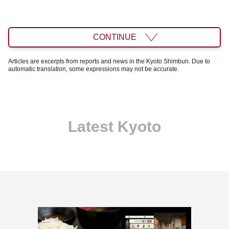
CONTINUE
Articles are excerpts from reports and news in the Kyoto Shimbun. Due to
automatic translation, some expressions may not be accurate.
Latest Kyoto