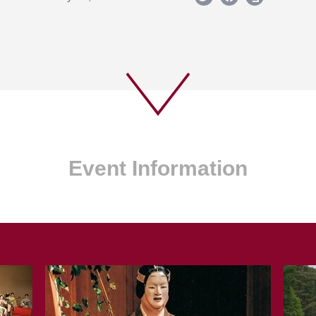
Event Information