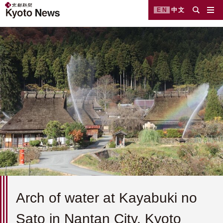
EN
中文
Arch of water at Kayabuki no
Sato in Nantan City, Kyoto