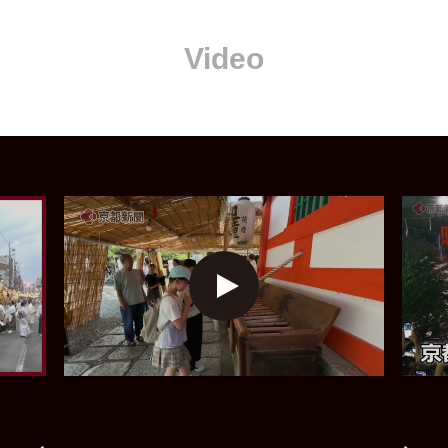
Video