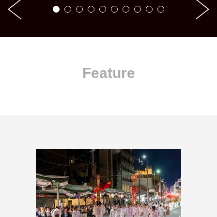
Feature