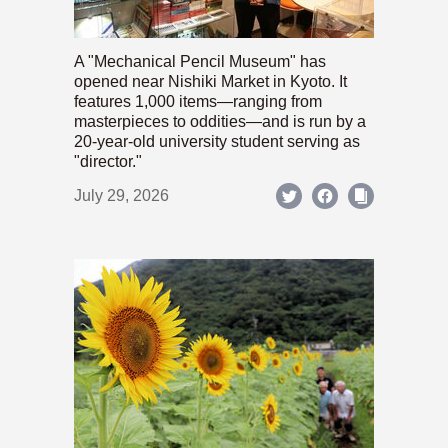
A "Mechanical Pencil Museum" has
opened near Nishiki Market in Kyoto. It
features 1,000 items—ranging from
masterpieces to oddities—and is run by a
20-year-old university student serving as
"director."
July 29, 2026