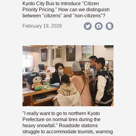
Kyoto City Bus to introduce "Citizen
Priority Pricing." How can we distinguish
between "citizens" and "non-citizens"?
February 19, 2026
"I really want to go to northern Kyoto
Prefecture on normal tires during the
heavy snowfall." Roadside stations
struggle to accommodate tourists, warning