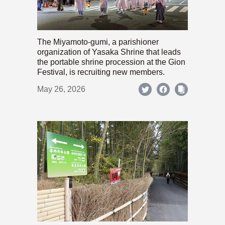
The Miyamoto-gumi, a parishioner
organization of Yasaka Shrine that leads
the portable shrine procession at the Gion
Festival, is recruiting new members.
May 26, 2026