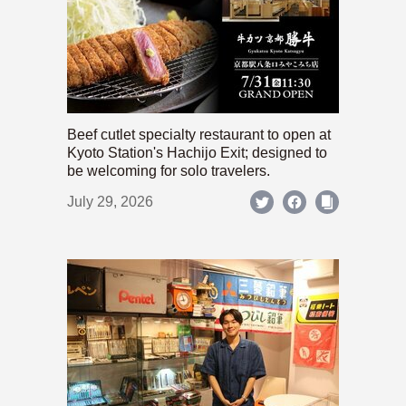
Beef cutlet specialty restaurant to open at
Kyoto Station's Hachijo Exit; designed to
be welcoming for solo travelers.
July 29, 2026