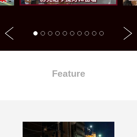
Feature