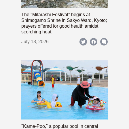
The "Mitarashi Festival" begins at
Shimogamo Shrine in Sakyo Ward, Kyoto;
prayers offered for good health amidst
scorching heat.
July 18, 2026
"Kame-Poo," a popular pool in central