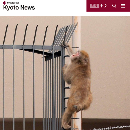
EN
中文