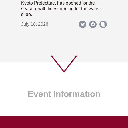
Kyoto Prefecture, has opened for the
season, with lines forming for the water
slide.
July 18, 2026
Event Information