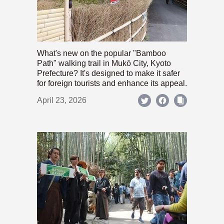
What's new on the popular "Bamboo
Path" walking trail in Mukō City, Kyoto
Prefecture? It's designed to make it safer
for foreign tourists and enhance its appeal.
April 23, 2026