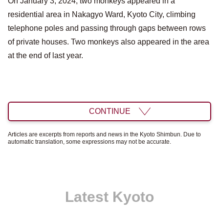
On January 3, 2024, two monkeys appeared in a
residential area in Nakagyo Ward, Kyoto City, climbing
telephone poles and passing through gaps between rows
of private houses. Two monkeys also appeared in the area
at the end of last year.
CONTINUE
Articles are excerpts from reports and news in the Kyoto Shimbun. Due to
automatic translation, some expressions may not be accurate.
Latest Kyoto