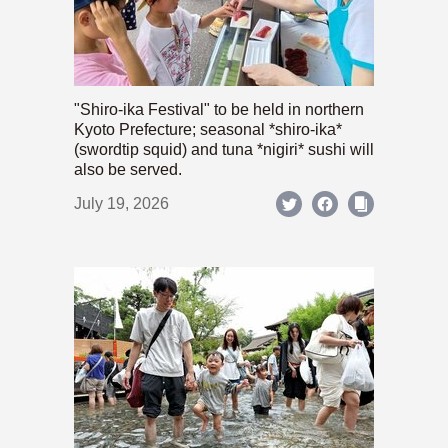
"Shiro-ika Festival" to be held in northern
Kyoto Prefecture; seasonal *shiro-ika*
(swordtip squid) and tuna *nigiri* sushi will
also be served.
July 19, 2026