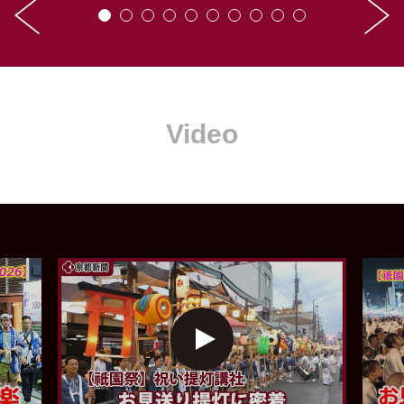
Video