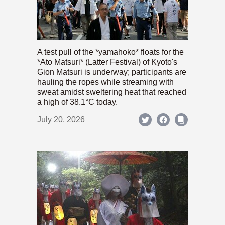
A test pull of the *yamahoko* floats for the
*Ato Matsuri* (Latter Festival) of Kyoto's
Gion Matsuri is underway; participants are
hauling the ropes while streaming with
sweat amidst sweltering heat that reached
a high of 38.1°C today.
July 20, 2026