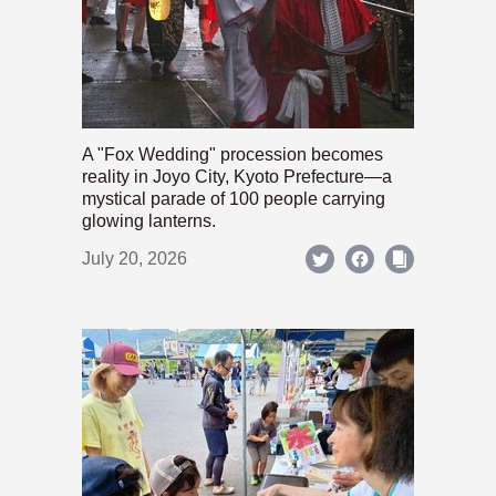
A "Fox Wedding" procession becomes
reality in Joyo City, Kyoto Prefecture—a
mystical parade of 100 people carrying
glowing lanterns.
July 20, 2026