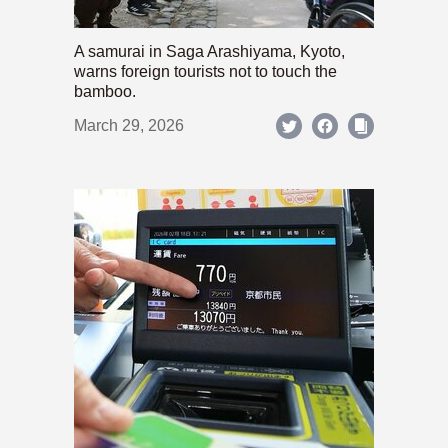
A samurai in Saga Arashiyama, Kyoto,
warns foreign tourists not to touch the
bamboo.
March 29, 2026