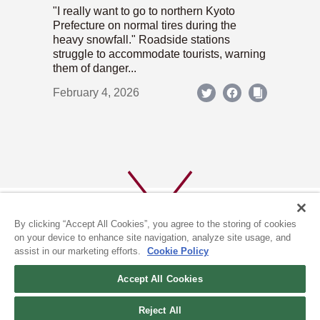
"I really want to go to northern Kyoto
Prefecture on normal tires during the
heavy snowfall." Roadside stations
struggle to accommodate tourists, warning
them of danger...
February 4, 2026
By clicking “Accept All Cookies”, you agree to the storing of cookies
on your device to enhance site navigation, analyze site usage, and
assist in our marketing efforts.
Cookie Policy
ABOUT US
PRIVACY POLICY
Accept All Cookies
COOKIE POLICY
Reject All
(c) 1996-2026 The Kyoto Shimbun Co.,Ltd. All rights reserved.