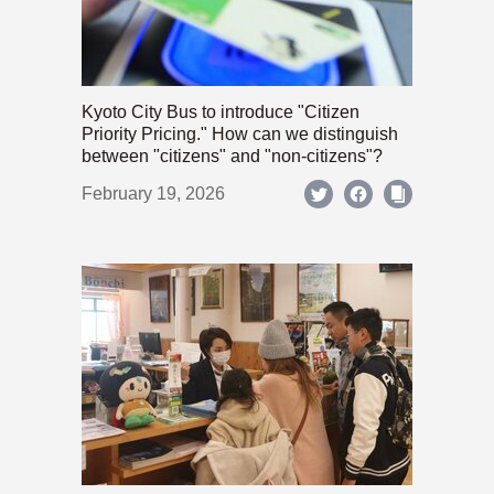
Kyoto City Bus to introduce "Citizen
Priority Pricing." How can we distinguish
between "citizens" and "non-citizens"?
February 19, 2026