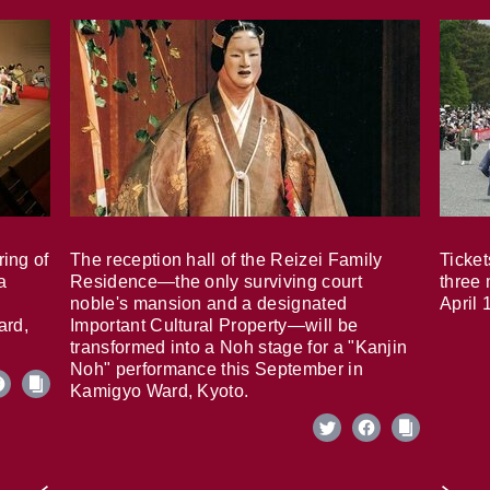
ring of
The reception hall of the Reizei Family
Ticket
a
Residence—the only surviving court
three 
noble's mansion and a designated
April 
ard,
Important Cultural Property—will be
transformed into a Noh stage for a "Kanjin
Noh" performance this September in
Kamigyo Ward, Kyoto.