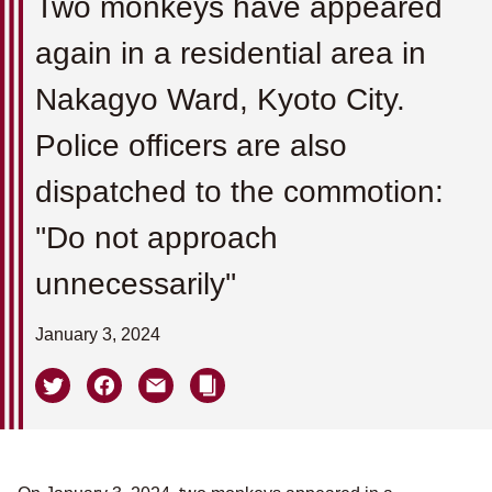
Two monkeys have appeared
again in a residential area in
Nakagyo Ward, Kyoto City.
Police officers are also
dispatched to the commotion:
''Do not approach
unnecessarily''
January 3, 2024