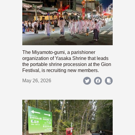
The Miyamoto-gumi, a parishioner
organization of Yasaka Shrine that leads
the portable shrine procession at the Gion
Festival, is recruiting new members.
May 26, 2026