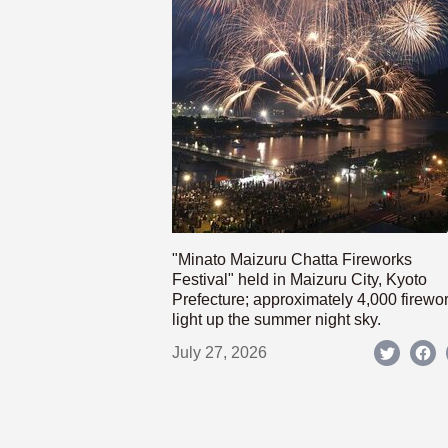
"Minato Maizuru Chatta Fireworks
Festival" held in Maizuru City, Kyoto
Prefecture; approximately 4,000 firewo
light up the summer night sky.
July 27, 2026