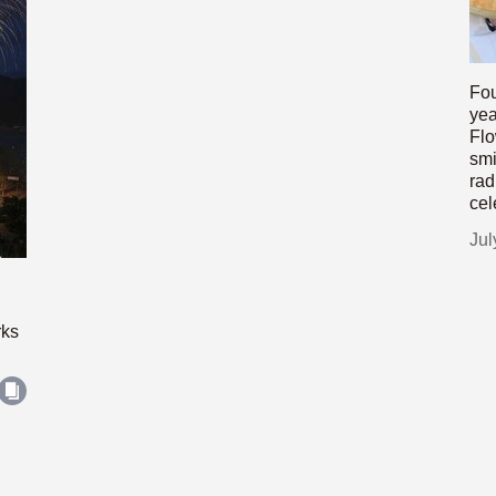
Fou
yea
Flo
smi
rad
cel
Jul
rks