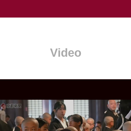
Video