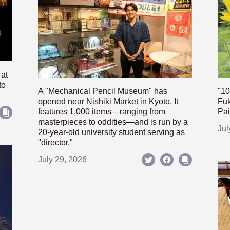
 at
to
A "Mechanical Pencil Museum" has
"10
opened near Nishiki Market in Kyoto. It
Fuk
features 1,000 items—ranging from
Pai
masterpieces to oddities—and is run by a
Jul
20-year-old university student serving as
"director."
July 29, 2026