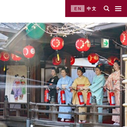
EN
中文