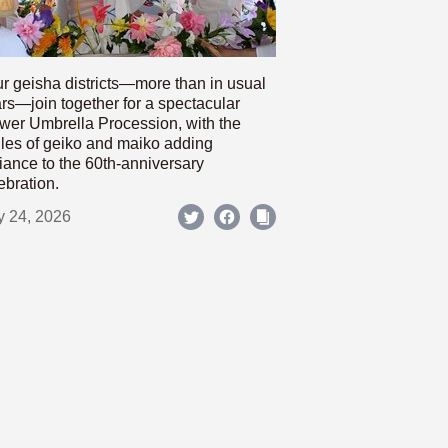
r geisha districts—more than in usual
rs—join together for a spectacular
wer Umbrella Procession, with the
les of geiko and maiko adding
iance to the 60th-anniversary
ebration.
y 24, 2026