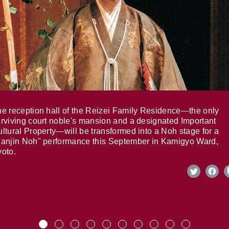
e reception hall of the Reizei Family Residence—the only
rviving court noble's mansion and a designated Important
ltural Property—will be transformed into a Noh stage for a
anjin Noh" performance this September in Kamigyo Ward,
oto.