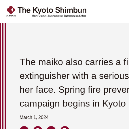
The maiko also carries a fi
extinguisher with a seriou
her face. Spring fire preve
campaign begins in Kyoto 
March 1, 2024