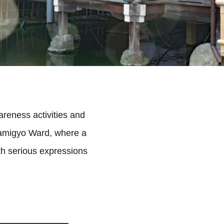
reness activities and
 Kamigyo Ward, where a
th serious expressions