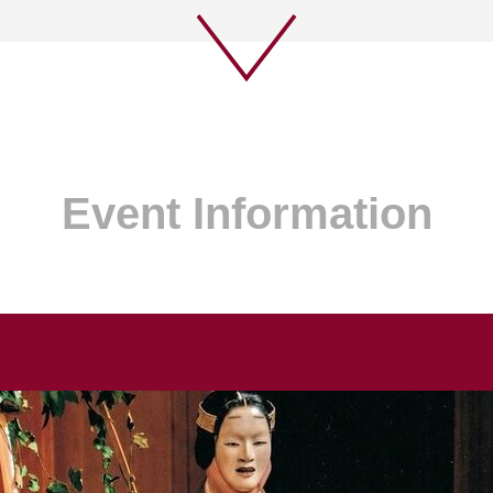
Event Information