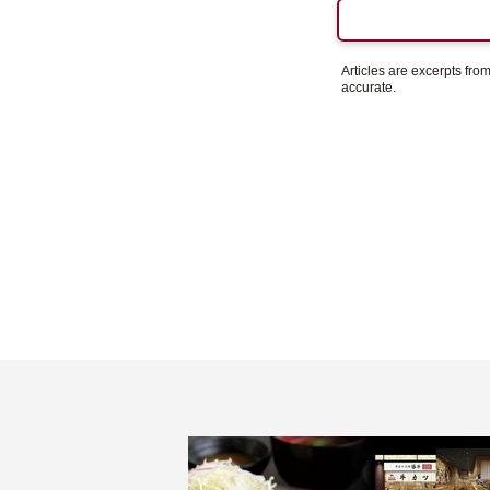
Articles are excerpts fr
accurate.