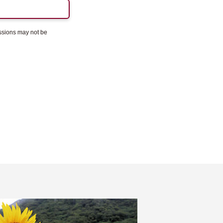
essions may not be