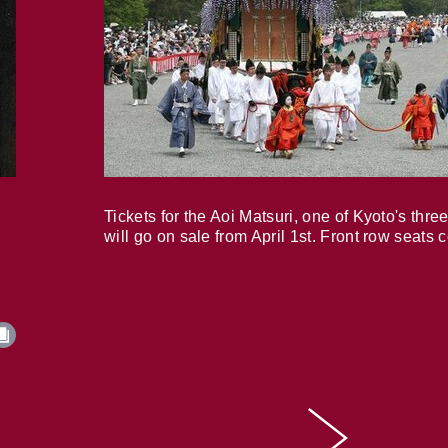
Tickets for the Aoi Matsuri, one of Kyoto's three
will go on sale from April 1st. Front row seats 