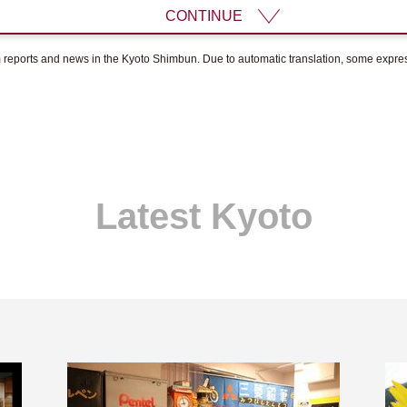
CONTINUE
om reports and news in the Kyoto Shimbun. Due to automatic translation, some expr
Latest Kyoto