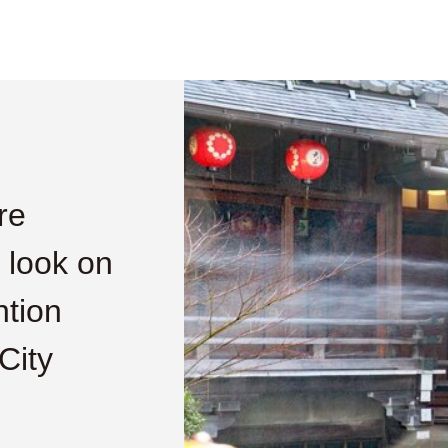
re
s look on
ntion
City