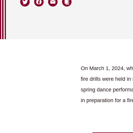
On March 1, 2024, whe
fire drills were held 
spring dance performa
in preparation for a f