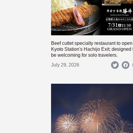
Beef cutlet specialty restaurant to open
Kyoto Station's Hachijo Exit; designed 
be welcoming for solo travelers.
July 29, 2026