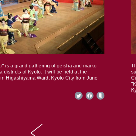
i" is a grand gathering of geisha and maiko
Th
 districts of Kyoto. It will be held at the
su
in Higashiyama Ward, Kyoto City from June
Cu
"K
Ky