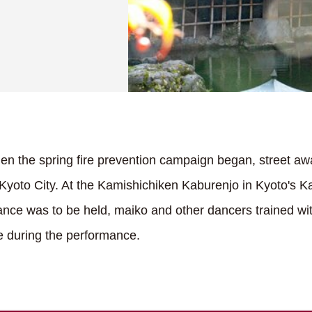
n the spring fire prevention campaign began, street awa
in Kyoto City. At the Kamishichiken Kaburenjo in Kyoto's
nce was to be held, maiko and other dancers trained wi
ire during the performance.