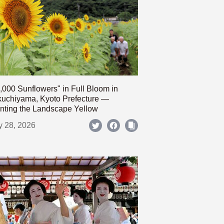
,000 Sunflowers" in Full Bloom in
uchiyama, Kyoto Prefecture —
nting the Landscape Yellow
y 28, 2026