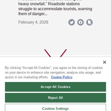
heavy snowfall." Roadside stations
struggle to accommodate tourists, warning
them of danger...
February 4, 2026
By clicking “Accept All Cookies”, you agree to the storing of cookies
on your device to enhance site navigation, analyze site usage, and
assist in our marketing efforts.
Cookie Policy
ABOUT US
PRIVACY POLICY
Accept All Cookies
COOKIE POLICY
Reject All
(c) 1996-2026 The Kyoto Shimbun Co.,Ltd. All rights reserved.
Cookies Settings