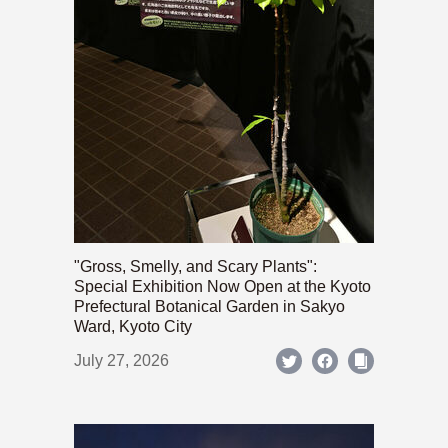
"Gross, Smelly, and Scary Plants":
Special Exhibition Now Open at the Kyoto
Prefectural Botanical Garden in Sakyo
Ward, Kyoto City
July 27, 2026