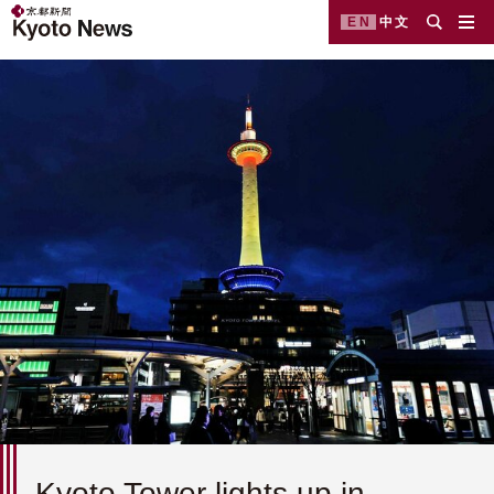
EN
中文
Kyoto Tower lights up in