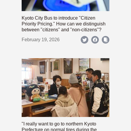
Kyoto City Bus to introduce "Citizen
Priority Pricing." How can we distinguish
between "citizens" and "non-citizens"?
February 19, 2026
"I really want to go to northern Kyoto
Prefecture on normal tires during the