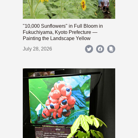
"10,000 Sunflowers" in Full Bloom in
Fukuchiyama, Kyoto Prefecture —
Painting the Landscape Yellow
July 28, 2026