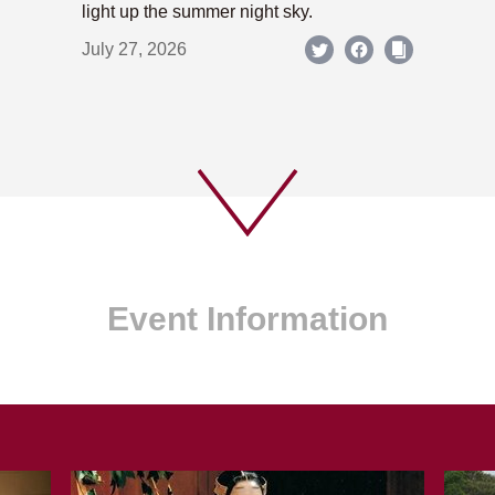
light up the summer night sky.
July 27, 2026
Event Information