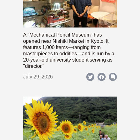
A "Mechanical Pencil Museum" has
opened near Nishiki Market in Kyoto. It
features 1,000 items—ranging from
masterpieces to oddities—and is run by a
20-year-old university student serving as
"director."
July 29, 2026