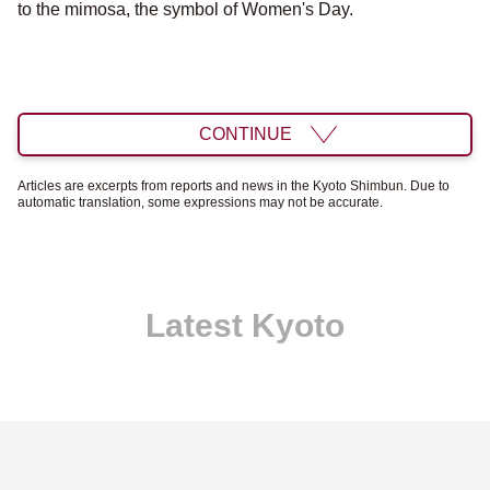
to the mimosa, the symbol of Women's Day.
CONTINUE
Articles are excerpts from reports and news in the Kyoto Shimbun. Due to
automatic translation, some expressions may not be accurate.
Latest Kyoto