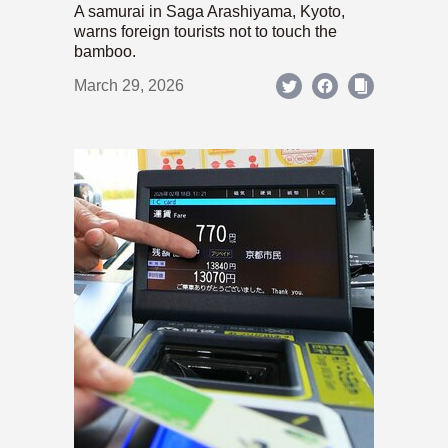
A samurai in Saga Arashiyama, Kyoto,
warns foreign tourists not to touch the
bamboo.
March 29, 2026