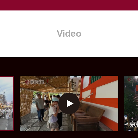
Video