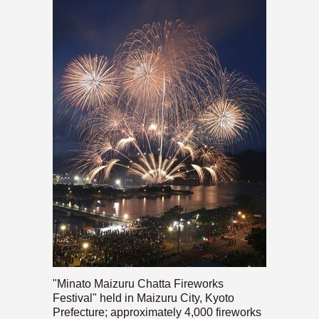
"Minato Maizuru Chatta Fireworks
Festival" held in Maizuru City, Kyoto
Prefecture; approximately 4,000 fireworks