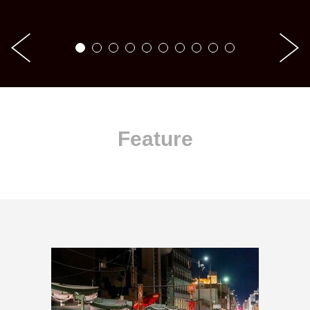
Feature