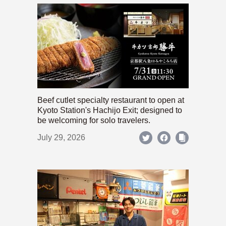
Beef cutlet specialty restaurant to open at
Kyoto Station's Hachijo Exit; designed to
be welcoming for solo travelers.
July 29, 2026