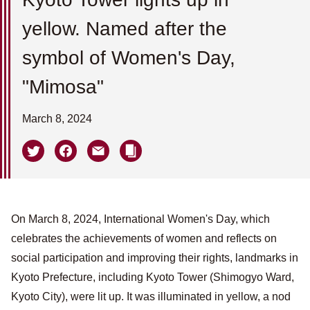
yellow. Named after the
symbol of Women's Day,
"Mimosa"
March 8, 2024
On March 8, 2024, International Women's Day, which
celebrates the achievements of women and reflects on
social participation and improving their rights, landmarks in
Kyoto Prefecture, including Kyoto Tower (Shimogyo Ward,
Kyoto City), were lit up. It was illuminated in yellow, a nod