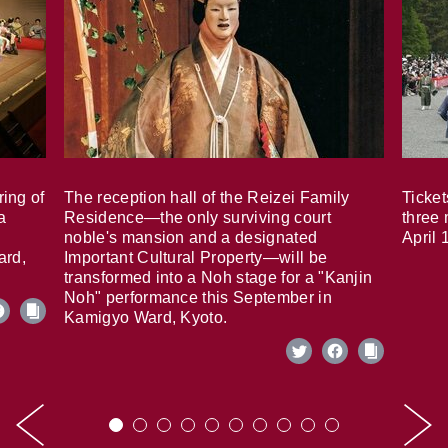
ring of
The reception hall of the Reizei Family
Ticket
a
Residence—the only surviving court
three 
noble's mansion and a designated
April 
ard,
Important Cultural Property—will be
transformed into a Noh stage for a "Kanjin
Noh" performance this September in
Kamigyo Ward, Kyoto.