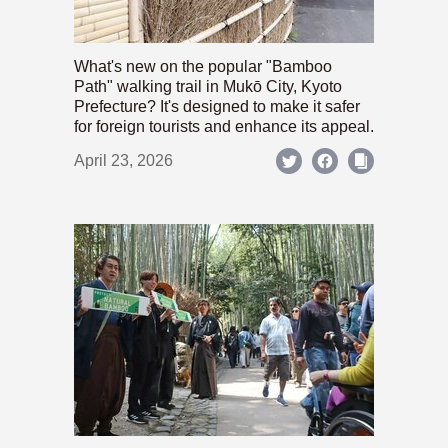
What's new on the popular "Bamboo
Path" walking trail in Mukō City, Kyoto
Prefecture? It's designed to make it safer
for foreign tourists and enhance its appeal.
April 23, 2026