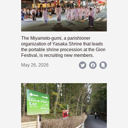
The Miyamoto-gumi, a parishioner
organization of Yasaka Shrine that leads
the portable shrine procession at the Gion
Festival, is recruiting new members.
May 26, 2026