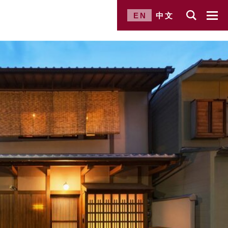
EN
中文