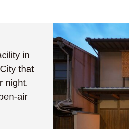
ility in
ity that
 night.
open-air