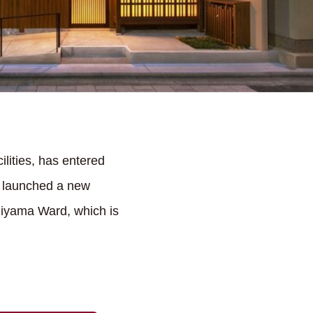
lities, has entered
y launched a new
shiyama Ward, which is