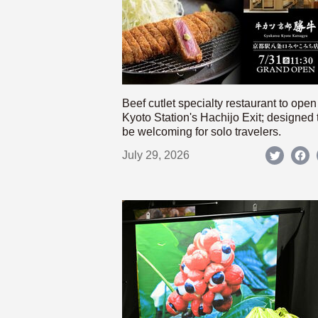
Beef cutlet specialty restaurant to open
Kyoto Station's Hachijo Exit; designed 
be welcoming for solo travelers.
July 29, 2026