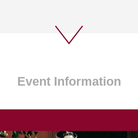
Event Information