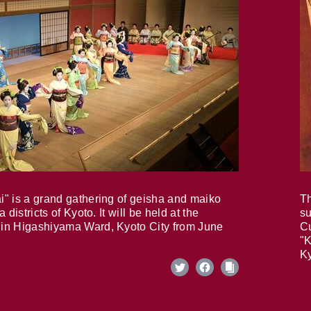
i" is a grand gathering of geisha and maiko
Th
 districts of Kyoto. It will be held at the
su
in Higashiyama Ward, Kyoto City from June
Cu
"K
Ky