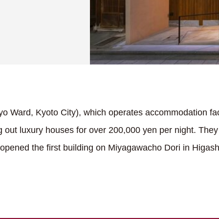
yo Ward, Kyoto City), which operates accommodation faci
ng out luxury houses for over 200,000 yen per night. The
nd opened the first building on Miyagawacho Dori in Higa