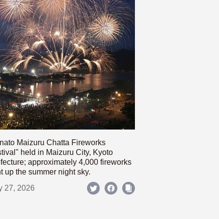
nato Maizuru Chatta Fireworks
tival" held in Maizuru City, Kyoto
fecture; approximately 4,000 fireworks
ht up the summer night sky.
y 27, 2026