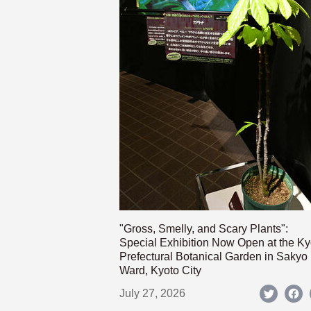
"Gross, Smelly, and Scary Plants":
Special Exhibition Now Open at the Ky
Prefectural Botanical Garden in Sakyo
Ward, Kyoto City
July 27, 2026