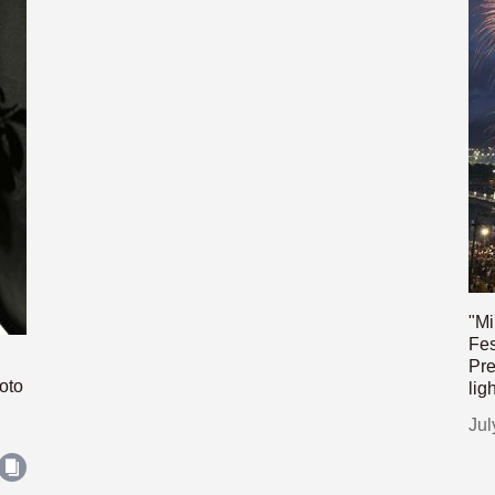
"Mi
Fes
Pre
oto
lig
Jul