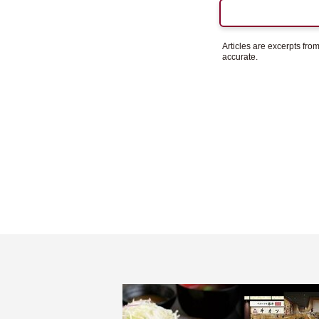
Articles are excerpts fr
accurate.