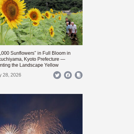
,000 Sunflowers" in Full Bloom in
uchiyama, Kyoto Prefecture —
nting the Landscape Yellow
y 28, 2026