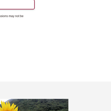
essions may not be