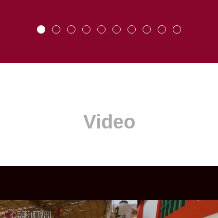
Video