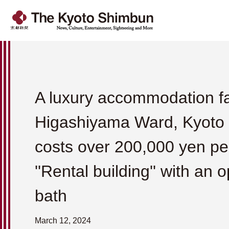
A luxury accommodation fac
Higashiyama Ward, Kyoto C
costs over 200,000 yen per
''Rental building'' with an 
bath
March 12, 2024