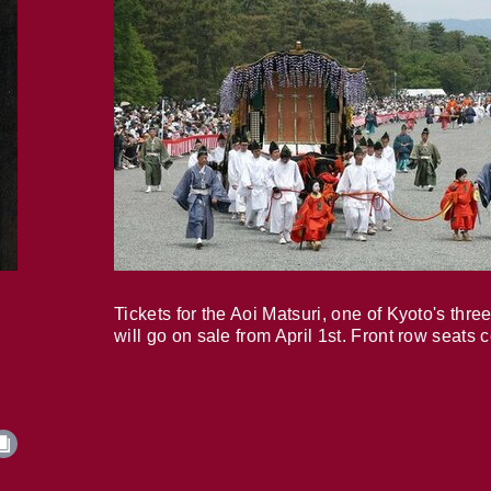
Tickets for the Aoi Matsuri, one of Kyoto's three
will go on sale from April 1st. Front row seats 