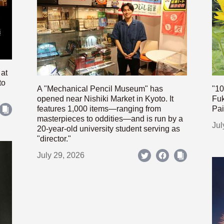
 at
to
A "Mechanical Pencil Museum" has
"10
opened near Nishiki Market in Kyoto. It
Fuk
features 1,000 items—ranging from
Pai
masterpieces to oddities—and is run by a
Jul
20-year-old university student serving as
"director."
July 29, 2026