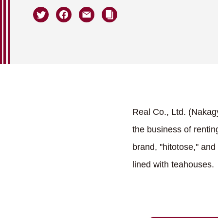
Real Co., Ltd. (Nakag
the business of renti
brand, ''hitotose,'' a
lined with teahouses.