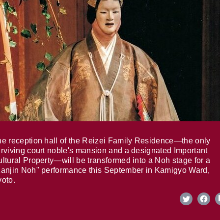
e reception hall of the Reizei Family Residence—the only
rviving court noble's mansion and a designated Important
ltural Property—will be transformed into a Noh stage for a
anjin Noh" performance this September in Kamigyo Ward,
oto.