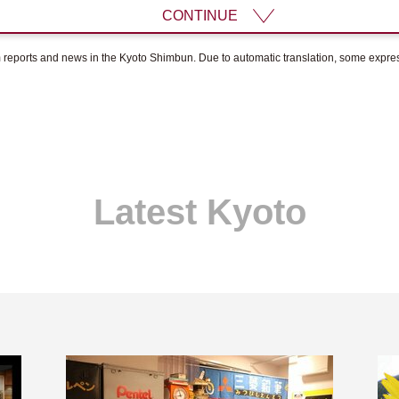
CONTINUE
om reports and news in the Kyoto Shimbun. Due to automatic translation, some expr
Latest Kyoto