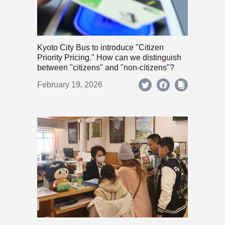
Kyoto City Bus to introduce "Citizen
Priority Pricing." How can we distinguish
between "citizens" and "non-citizens"?
February 19, 2026