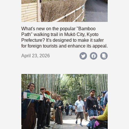
What's new on the popular "Bamboo
Path" walking trail in Mukō City, Kyoto
Prefecture? It's designed to make it safer
for foreign tourists and enhance its appeal.
April 23, 2026