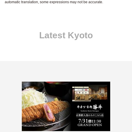
automatic translation, some expressions may not be accurate.
Latest Kyoto