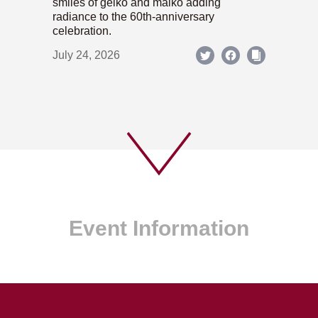
smiles of geiko and maiko adding
radiance to the 60th-anniversary
celebration.
July 24, 2026
Event Information