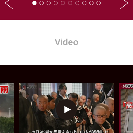
Video