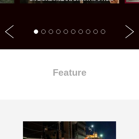
Feature