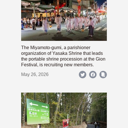
The Miyamoto-gumi, a parishioner
organization of Yasaka Shrine that leads
the portable shrine procession at the Gion
Festival, is recruiting new members.
May 26, 2026