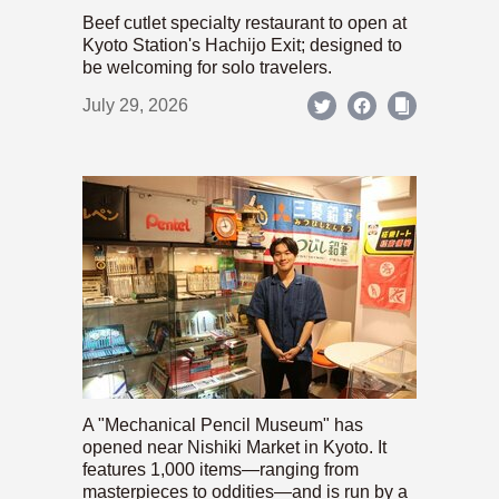
Beef cutlet specialty restaurant to open at
Kyoto Station's Hachijo Exit; designed to
be welcoming for solo travelers.
July 29, 2026
A "Mechanical Pencil Museum" has
opened near Nishiki Market in Kyoto. It
features 1,000 items—ranging from
masterpieces to oddities—and is run by a