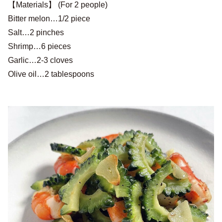
【Materials】 (For 2 people)
Bitter melon…1/2 piece
Salt…2 pinches
Shrimp…6 pieces
Garlic…2-3 cloves
Olive oil…2 tablespoons