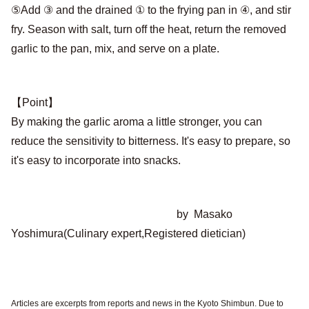
⑤Add ③ and the drained ① to the frying pan in ④, and stir
fry. Season with salt, turn off the heat, return the removed
garlic to the pan, mix, and serve on a plate.
【Point】
By making the garlic aroma a little stronger, you can
reduce the sensitivity to bitterness. It's easy to prepare, so
it's easy to incorporate into snacks.
by Masako
Yoshimura(Culinary expert,Registered dietician)
Articles are excerpts from reports and news in the Kyoto Shimbun. Due to