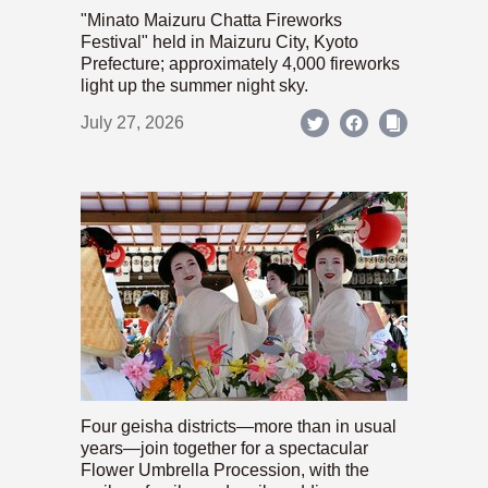
"Minato Maizuru Chatta Fireworks
Festival" held in Maizuru City, Kyoto
Prefecture; approximately 4,000 fireworks
light up the summer night sky.
July 27, 2026
Four geisha districts—more than in usual
years—join together for a spectacular
Flower Umbrella Procession, with the