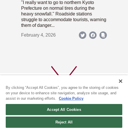
"I really want to go to northern Kyoto
Prefecture on normal tires during the
heavy snowfall." Roadside stations
struggle to accommodate tourists, warning
them of danger...
February 4, 2026
By clicking “Accept All Cookies”, you agree to the storing of cookies
on your device to enhance site navigation, analyze site usage, and
assist in our marketing efforts.
Cookie Policy
ABOUT US
PRIVACY POLICY
Accept All Cookies
COOKIE POLICY
Reject All
(c) 1996-2026 The Kyoto Shimbun Co.,Ltd. All rights reserved.