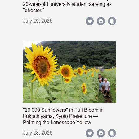
20-year-old university student serving as
"director."
July 29, 2026
"10,000 Sunflowers" in Full Bloom in
Fukuchiyama, Kyoto Prefecture —
Painting the Landscape Yellow
July 28, 2026