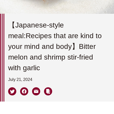
【Japanese-style
meal:Recipes that are kind to
your mind and body】Bitter
melon and shrimp stir-fried
with garlic
July 21, 2024