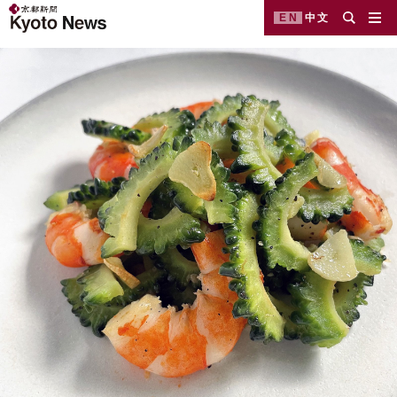
EN
中文