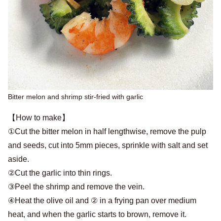
Bitter melon and shrimp stir-fried with garlic
【How to make】
①Cut the bitter melon in half lengthwise, remove the pulp
and seeds, cut into 5mm pieces, sprinkle with salt and set
aside.
②Cut the garlic into thin rings.
③Peel the shrimp and remove the vein.
④Heat the olive oil and ② in a frying pan over medium
heat, and when the garlic starts to brown, remove it.