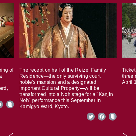
ring of
The reception hall of the Reizei Family
Ticket
a
Residence—the only surviving court
three 
noble's mansion and a designated
April 
ard,
Important Cultural Property—will be
transformed into a Noh stage for a "Kanjin
Noh" performance this September in
Kamigyo Ward, Kyoto.