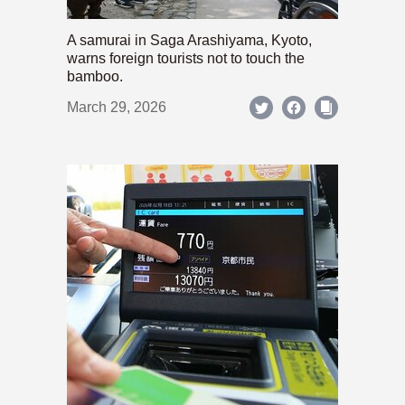
A samurai in Saga Arashiyama, Kyoto,
warns foreign tourists not to touch the
bamboo.
March 29, 2026