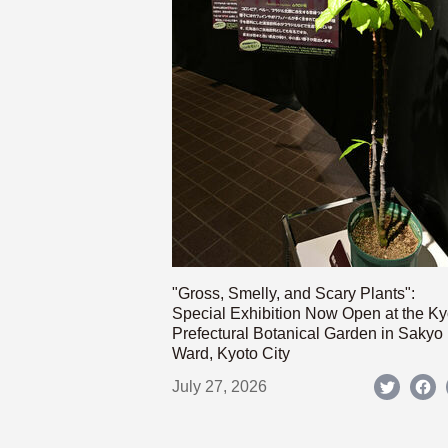
"Gross, Smelly, and Scary Plants":
Special Exhibition Now Open at the Ky
Prefectural Botanical Garden in Sakyo
Ward, Kyoto City
July 27, 2026