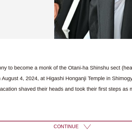
ony to become a monk of the Otani-ha Shinshu sect (hea
 August 4, 2024, at Higashi Honganji Temple in Shimogy
cation shaved their heads and took their first steps as
CONTINUE