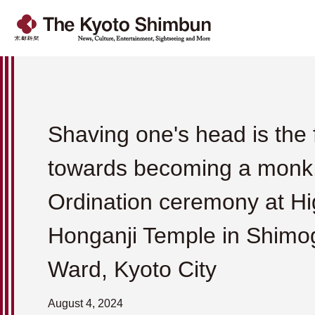
Shaving one's head is the f
towards becoming a monk
Ordination ceremony at Hi
Honganji Temple in Shimo
Ward, Kyoto City
August 4, 2024