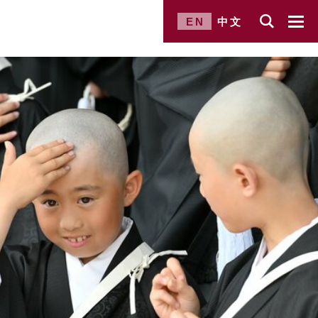
EN
中文