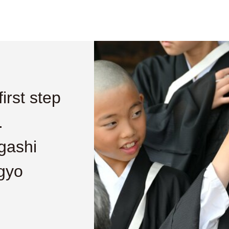
irst step
.
gashi
gyo