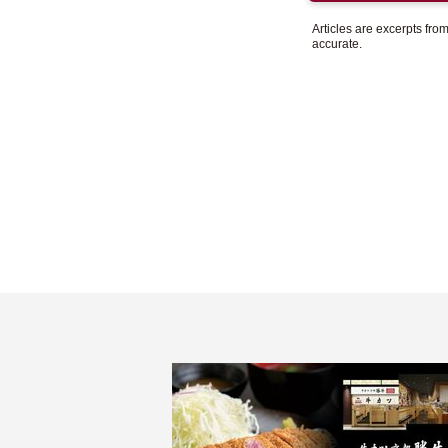
Articles are excerpts fr
accurate.