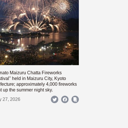
nato Maizuru Chatta Fireworks
tival" held in Maizuru City, Kyoto
fecture; approximately 4,000 fireworks
ht up the summer night sky.
y 27, 2026