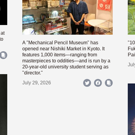
 at
to
A "Mechanical Pencil Museum" has
"10
opened near Nishiki Market in Kyoto. It
Fuk
features 1,000 items—ranging from
Pai
masterpieces to oddities—and is run by a
Jul
20-year-old university student serving as
"director."
July 29, 2026