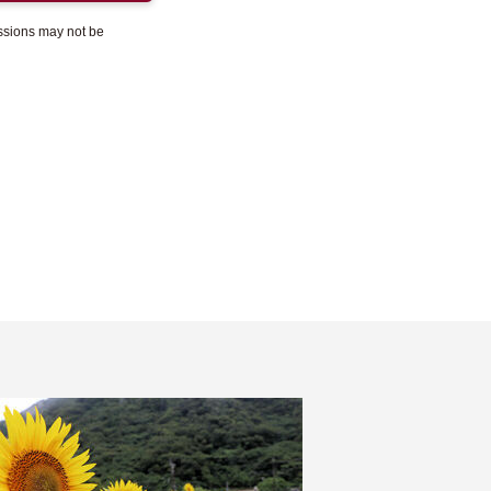
essions may not be