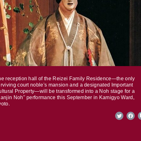
e reception hall of the Reizei Family Residence—the only
rviving court noble's mansion and a designated Important
ltural Property—will be transformed into a Noh stage for a
anjin Noh" performance this September in Kamigyo Ward,
oto.