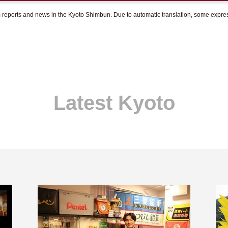
om reports and news in the Kyoto Shimbun. Due to automatic translation, some expr
Latest Kyoto