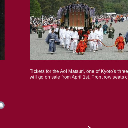
Tickets for the Aoi Matsuri, one of Kyoto's three
will go on sale from April 1st. Front row seats 