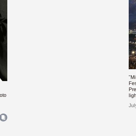
"Mi
Fes
Pre
oto
lig
Jul