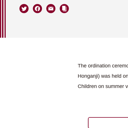
The ordination cerem
Honganji) was held on
Children on summer va