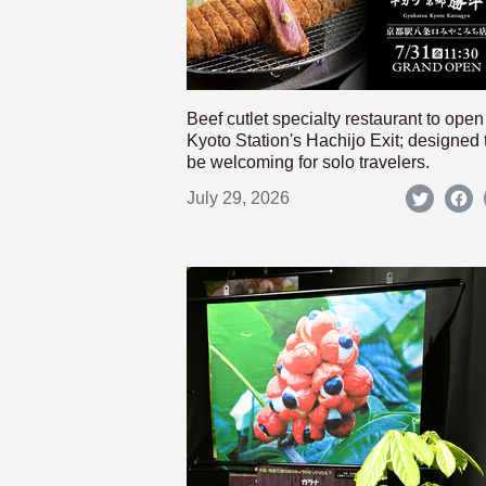
Beef cutlet specialty restaurant to open
Kyoto Station's Hachijo Exit; designed 
be welcoming for solo travelers.
July 29, 2026