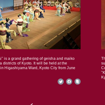
i" is a grand gathering of geisha and maiko
Th
 districts of Kyoto. It will be held at the
su
in Higashiyama Ward, Kyoto City from June
Cu
"K
Ky