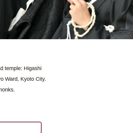
d temple: Higashi
o Ward, Kyoto City.
 monks.