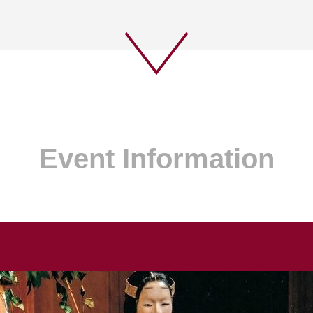
Event Information