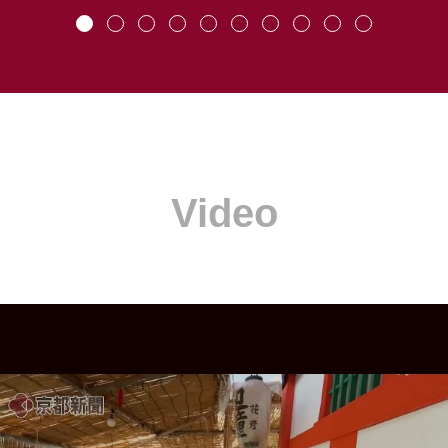
Video