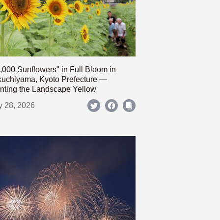
,000 Sunflowers" in Full Bloom in
uchiyama, Kyoto Prefecture —
nting the Landscape Yellow
y 28, 2026