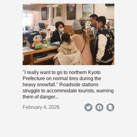
"I really want to go to northern Kyoto
Prefecture on normal tires during the
heavy snowfall." Roadside stations
struggle to accommodate tourists, warning
them of danger...
February 4, 2026