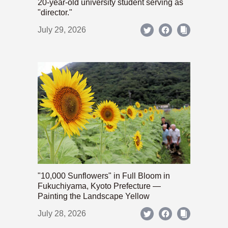
20-year-old university student serving as
"director."
July 29, 2026
"10,000 Sunflowers" in Full Bloom in
Fukuchiyama, Kyoto Prefecture —
Painting the Landscape Yellow
July 28, 2026