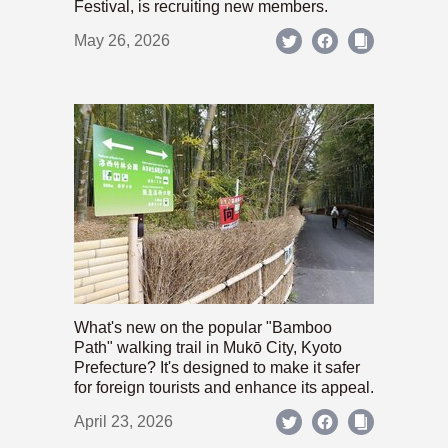
Festival, is recruiting new members.
May 26, 2026
What's new on the popular "Bamboo
Path" walking trail in Mukō City, Kyoto
Prefecture? It's designed to make it safer
for foreign tourists and enhance its appeal.
April 23, 2026