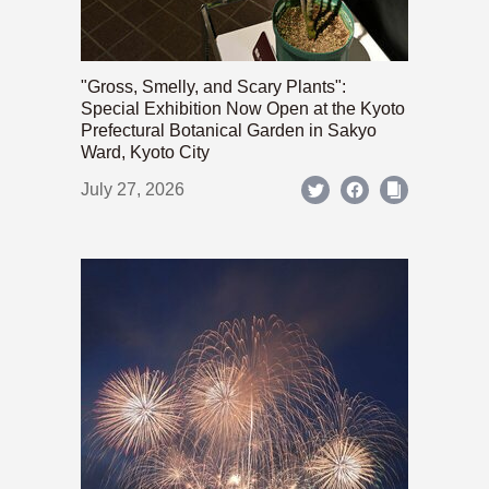
"Gross, Smelly, and Scary Plants":
Special Exhibition Now Open at the Kyoto
Prefectural Botanical Garden in Sakyo
Ward, Kyoto City
July 27, 2026