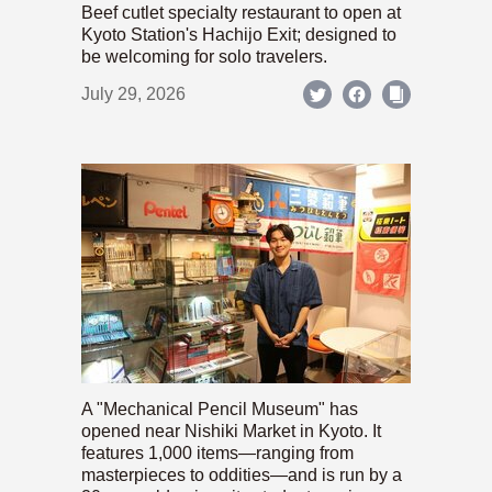
Beef cutlet specialty restaurant to open at
Kyoto Station's Hachijo Exit; designed to
be welcoming for solo travelers.
July 29, 2026
A "Mechanical Pencil Museum" has
opened near Nishiki Market in Kyoto. It
features 1,000 items—ranging from
masterpieces to oddities—and is run by a