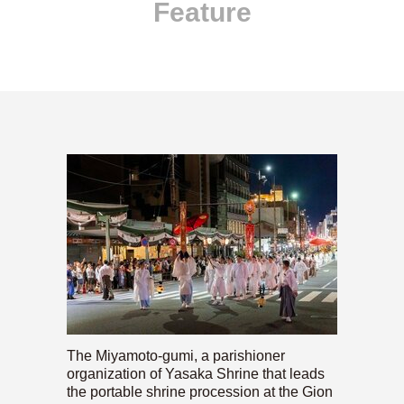
Feature
The Miyamoto-gumi, a parishioner
organization of Yasaka Shrine that leads
the portable shrine procession at the Gion