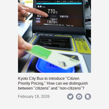
Kyoto City Bus to introduce "Citizen
Priority Pricing." How can we distinguish
between "citizens" and "non-citizens"?
February 19, 2026