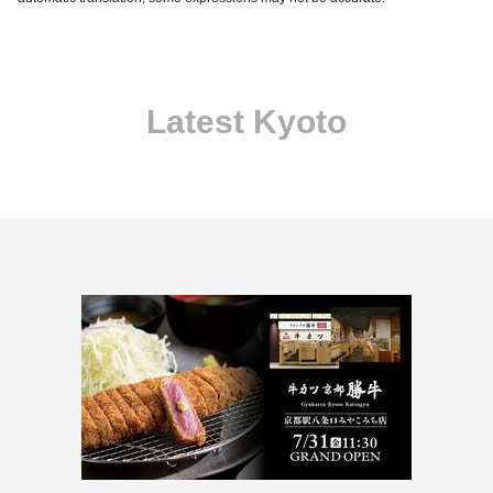
Latest Kyoto