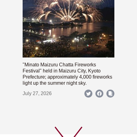
"Minato Maizuru Chatta Fireworks
Festival" held in Maizuru City, Kyoto
Prefecture; approximately 4,000 fireworks
light up the summer night sky.
July 27, 2026