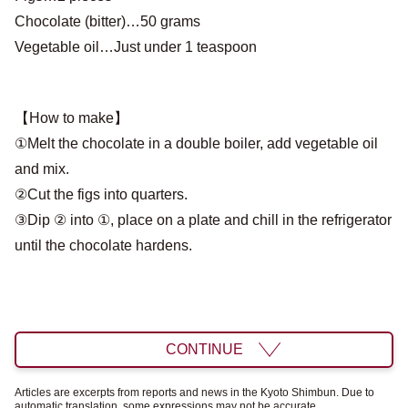
Chocolate (bitter)…50 grams
Vegetable oil…Just under 1 teaspoon
【How to make】
①Melt the chocolate in a double boiler, add vegetable oil
and mix.
②Cut the figs into quarters.
③Dip ② into ①, place on a plate and chill in the refrigerator
until the chocolate hardens.
CONTINUE
Articles are excerpts from reports and news in the Kyoto Shimbun. Due to
automatic translation, some expressions may not be accurate.