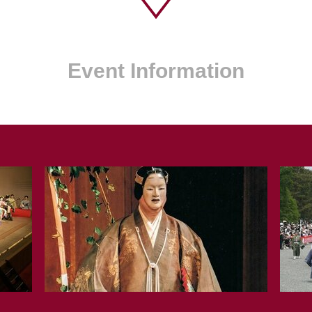
Event Information