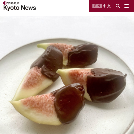
EN
中文