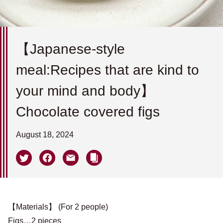
【Japanese-style
meal:Recipes that are kind to
your mind and body】
Chocolate covered figs
August 18, 2024
【Materials】 (For 2 people)
Figs…2 pieces