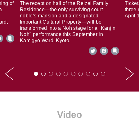
ring of
The reception hall of the Reizei Family
Ticket
a
Residence—the only surviving court
three 
noble's mansion and a designated
April 
ard,
Important Cultural Property—will be
transformed into a Noh stage for a "Kanjin
Noh" performance this September in
Kamigyo Ward, Kyoto.
Video