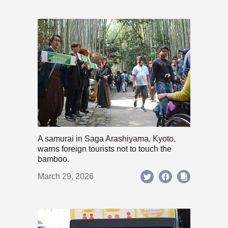
A samurai in Saga Arashiyama, Kyoto,
warns foreign tourists not to touch the
bamboo.
March 29, 2026