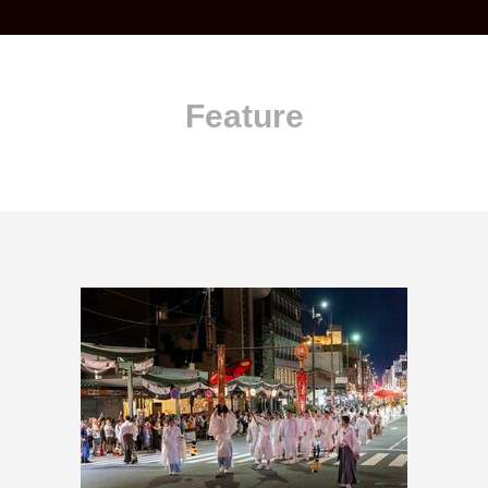
Feature