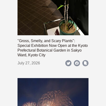
"Gross, Smelly, and Scary Plants":
Special Exhibition Now Open at the Kyoto
Prefectural Botanical Garden in Sakyo
Ward, Kyoto City
July 27, 2026