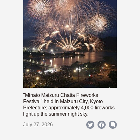
"Minato Maizuru Chatta Fireworks
Festival" held in Maizuru City, Kyoto
Prefecture; approximately 4,000 fireworks
light up the summer night sky.
July 27, 2026