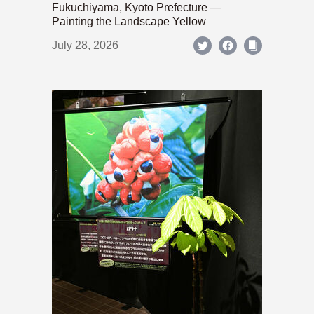
Fukuchiyama, Kyoto Prefecture —
Painting the Landscape Yellow
July 28, 2026