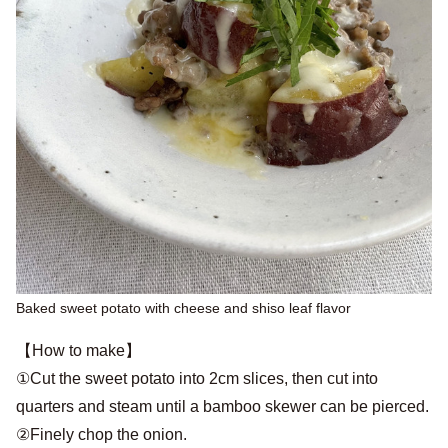
Baked sweet potato with cheese and shiso leaf flavor
【How to make】
①Cut the sweet potato into 2cm slices, then cut into
quarters and steam until a bamboo skewer can be pierced.
②Finely chop the onion.