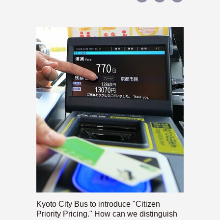
Kyoto City Bus to introduce "Citizen
Priority Pricing." How can we distinguish