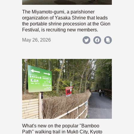
The Miyamoto-gumi, a parishioner
organization of Yasaka Shrine that leads
the portable shrine procession at the Gion
Festival, is recruiting new members.
May 26, 2026
What's new on the popular "Bamboo
Path" walking trail in Mukō City, Kyoto