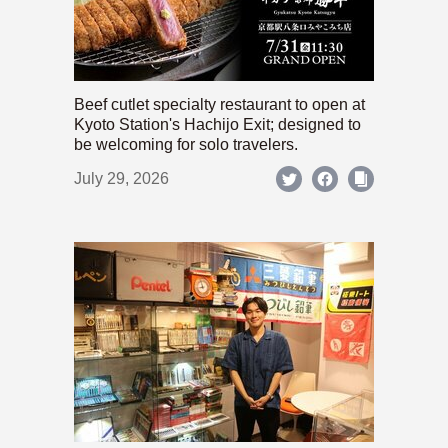
Beef cutlet specialty restaurant to open at
Kyoto Station's Hachijo Exit; designed to
be welcoming for solo travelers.
July 29, 2026