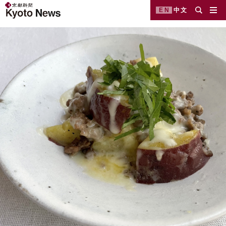
EN
中文