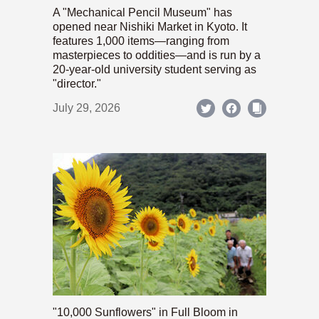
A "Mechanical Pencil Museum" has
opened near Nishiki Market in Kyoto. It
features 1,000 items—ranging from
masterpieces to oddities—and is run by a
20-year-old university student serving as
"director."
July 29, 2026
"10,000 Sunflowers" in Full Bloom in