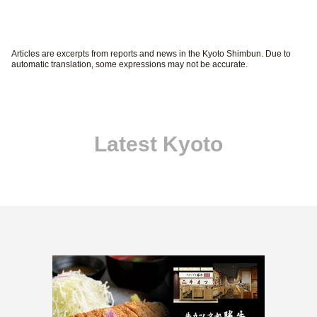
Articles are excerpts from reports and news in the Kyoto Shimbun. Due to
automatic translation, some expressions may not be accurate.
Latest Kyoto