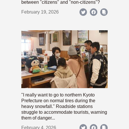
between "citizens" and "non-citizens"?
February 19, 2026
"I really want to go to northern Kyoto
Prefecture on normal tires during the
heavy snowfall." Roadside stations
struggle to accommodate tourists, warning
them of danger...
February 4, 2026