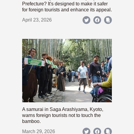
Prefecture? It's designed to make it safer
for foreign tourists and enhance its appeal.
April 23, 2026
A samurai in Saga Arashiyama, Kyoto,
warns foreign tourists not to touch the
bamboo.
March 29, 2026