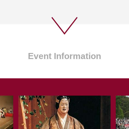
Event Information