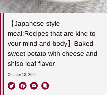
【Japanese-style
meal:Recipes that are kind to
your mind and body】Baked
sweet potato with cheese and
shiso leaf flavor
October 13, 2024