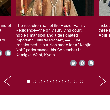
ring of
The reception hall of the Reizei Family
Ticket
a
Residence—the only surviving court
three 
noble's mansion and a designated
April 
ard,
Important Cultural Property—will be
transformed into a Noh stage for a "Kanjin
Noh" performance this September in
Kamigyo Ward, Kyoto.