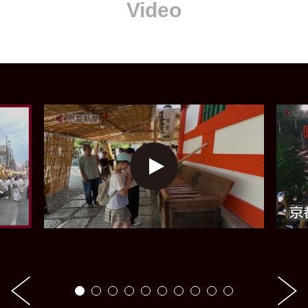
Video