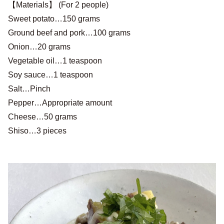
【Materials】 (For 2 people)
Sweet potato…150 grams
Ground beef and pork…100 grams
Onion…20 grams
Vegetable oil…1 teaspoon
Soy sauce…1 teaspoon
Salt…Pinch
Pepper…Appropriate amount
Cheese…50 grams
Shiso…3 pieces