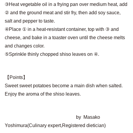
③Heat vegetable oil in a frying pan over medium heat, add
② and the ground meat and stir fry, then add soy sauce,
salt and pepper to taste.
④Place ① in a heat-resistant container, top with ③ and
cheese, and bake in a toaster oven until the cheese melts
and changes color.
⑤Sprinkle thinly chopped shiso leaves on ④.
【Points】
Sweet sweet potatoes become a main dish when salted.
Enjoy the aroma of the shiso leaves.
by Masako
Yoshimura(Culinary expert,Registered dietician)