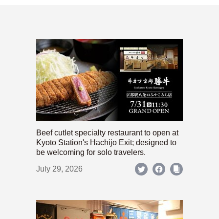
Beef cutlet specialty restaurant to open at
Kyoto Station's Hachijo Exit; designed to
be welcoming for solo travelers.
July 29, 2026