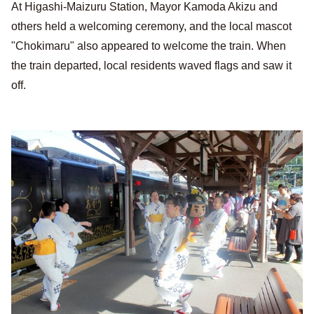
At Higashi-Maizuru Station, Mayor Kamoda Akizu and
others held a welcoming ceremony, and the local mascot
"Chokimaru" also appeared to welcome the train. When
the train departed, local residents waved flags and saw it
off.