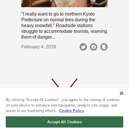
"I really want to go to northern Kyoto
Prefecture on normal tires during the
heavy snowfall." Roadside stations
struggle to accommodate tourists, warning
them of danger...
February 4, 2026
By clicking “Accept All Cookies”, you agree to the storing of cookies
on your device to enhance site navigation, analyze site usage, and
assist in our marketing efforts.
Cookie Policy
ABOUT US
PRIVACY POLICY
Accept All Cookies
COOKIE POLICY