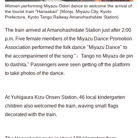
Women performing Miyazu Odori dance to welcome the arrival of
the tourist train "Hanaakari" (Monju, Miyazu City, Kyoto
Prefecture, Kyoto Tango Railway Amanohashidate Station)
The train arrived at Amanohashidate Station just after 2:00
p.m. Five female members of the Miyazu Dance Promotion
Association performed the folk dance "Miyazu Dance" to
the accompaniment of the song "♩Tango no Miyazu de pin
to dashita." Passengers were seen getting off the platform
to take photos of the dance.
At Yuhigaura Kizu Onsen Station, 46 local kindergarten
children also welcomed the train, waving small flags
decorated with the train.