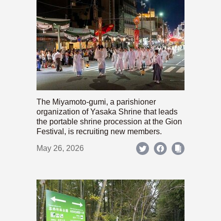
The Miyamoto-gumi, a parishioner
organization of Yasaka Shrine that leads
the portable shrine procession at the Gion
Festival, is recruiting new members.
May 26, 2026