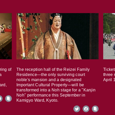
ring of
The reception hall of the Reizei Family
Ticket
a
Residence—the only surviving court
three 
noble's mansion and a designated
April 
ard,
Important Cultural Property—will be
transformed into a Noh stage for a "Kanjin
Noh" performance this September in
Kamigyo Ward, Kyoto.