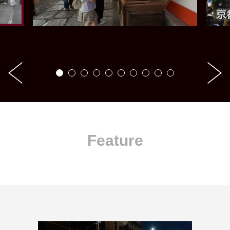
Feature