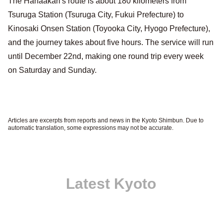
The Hanaakari's route is about 180 kilometers from
Tsuruga Station (Tsuruga City, Fukui Prefecture) to
Kinosaki Onsen Station (Toyooka City, Hyogo Prefecture),
and the journey takes about five hours. The service will run
until December 22nd, making one round trip every week
on Saturday and Sunday.
Articles are excerpts from reports and news in the Kyoto Shimbun. Due to
automatic translation, some expressions may not be accurate.
Latest Kyoto