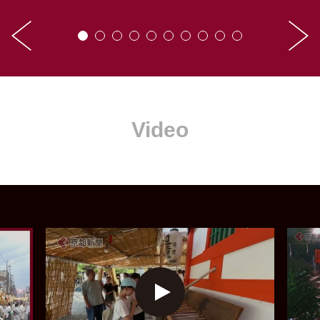
Video