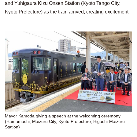
and Yuhigaura Kizu Onsen Station (Kyoto Tango City,
Kyoto Prefecture) as the train arrived, creating excitement.
Mayor Kamoda giving a speech at the welcoming ceremony
(Hamamachi, Maizuru City, Kyoto Prefecture, Higashi-Maizuru
Station)