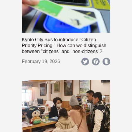
Kyoto City Bus to introduce "Citizen
Priority Pricing." How can we distinguish
between "citizens" and "non-citizens"?
February 19, 2026