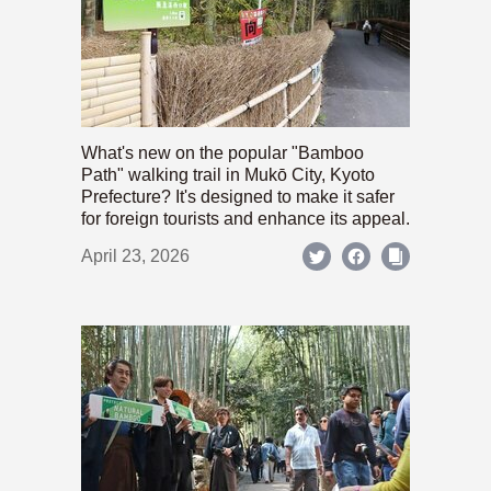
What's new on the popular "Bamboo
Path" walking trail in Mukō City, Kyoto
Prefecture? It's designed to make it safer
for foreign tourists and enhance its appeal.
April 23, 2026