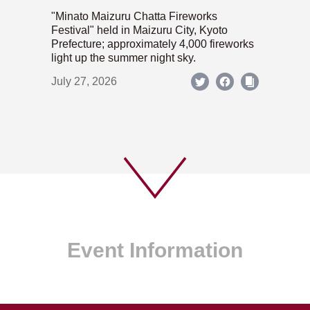
"Minato Maizuru Chatta Fireworks
Festival" held in Maizuru City, Kyoto
Prefecture; approximately 4,000 fireworks
light up the summer night sky.
July 27, 2026
Event Information