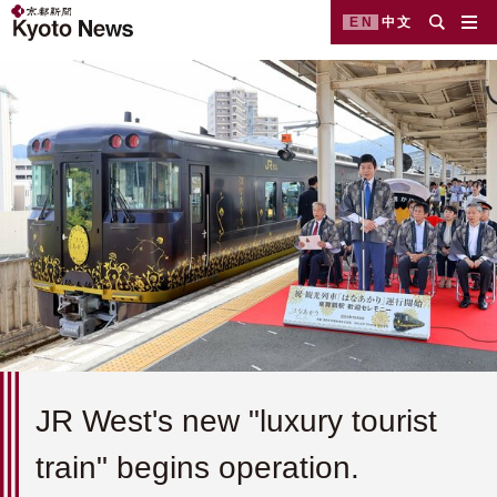
EN
中文
JR West's new "luxury tourist
train" begins operation.