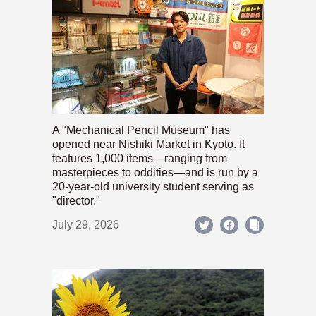
A "Mechanical Pencil Museum" has
opened near Nishiki Market in Kyoto. It
features 1,000 items—ranging from
masterpieces to oddities—and is run by a
20-year-old university student serving as
"director."
July 29, 2026