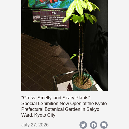
"Gross, Smelly, and Scary Plants":
Special Exhibition Now Open at the Kyoto
Prefectural Botanical Garden in Sakyo
Ward, Kyoto City
July 27, 2026