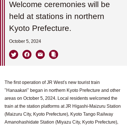
Welcome ceremonies will be
held at stations in northern
Kyoto Prefecture.
October 5, 2024
The first operation of JR West's new tourist train
"Hanaakari" began in northern Kyoto Prefecture and other
areas on October 5, 2024. Local residents welcomed the
train at the station platforms at JR Higashi-Maizuru Station
(Maizuru City, Kyoto Prefecture), Kyoto Tango Railway
Amanohashidate Station (Miyazu City, Kyoto Prefecture),