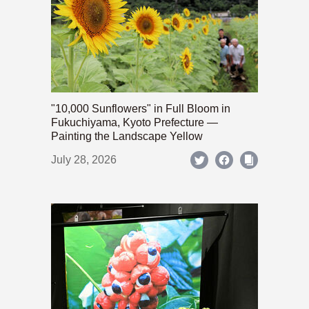
"10,000 Sunflowers" in Full Bloom in
Fukuchiyama, Kyoto Prefecture —
Painting the Landscape Yellow
July 28, 2026