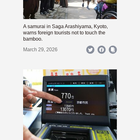
A samurai in Saga Arashiyama, Kyoto,
warns foreign tourists not to touch the
bamboo.
March 29, 2026