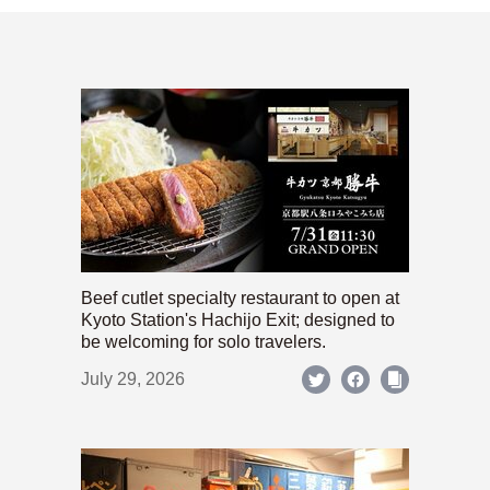
Beef cutlet specialty restaurant to open at
Kyoto Station's Hachijo Exit; designed to
be welcoming for solo travelers.
July 29, 2026