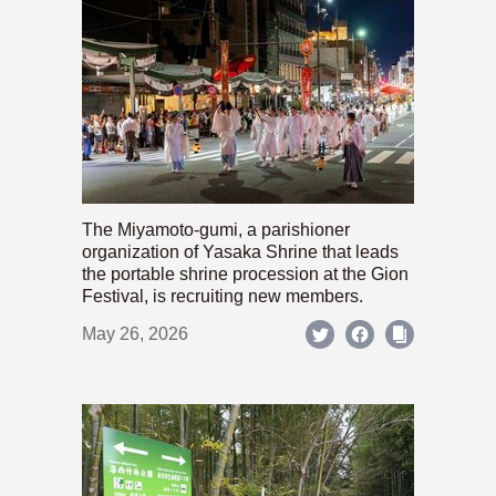
The Miyamoto-gumi, a parishioner
organization of Yasaka Shrine that leads
the portable shrine procession at the Gion
Festival, is recruiting new members.
May 26, 2026