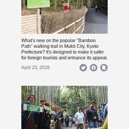
What's new on the popular "Bamboo
Path" walking trail in Mukō City, Kyoto
Prefecture? It's designed to make it safer
for foreign tourists and enhance its appeal.
April 23, 2026