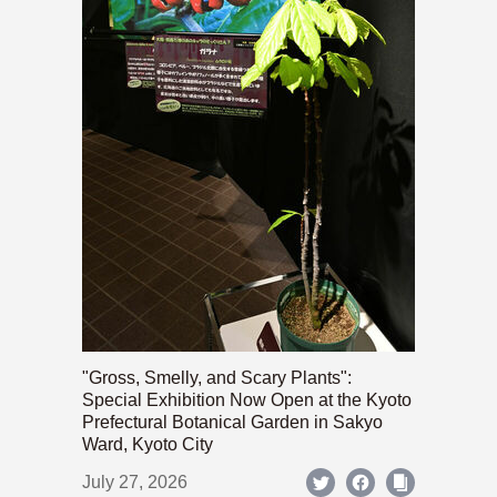
"Gross, Smelly, and Scary Plants":
Special Exhibition Now Open at the Kyoto
Prefectural Botanical Garden in Sakyo
Ward, Kyoto City
July 27, 2026