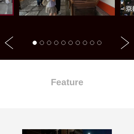
Feature