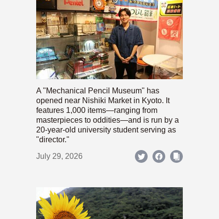
A "Mechanical Pencil Museum" has
opened near Nishiki Market in Kyoto. It
features 1,000 items—ranging from
masterpieces to oddities—and is run by a
20-year-old university student serving as
"director."
July 29, 2026