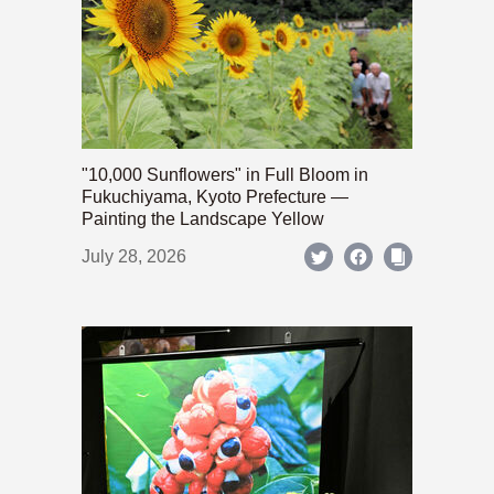
"10,000 Sunflowers" in Full Bloom in
Fukuchiyama, Kyoto Prefecture —
Painting the Landscape Yellow
July 28, 2026