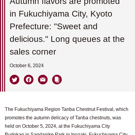
Autumn flavors are promoted
in Fukuchiyama City, Kyoto
Prefecture: "Sweet and
delicious." Long queues at the
sales corner
October 6, 2024
The Fukuchiyama Region Tanba Chestnut Festival, which
promotes the autumn delicacy of Tanba chestnuts, was
held on October 5, 2024, at the Fukuchiyama City
Budokan in Sandanike Park in Inozaki, Fukuchiyama City,