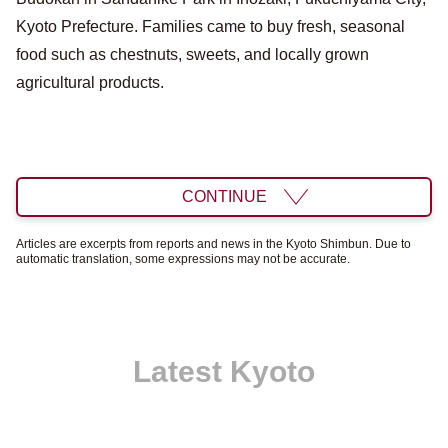
Kyoto Prefecture. Families came to buy fresh, seasonal
food such as chestnuts, sweets, and locally grown
agricultural products.
CONTINUE
Articles are excerpts from reports and news in the Kyoto Shimbun. Due to
automatic translation, some expressions may not be accurate.
Latest Kyoto