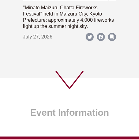
"Minato Maizuru Chatta Fireworks
Festival" held in Maizuru City, Kyoto
Prefecture; approximately 4,000 fireworks
light up the summer night sky.
July 27, 2026
Event Information