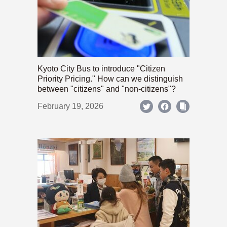
Kyoto City Bus to introduce "Citizen
Priority Pricing." How can we distinguish
between "citizens" and "non-citizens"?
February 19, 2026