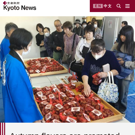
EN
中文