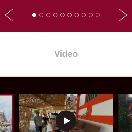
Video