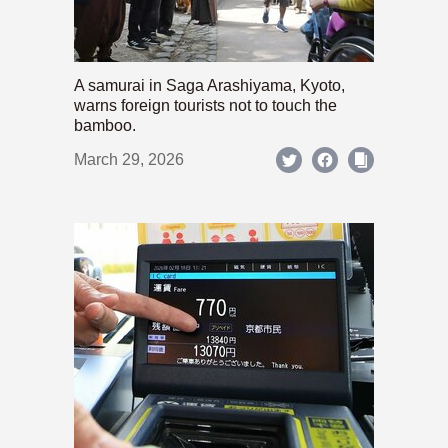
A samurai in Saga Arashiyama, Kyoto,
warns foreign tourists not to touch the
bamboo.
March 29, 2026