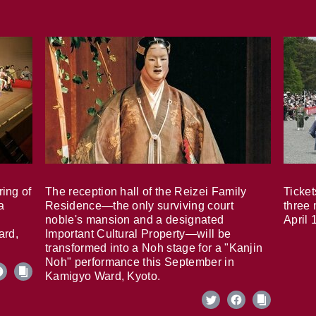
ring of
The reception hall of the Reizei Family
Ticket
a
Residence—the only surviving court
three 
noble's mansion and a designated
April 
ard,
Important Cultural Property—will be
transformed into a Noh stage for a "Kanjin
Noh" performance this September in
Kamigyo Ward, Kyoto.