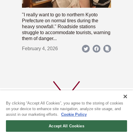
"I really want to go to northern Kyoto
Prefecture on normal tires during the
heavy snowfall." Roadside stations
struggle to accommodate tourists, warning
them of danger...
February 4, 2026
By clicking “Accept All Cookies”, you agree to the storing of cookies
on your device to enhance site navigation, analyze site usage, and
assist in our marketing efforts.
Cookie Policy
ABOUT US
PRIVACY POLICY
Accept All Cookies
COOKIE POLICY