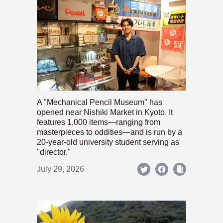
A "Mechanical Pencil Museum" has
opened near Nishiki Market in Kyoto. It
features 1,000 items—ranging from
masterpieces to oddities—and is run by a
20-year-old university student serving as
"director."
July 29, 2026