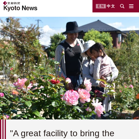
EN
中文
"A great facility to bring the