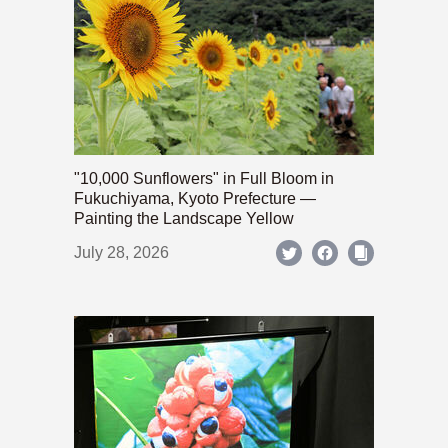
"10,000 Sunflowers" in Full Bloom in
Fukuchiyama, Kyoto Prefecture —
Painting the Landscape Yellow
July 28, 2026