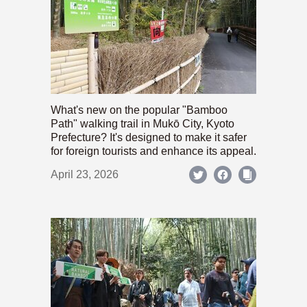
What's new on the popular "Bamboo
Path" walking trail in Mukō City, Kyoto
Prefecture? It's designed to make it safer
for foreign tourists and enhance its appeal.
April 23, 2026