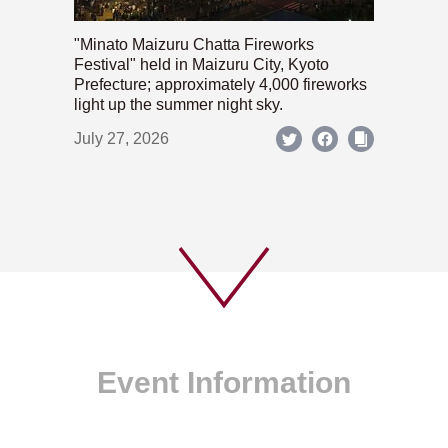
"Minato Maizuru Chatta Fireworks
Festival" held in Maizuru City, Kyoto
Prefecture; approximately 4,000 fireworks
light up the summer night sky.
July 27, 2026
Event Information