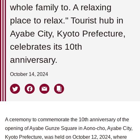
whole family to. A relaxing
place to relax." Tourist hub in
Ayabe City, Kyoto Prefecture,
celebrates its 10th
anniversary.
October 14, 2024
A ceremony to commemorate the 10th anniversary of the
opening of Ayabe Gunze Square in Aono-cho, Ayabe City,
Kyoto Prefecture, was held on October 12, 2024, where