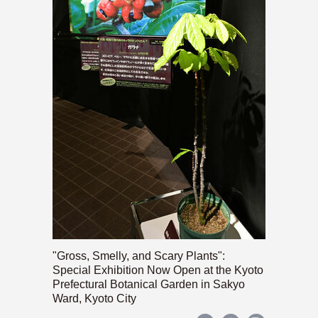
"Gross, Smelly, and Scary Plants":
Special Exhibition Now Open at the Kyoto
Prefectural Botanical Garden in Sakyo
Ward, Kyoto City