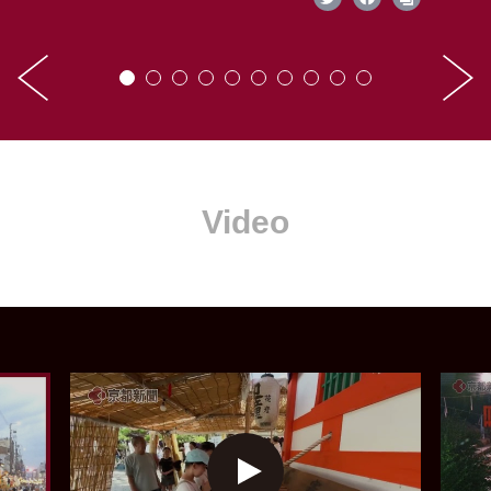
Video