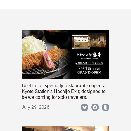
Beef cutlet specialty restaurant to open at
Kyoto Station's Hachijo Exit; designed to
be welcoming for solo travelers.
July 29, 2026