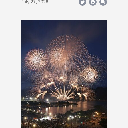
July 27, 2026