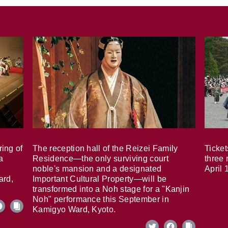
ring of
The reception hall of the Reizei Family
Ticket
a
Residence—the only surviving court
three 
noble's mansion and a designated
April 
ard,
Important Cultural Property—will be
transformed into a Noh stage for a "Kanjin
Noh" performance this September in
Kamigyo Ward, Kyoto.