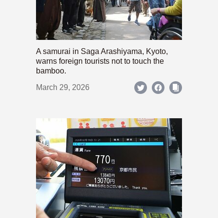
A samurai in Saga Arashiyama, Kyoto,
warns foreign tourists not to touch the
bamboo.
March 29, 2026