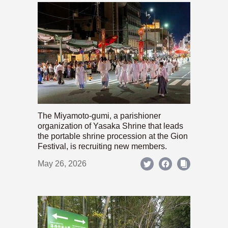
The Miyamoto-gumi, a parishioner
organization of Yasaka Shrine that leads
the portable shrine procession at the Gion
Festival, is recruiting new members.
May 26, 2026