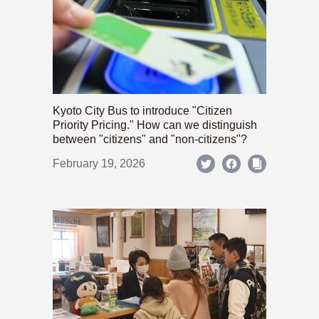
Kyoto City Bus to introduce "Citizen
Priority Pricing." How can we distinguish
between "citizens" and "non-citizens"?
February 19, 2026