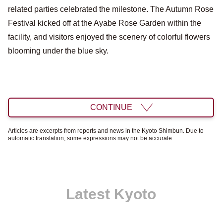
related parties celebrated the milestone. The Autumn Rose
Festival kicked off at the Ayabe Rose Garden within the
facility, and visitors enjoyed the scenery of colorful flowers
blooming under the blue sky.
CONTINUE
Articles are excerpts from reports and news in the Kyoto Shimbun. Due to
automatic translation, some expressions may not be accurate.
Latest Kyoto