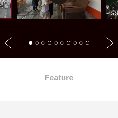
Feature