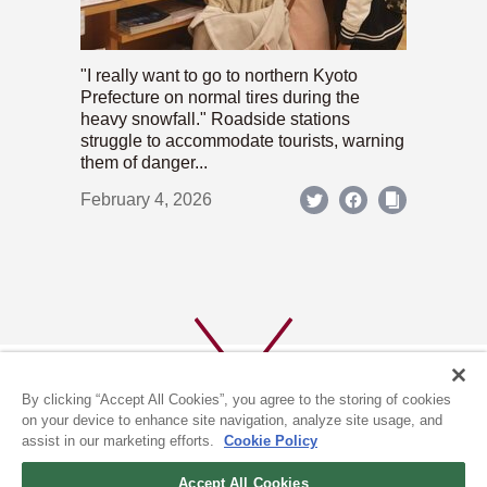
"I really want to go to northern Kyoto
Prefecture on normal tires during the
heavy snowfall." Roadside stations
struggle to accommodate tourists, warning
them of danger...
February 4, 2026
By clicking “Accept All Cookies”, you agree to the storing of cookies
on your device to enhance site navigation, analyze site usage, and
assist in our marketing efforts.
Cookie Policy
ABOUT US
PRIVACY POLICY
Accept All Cookies