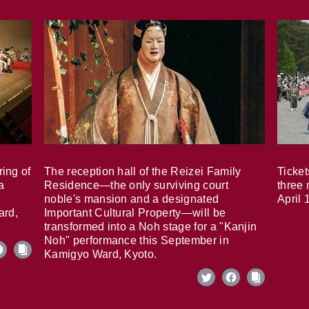
ring of
The reception hall of the Reizei Family
Ticket
a
Residence—the only surviving court
three 
noble's mansion and a designated
April 
ard,
Important Cultural Property—will be
transformed into a Noh stage for a "Kanjin
Noh" performance this September in
Kamigyo Ward, Kyoto.