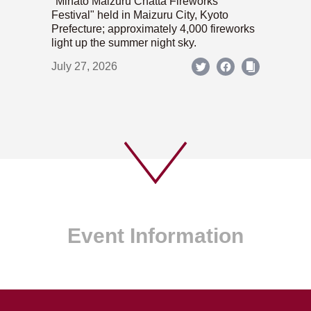
"Minato Maizuru Chatta Fireworks
Festival" held in Maizuru City, Kyoto
Prefecture; approximately 4,000 fireworks
light up the summer night sky.
July 27, 2026
Event Information