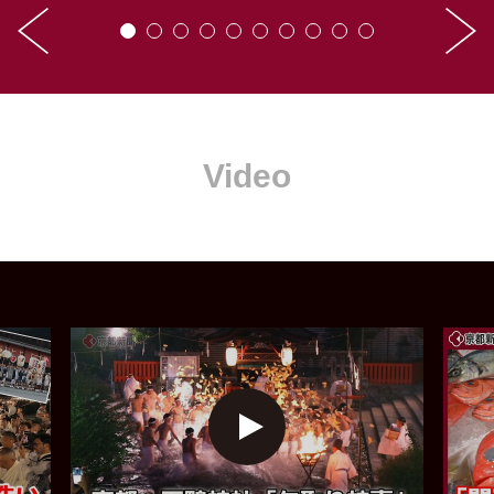
Video