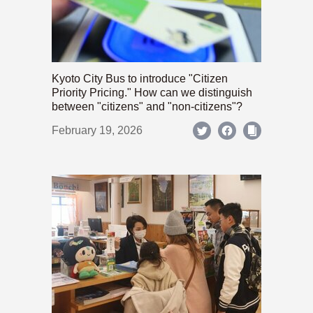
Kyoto City Bus to introduce "Citizen
Priority Pricing." How can we distinguish
between "citizens" and "non-citizens"?
February 19, 2026