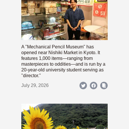
A "Mechanical Pencil Museum" has
opened near Nishiki Market in Kyoto. It
features 1,000 items—ranging from
masterpieces to oddities—and is run by a
20-year-old university student serving as
"director."
July 29, 2026