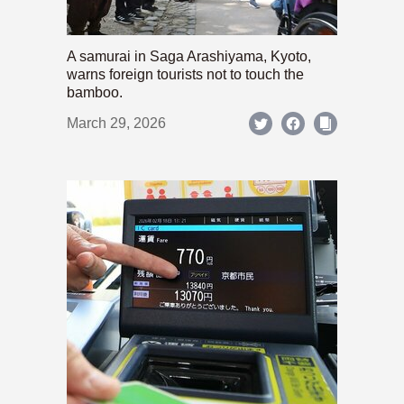
A samurai in Saga Arashiyama, Kyoto,
warns foreign tourists not to touch the
bamboo.
March 29, 2026