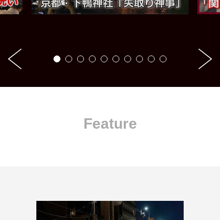
Feature