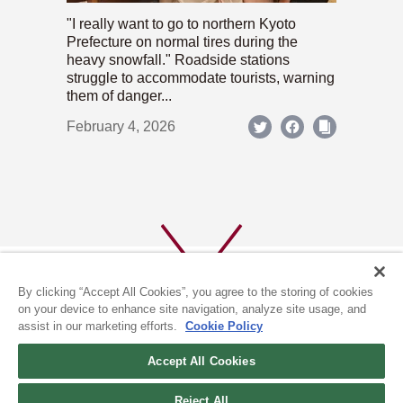
"I really want to go to northern Kyoto
Prefecture on normal tires during the
heavy snowfall." Roadside stations
struggle to accommodate tourists, warning
them of danger...
February 4, 2026
By clicking “Accept All Cookies”, you agree to the storing of cookies
on your device to enhance site navigation, analyze site usage, and
assist in our marketing efforts.
Cookie Policy
ABOUT US
PRIVACY POLICY
Accept All Cookies
COOKIE POLICY
Reject All