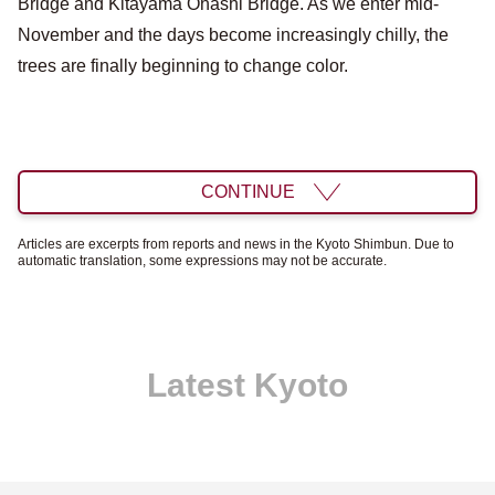
Bridge and Kitayama Ohashi Bridge. As we enter mid-
November and the days become increasingly chilly, the
trees are finally beginning to change color.
CONTINUE
Articles are excerpts from reports and news in the Kyoto Shimbun. Due to
automatic translation, some expressions may not be accurate.
Latest Kyoto