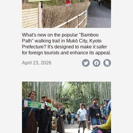
What's new on the popular "Bamboo
Path" walking trail in Mukō City, Kyoto
Prefecture? It's designed to make it safer
for foreign tourists and enhance its appeal.
April 23, 2026