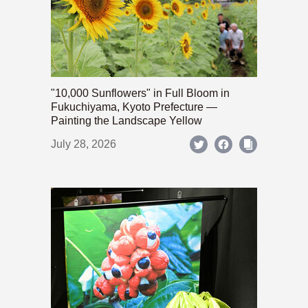
"10,000 Sunflowers" in Full Bloom in
Fukuchiyama, Kyoto Prefecture —
Painting the Landscape Yellow
July 28, 2026