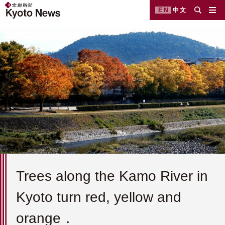
EN
中文
Trees along the Kamo River in
Kyoto turn red, yellow and
orange．