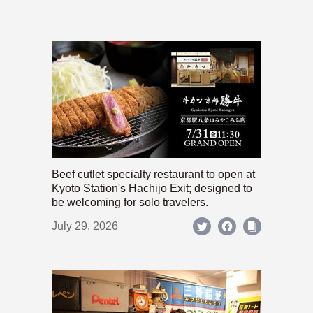
Beef cutlet specialty restaurant to open at
Kyoto Station's Hachijo Exit; designed to
be welcoming for solo travelers.
July 29, 2026