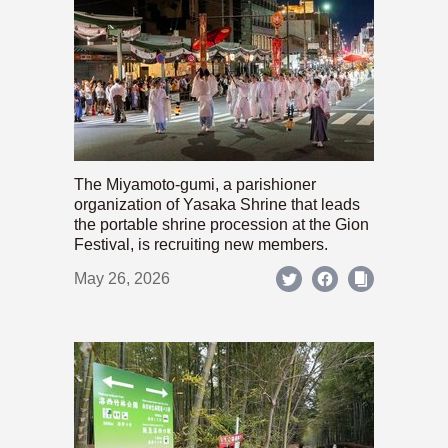
The Miyamoto-gumi, a parishioner
organization of Yasaka Shrine that leads
the portable shrine procession at the Gion
Festival, is recruiting new members.
May 26, 2026