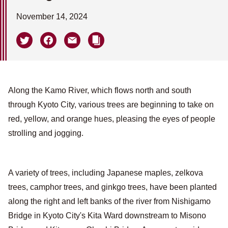
November 14, 2024
Along the Kamo River, which flows north and south
through Kyoto City, various trees are beginning to take on
red, yellow, and orange hues, pleasing the eyes of people
strolling and jogging.
A variety of trees, including Japanese maples, zelkova
trees, camphor trees, and ginkgo trees, have been planted
along the right and left banks of the river from Nishigamo
Bridge in Kyoto City's Kita Ward downstream to Misono