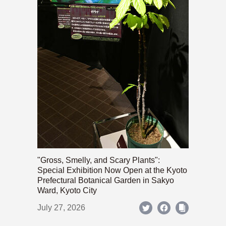
"Gross, Smelly, and Scary Plants":
Special Exhibition Now Open at the Kyoto
Prefectural Botanical Garden in Sakyo
Ward, Kyoto City
July 27, 2026