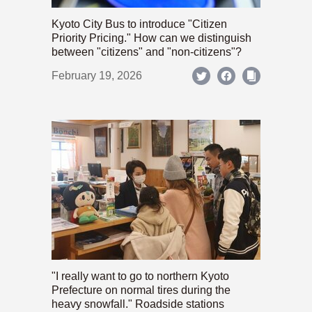
Kyoto City Bus to introduce "Citizen
Priority Pricing." How can we distinguish
between "citizens" and "non-citizens"?
February 19, 2026
"I really want to go to northern Kyoto
Prefecture on normal tires during the
heavy snowfall." Roadside stations