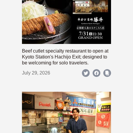
Beef cutlet specialty restaurant to open at
Kyoto Station's Hachijo Exit; designed to
be welcoming for solo travelers.
July 29, 2026