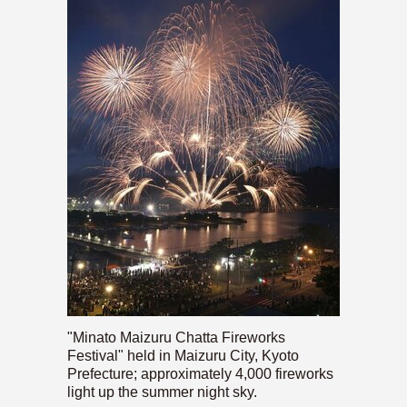
"Minato Maizuru Chatta Fireworks
Festival" held in Maizuru City, Kyoto
Prefecture; approximately 4,000 fireworks
light up the summer night sky.