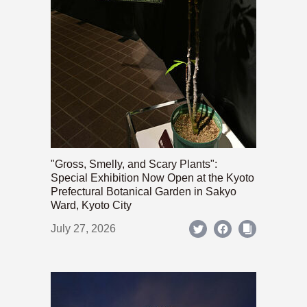
"Gross, Smelly, and Scary Plants":
Special Exhibition Now Open at the Kyoto
Prefectural Botanical Garden in Sakyo
Ward, Kyoto City
July 27, 2026