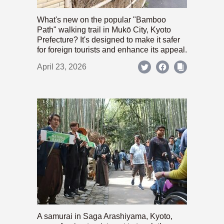
What's new on the popular "Bamboo
Path" walking trail in Mukō City, Kyoto
Prefecture? It's designed to make it safer
for foreign tourists and enhance its appeal.
April 23, 2026
A samurai in Saga Arashiyama, Kyoto,