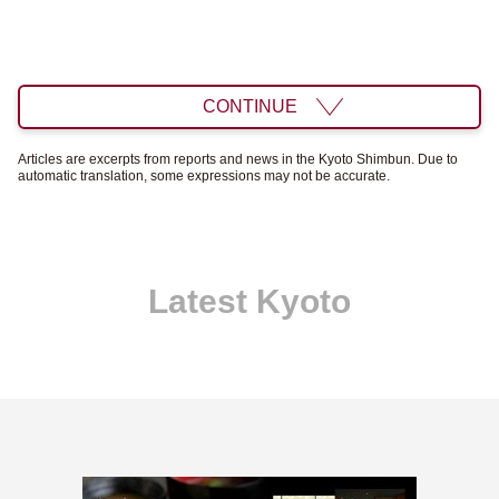
CONTINUE
Articles are excerpts from reports and news in the Kyoto Shimbun. Due to
automatic translation, some expressions may not be accurate.
Latest Kyoto