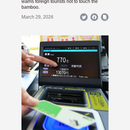
warns foreign tourists not to touch the
bamboo.
March 29, 2026