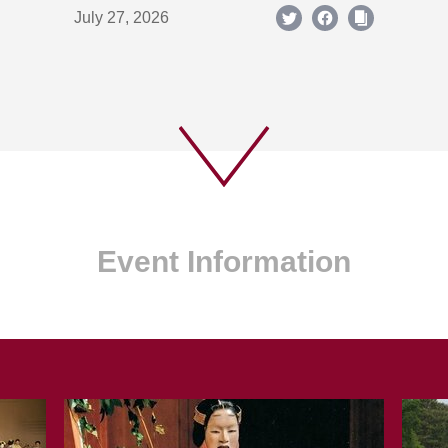
July 27, 2026
Event Information