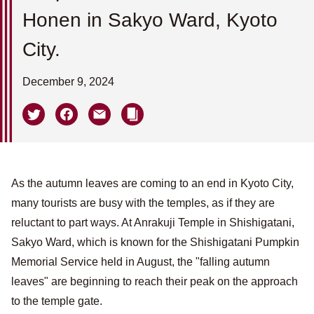
Honen in Sakyo Ward, Kyoto
City.
December 9, 2024
As the autumn leaves are coming to an end in Kyoto City,
many tourists are busy with the temples, as if they are
reluctant to part ways. At Anrakuji Temple in Shishigatani,
Sakyo Ward, which is known for the Shishigatani Pumpkin
Memorial Service held in August, the "falling autumn
leaves" are beginning to reach their peak on the approach
to the temple gate.