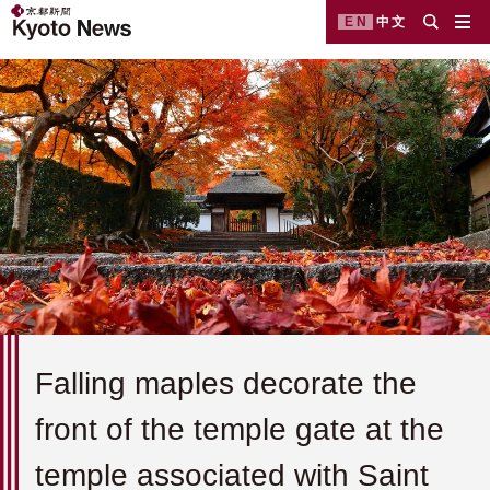
EN
中文
Falling maples decorate the
front of the temple gate at the
temple associated with Saint