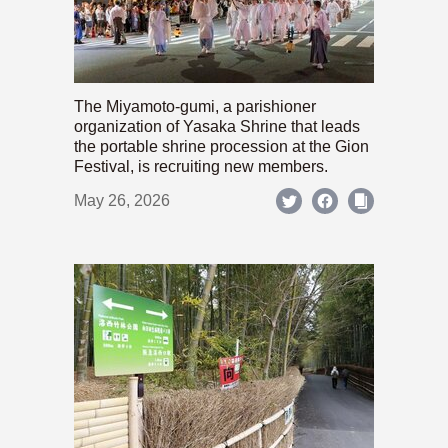
The Miyamoto-gumi, a parishioner
organization of Yasaka Shrine that leads
the portable shrine procession at the Gion
Festival, is recruiting new members.
May 26, 2026