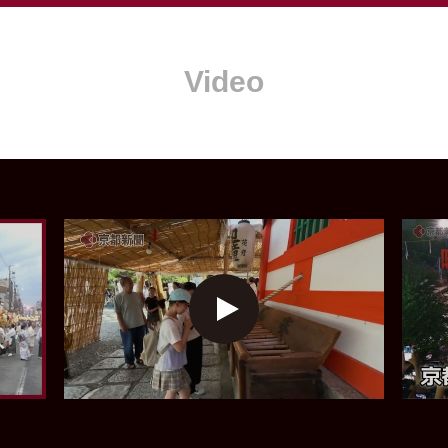
Video