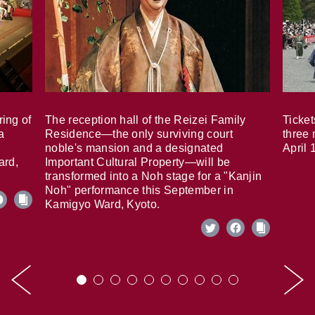
ring of
The reception hall of the Reizei Family
Ticket
a
Residence—the only surviving court
three 
noble's mansion and a designated
April 
ard,
Important Cultural Property—will be
transformed into a Noh stage for a "Kanjin
Noh" performance this September in
Kamigyo Ward, Kyoto.