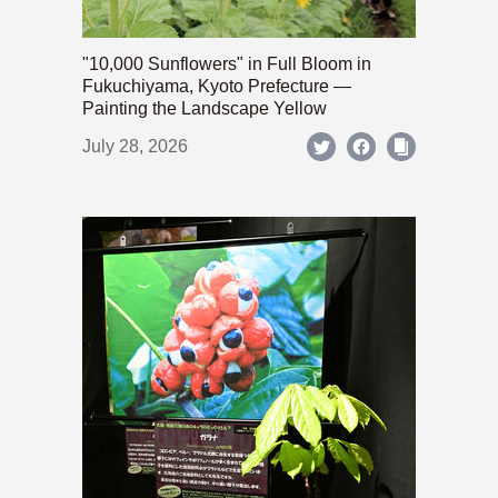
"10,000 Sunflowers" in Full Bloom in
Fukuchiyama, Kyoto Prefecture —
Painting the Landscape Yellow
July 28, 2026