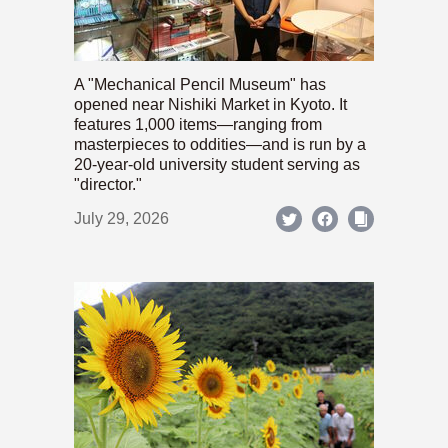
A "Mechanical Pencil Museum" has
opened near Nishiki Market in Kyoto. It
features 1,000 items—ranging from
masterpieces to oddities—and is run by a
20-year-old university student serving as
"director."
July 29, 2026