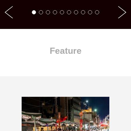
Feature