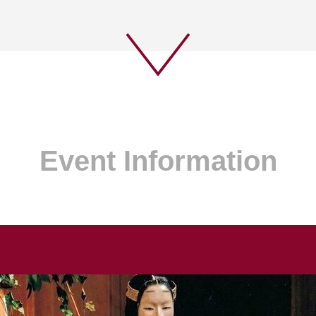
Event Information