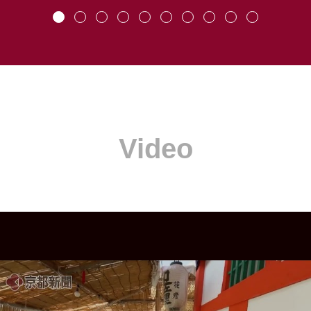
Video