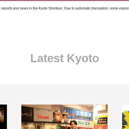
om reports and news in the Kyoto Shimbun. Due to automatic translation, some expr
Latest Kyoto