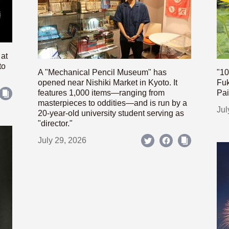
 at
to
A "Mechanical Pencil Museum" has
"10
opened near Nishiki Market in Kyoto. It
Fuk
features 1,000 items—ranging from
Pai
masterpieces to oddities—and is run by a
Jul
20-year-old university student serving as
"director."
July 29, 2026