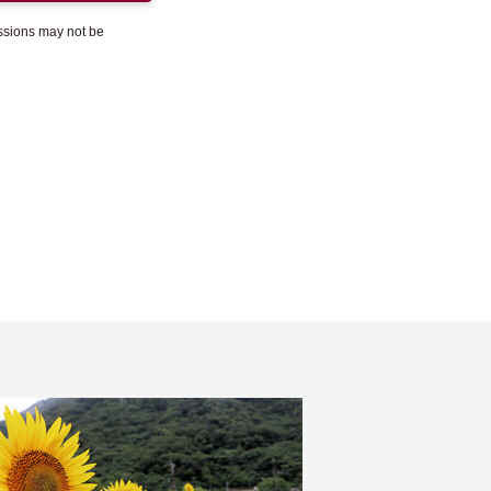
essions may not be