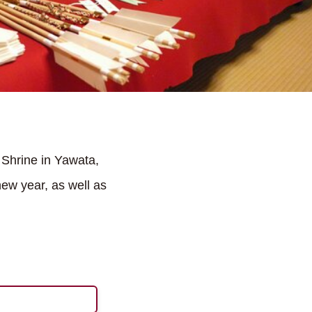
 Shrine in Yawata,
new year, as well as