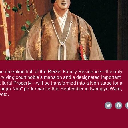
e reception hall of the Reizei Family Residence—the only
rviving court noble's mansion and a designated Important
ltural Property—will be transformed into a Noh stage for a
anjin Noh" performance this September in Kamigyo Ward,
oto.