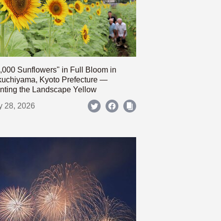
,000 Sunflowers" in Full Bloom in
uchiyama, Kyoto Prefecture —
nting the Landscape Yellow
y 28, 2026