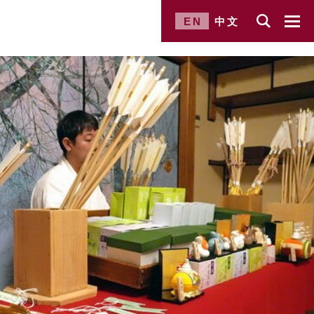
EN
中文