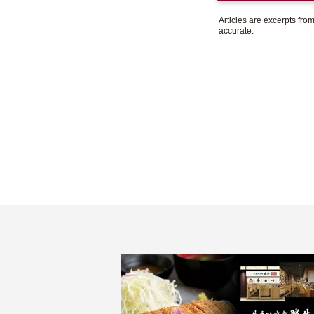
Articles are excerpts fr
accurate.