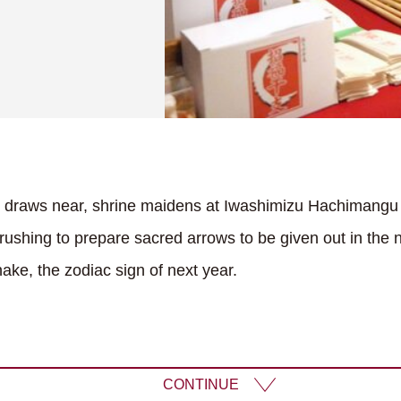
r draws near, shrine maidens at Iwashimizu Hachimangu
rushing to prepare sacred arrows to be given out in the 
ake, the zodiac sign of next year.
CONTINUE