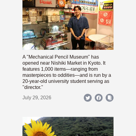
A "Mechanical Pencil Museum" has
opened near Nishiki Market in Kyoto. It
features 1,000 items—ranging from
masterpieces to oddities—and is run by a
20-year-old university student serving as
"director."
July 29, 2026