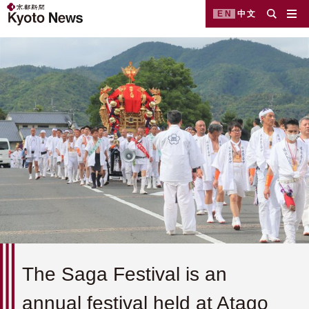
EN
中文
The Saga Festival is an
annual festival held at Atago