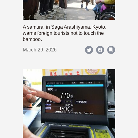
A samurai in Saga Arashiyama, Kyoto,
warns foreign tourists not to touch the
bamboo.
March 29, 2026