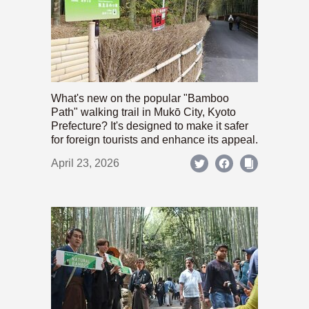
What's new on the popular "Bamboo
Path" walking trail in Mukō City, Kyoto
Prefecture? It's designed to make it safer
for foreign tourists and enhance its appeal.
April 23, 2026