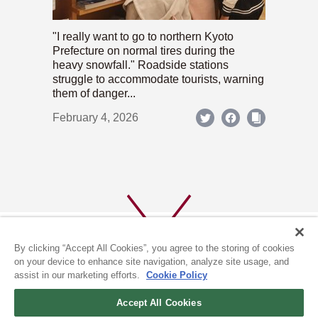
"I really want to go to northern Kyoto
Prefecture on normal tires during the
heavy snowfall." Roadside stations
struggle to accommodate tourists, warning
them of danger...
February 4, 2026
By clicking “Accept All Cookies”, you agree to the storing of cookies
on your device to enhance site navigation, analyze site usage, and
assist in our marketing efforts.
Cookie Policy
ABOUT US
PRIVACY POLICY
Accept All Cookies
COOKIE POLICY