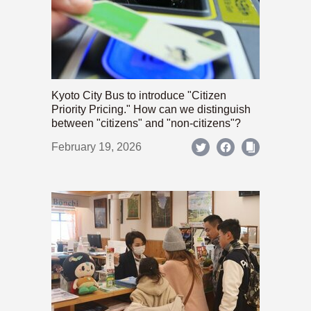
Kyoto City Bus to introduce "Citizen
Priority Pricing." How can we distinguish
between "citizens" and "non-citizens"?
February 19, 2026