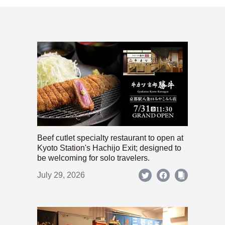
Beef cutlet specialty restaurant to open at
Kyoto Station's Hachijo Exit; designed to
be welcoming for solo travelers.
July 29, 2026