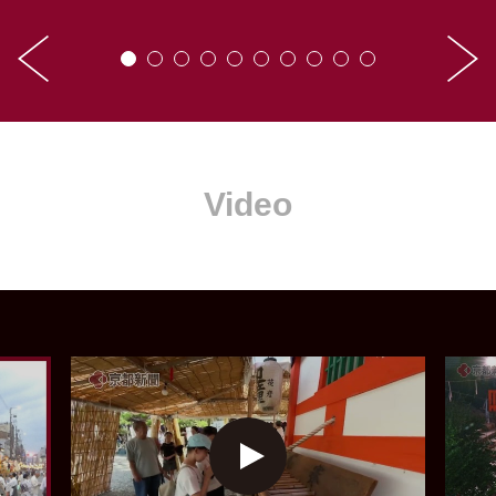
Video