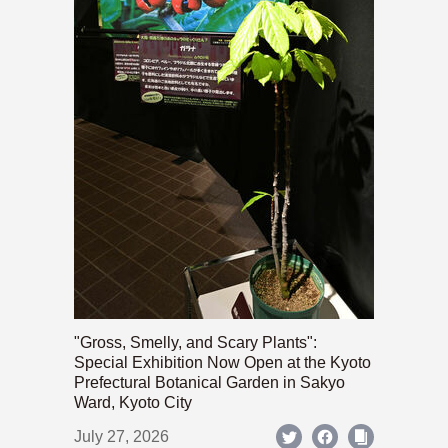
"Gross, Smelly, and Scary Plants":
Special Exhibition Now Open at the Kyoto
Prefectural Botanical Garden in Sakyo
Ward, Kyoto City
July 27, 2026