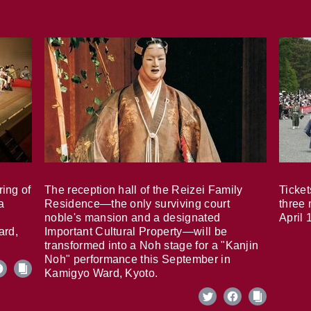
ring of
The reception hall of the Reizei Family
Ticket
a
Residence—the only surviving court
three 
noble's mansion and a designated
April 
ard,
Important Cultural Property—will be
transformed into a Noh stage for a "Kanjin
Noh" performance this September in
Kamigyo Ward, Kyoto.