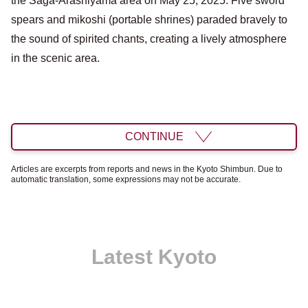
the Saga-Arashiyama area on May 25, 2025. Five sword
spears and mikoshi (portable shrines) paraded bravely to
the sound of spirited chants, creating a lively atmosphere
in the scenic area.
CONTINUE
Articles are excerpts from reports and news in the Kyoto Shimbun. Due to
automatic translation, some expressions may not be accurate.
Latest Kyoto