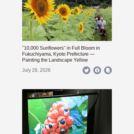
"10,000 Sunflowers" in Full Bloom in
Fukuchiyama, Kyoto Prefecture —
Painting the Landscape Yellow
July 28, 2026