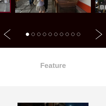
Feature