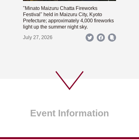
"Minato Maizuru Chatta Fireworks
Festival" held in Maizuru City, Kyoto
Prefecture; approximately 4,000 fireworks
light up the summer night sky.
July 27, 2026
Event Information