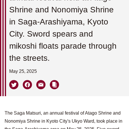
Shrine and Nonomiya Shrine
in Saga-Arashiyama, Kyoto
City. Sword spears and
mikoshi floats parade through
the streets.
May 25, 2025
The Saga Matsuri, an annual festival of Atago Shrine and
Nonomiya Shrine in Kyoto City's Ukyo Ward, took place in