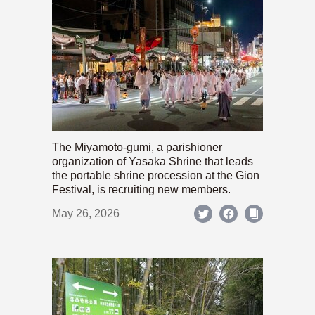
The Miyamoto-gumi, a parishioner
organization of Yasaka Shrine that leads
the portable shrine procession at the Gion
Festival, is recruiting new members.
May 26, 2026