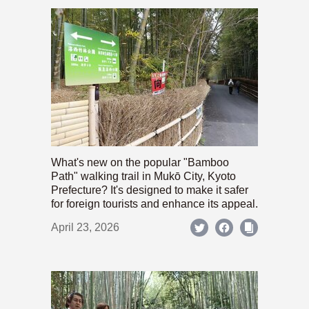
What's new on the popular "Bamboo
Path" walking trail in Mukō City, Kyoto
Prefecture? It's designed to make it safer
for foreign tourists and enhance its appeal.
April 23, 2026