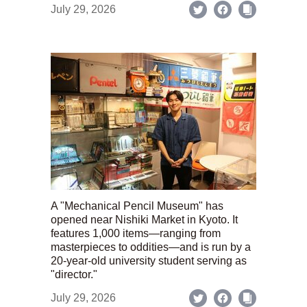
July 29, 2026
A "Mechanical Pencil Museum" has
opened near Nishiki Market in Kyoto. It
features 1,000 items—ranging from
masterpieces to oddities—and is run by a
20-year-old university student serving as
"director."
July 29, 2026