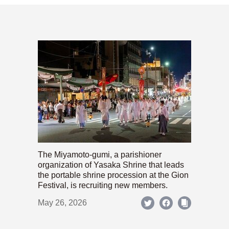
The Miyamoto-gumi, a parishioner
organization of Yasaka Shrine that leads
the portable shrine procession at the Gion
Festival, is recruiting new members.
May 26, 2026