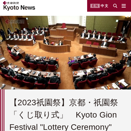
EN
中文
【2023祇園祭】京都・祇園祭
「くじ取り式」 Kyoto Gion
Festival "Lottery Ceremony"