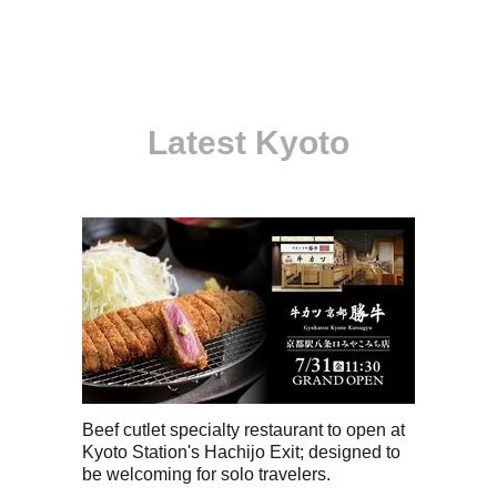
Latest Kyoto
Beef cutlet specialty restaurant to open at
Kyoto Station's Hachijo Exit; designed to
be welcoming for solo travelers.