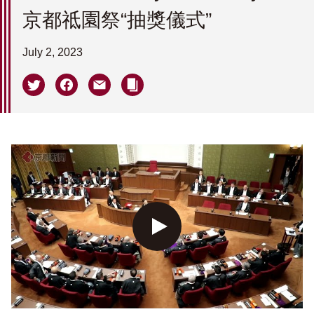
京都祗園祭“抽獎儀式”
July 2, 2023