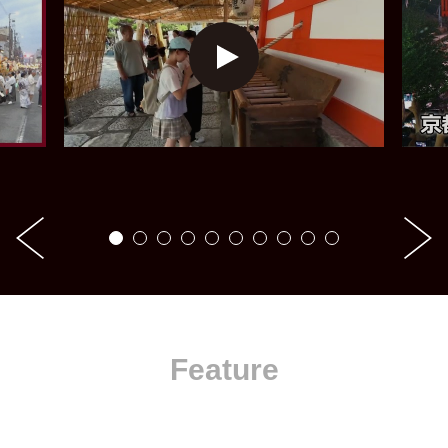
Feature