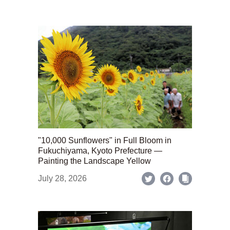
"10,000 Sunflowers" in Full Bloom in
Fukuchiyama, Kyoto Prefecture —
Painting the Landscape Yellow
July 28, 2026