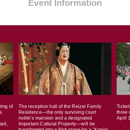
Event Information
ring of
The reception hall of the Reizei Family
Ticket
a
Residence—the only surviving court
three 
noble's mansion and a designated
April 
ard,
Important Cultural Property—will be
transformed into a Noh stage for a "Kanjin