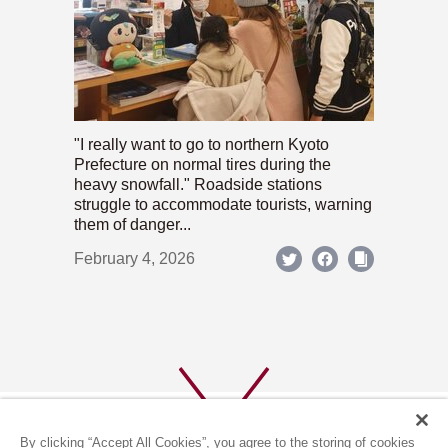
"I really want to go to northern Kyoto
Prefecture on normal tires during the
heavy snowfall." Roadside stations
struggle to accommodate tourists, warning
them of danger...
February 4, 2026
By clicking “Accept All Cookies”, you agree to the storing of cookies