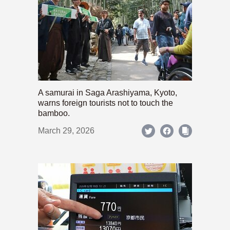
A samurai in Saga Arashiyama, Kyoto,
warns foreign tourists not to touch the
bamboo.
March 29, 2026