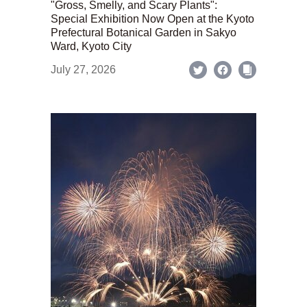
"Gross, Smelly, and Scary Plants":
Special Exhibition Now Open at the Kyoto
Prefectural Botanical Garden in Sakyo
Ward, Kyoto City
July 27, 2026