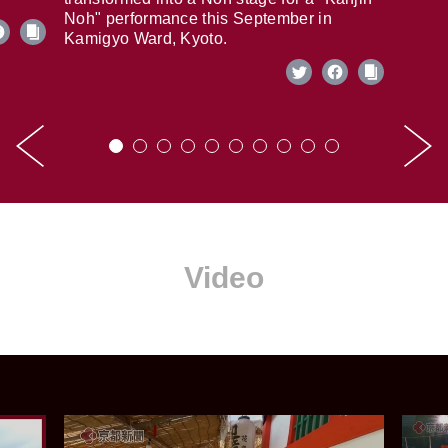
Noh" performance this September in
Kamigyo Ward, Kyoto.
Video