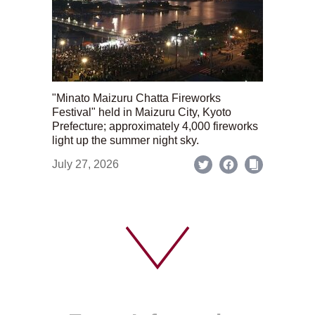
"Minato Maizuru Chatta Fireworks
Festival" held in Maizuru City, Kyoto
Prefecture; approximately 4,000 fireworks
light up the summer night sky.
July 27, 2026