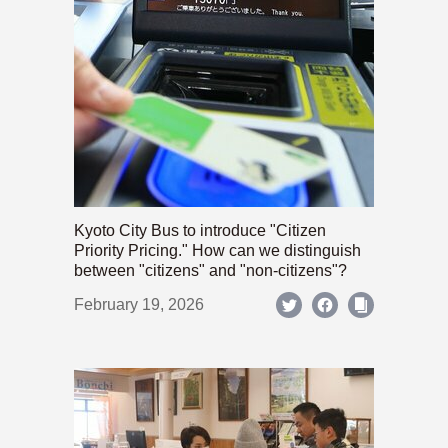
Kyoto City Bus to introduce "Citizen
Priority Pricing." How can we distinguish
between "citizens" and "non-citizens"?
February 19, 2026