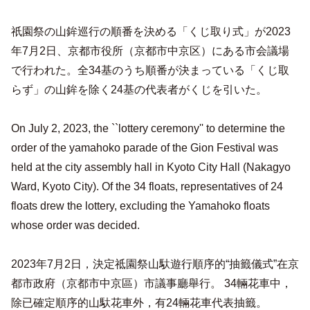
祇園祭の山鉾巡行の順番を決める「くじ取り式」が2023
年7月2日、京都市役所（京都市中京区）にある市会議場
で行われた。全34基のうち順番が決まっている「くじ取
らず」の山鉾を除く24基の代表者がくじを引いた。
On July 2, 2023, the ``lottery ceremony'' to determine the
order of the yamahoko parade of the Gion Festival was
held at the city assembly hall in Kyoto City Hall (Nakagyo
Ward, Kyoto City). Of the 34 floats, representatives of 24
floats drew the lottery, excluding the Yamahoko floats
whose order was decided.
2023年7月2日，決定祗園祭山馱遊行順序的“抽籤儀式”在京
都市政府（京都市中京區）市議事廳舉行。 34輛花車中，
除已確定順序的山馱花車外，有24輛花車代表抽籤。