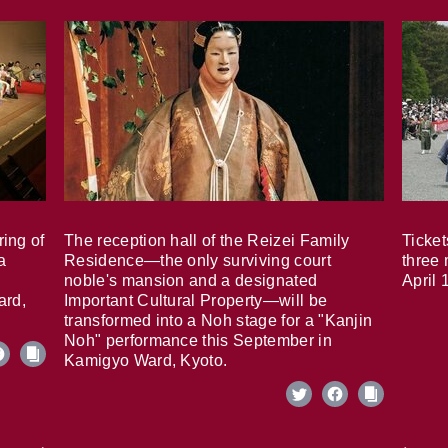
ring of
The reception hall of the Reizei Family
Ticket
a
Residence—the only surviving court
three 
noble's mansion and a designated
April 
ard,
Important Cultural Property—will be
transformed into a Noh stage for a "Kanjin
Noh" performance this September in
Kamigyo Ward, Kyoto.