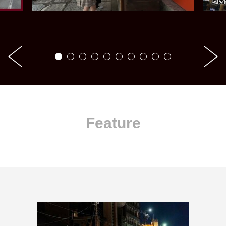
Feature