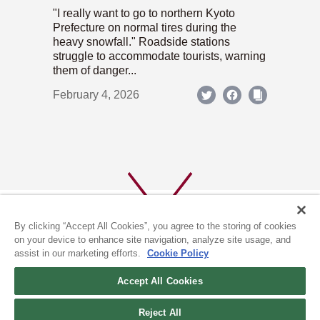
"I really want to go to northern Kyoto
Prefecture on normal tires during the
heavy snowfall." Roadside stations
struggle to accommodate tourists, warning
them of danger...
February 4, 2026
By clicking “Accept All Cookies”, you agree to the storing of cookies
on your device to enhance site navigation, analyze site usage, and
assist in our marketing efforts.
Cookie Policy
ABOUT US
PRIVACY POLICY
Accept All Cookies
COOKIE POLICY
Reject All
(c) 1996-2026 The Kyoto Shimbun Co.,Ltd. All rights reserved.