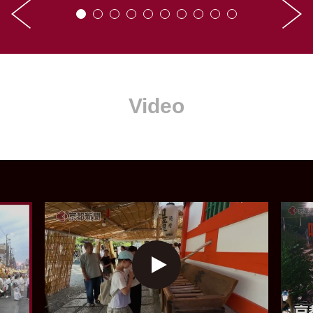
Video