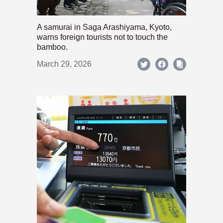
A samurai in Saga Arashiyama, Kyoto,
warns foreign tourists not to touch the
bamboo.
March 29, 2026