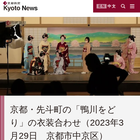
EN
中文
京都・先斗町の「鴨川をど
り」の衣装合わせ（2023年3
月29日 京都市中京区）