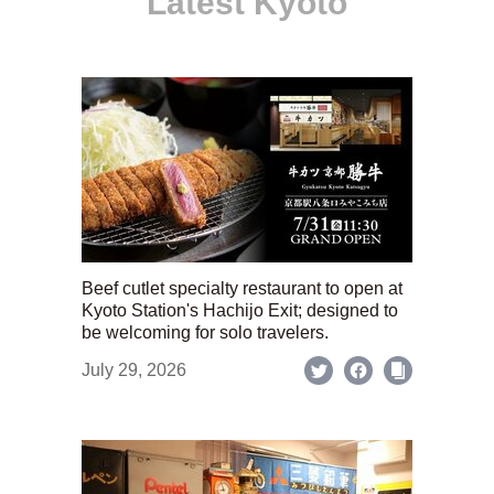
Latest Kyoto
Beef cutlet specialty restaurant to open at
Kyoto Station's Hachijo Exit; designed to
be welcoming for solo travelers.
July 29, 2026