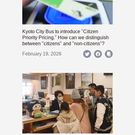
Kyoto City Bus to introduce "Citizen
Priority Pricing." How can we distinguish
between "citizens" and "non-citizens"?
February 19, 2026