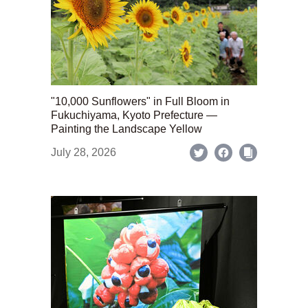
"10,000 Sunflowers" in Full Bloom in
Fukuchiyama, Kyoto Prefecture —
Painting the Landscape Yellow
July 28, 2026