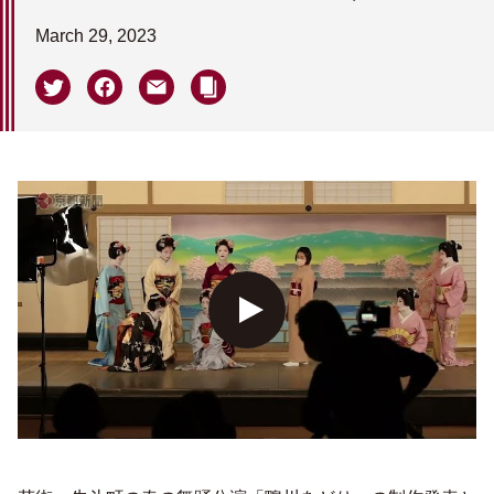
March 29, 2023