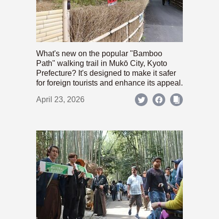
What's new on the popular "Bamboo
Path" walking trail in Mukō City, Kyoto
Prefecture? It's designed to make it safer
for foreign tourists and enhance its appeal.
April 23, 2026