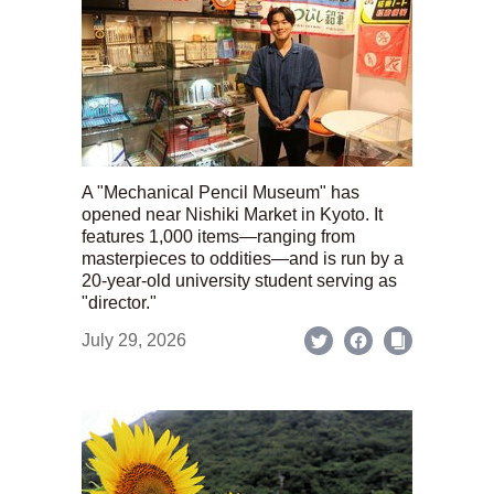
A "Mechanical Pencil Museum" has
opened near Nishiki Market in Kyoto. It
features 1,000 items—ranging from
masterpieces to oddities—and is run by a
20-year-old university student serving as
"director."
July 29, 2026