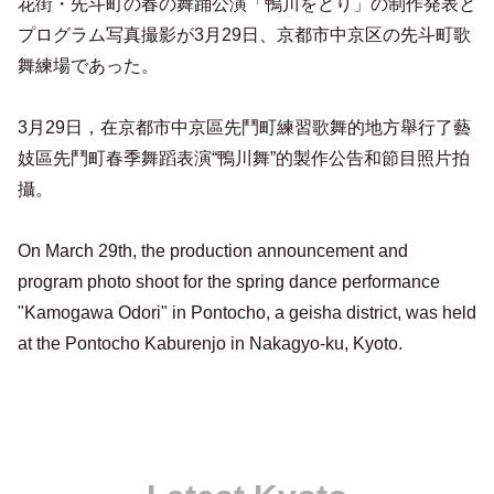
花街・先斗町の春の舞踊公演「鴨川をどり」の制作発表と
プログラム写真撮影が3月29日、京都市中京区の先斗町歌
舞練場であった。
3月29日，在京都市中京區先鬥町練習歌舞的地方舉行了藝
妓區先鬥町春季舞蹈表演“鴨川舞”的製作公告和節目照片拍
攝。
On March 29th, the production announcement and
program photo shoot for the spring dance performance
"Kamogawa Odori" in Pontocho, a geisha district, was held
at the Pontocho Kaburenjo in Nakagyo-ku, Kyoto.