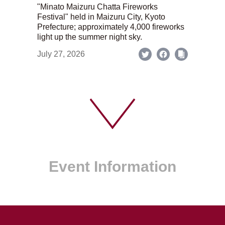
"Minato Maizuru Chatta Fireworks
Festival" held in Maizuru City, Kyoto
Prefecture; approximately 4,000 fireworks
light up the summer night sky.
July 27, 2026
Event Information