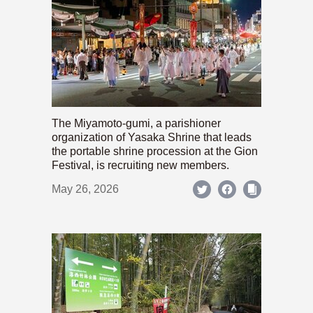
The Miyamoto-gumi, a parishioner
organization of Yasaka Shrine that leads
the portable shrine procession at the Gion
Festival, is recruiting new members.
May 26, 2026