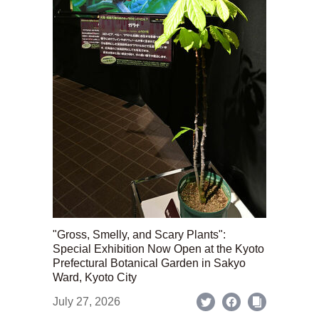
"Gross, Smelly, and Scary Plants":
Special Exhibition Now Open at the Kyoto
Prefectural Botanical Garden in Sakyo
Ward, Kyoto City
July 27, 2026