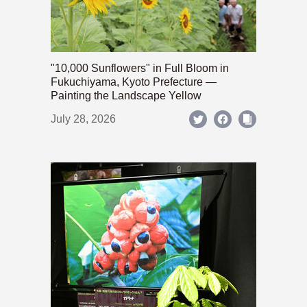
"10,000 Sunflowers" in Full Bloom in
Fukuchiyama, Kyoto Prefecture —
Painting the Landscape Yellow
July 28, 2026