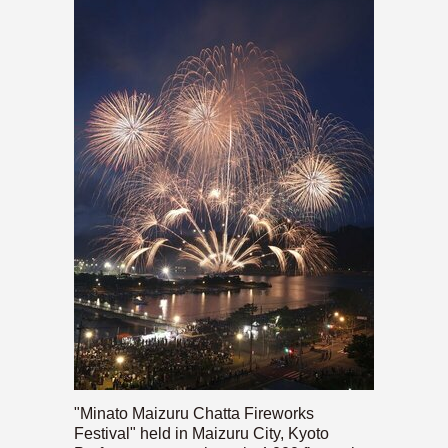
"Minato Maizuru Chatta Fireworks
Festival" held in Maizuru City, Kyoto