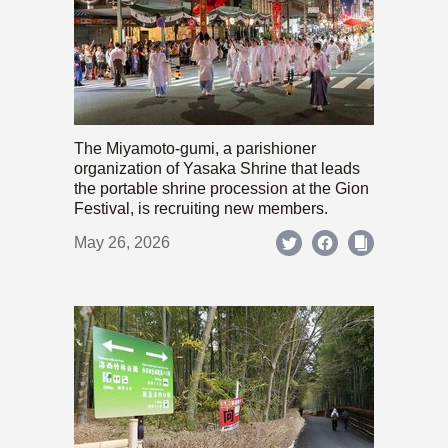
The Miyamoto-gumi, a parishioner
organization of Yasaka Shrine that leads
the portable shrine procession at the Gion
Festival, is recruiting new members.
May 26, 2026