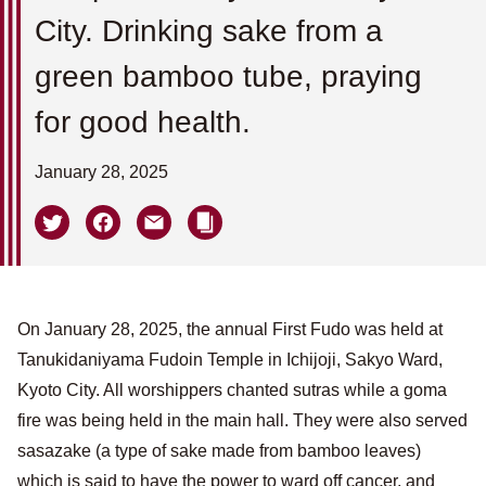
City. Drinking sake from a
green bamboo tube, praying
for good health.
January 28, 2025
On January 28, 2025, the annual First Fudo was held at
Tanukidaniyama Fudoin Temple in Ichijoji, Sakyo Ward,
Kyoto City. All worshippers chanted sutras while a goma
fire was being held in the main hall. They were also served
sasazake (a type of sake made from bamboo leaves)
which is said to have the power to ward off cancer, and