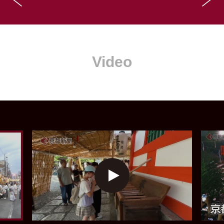
Video