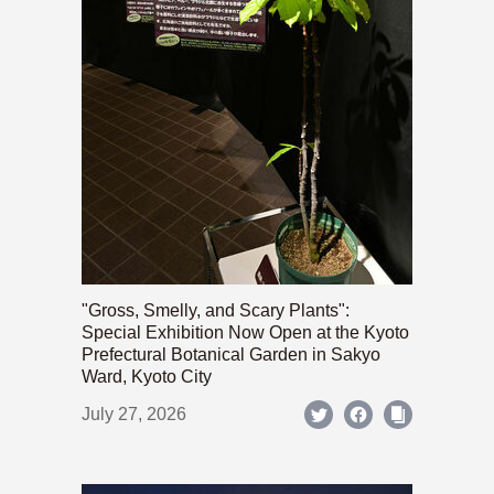
"Gross, Smelly, and Scary Plants":
Special Exhibition Now Open at the Kyoto
Prefectural Botanical Garden in Sakyo
Ward, Kyoto City
July 27, 2026