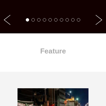
Feature