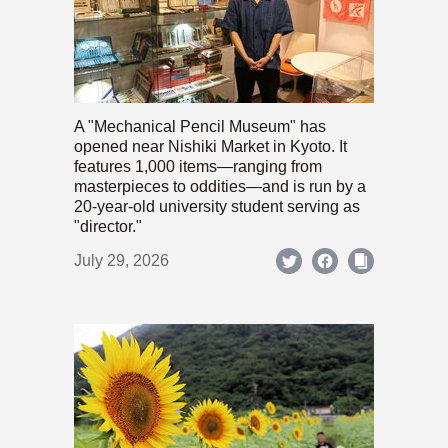
A "Mechanical Pencil Museum" has
opened near Nishiki Market in Kyoto. It
features 1,000 items—ranging from
masterpieces to oddities—and is run by a
20-year-old university student serving as
"director."
July 29, 2026