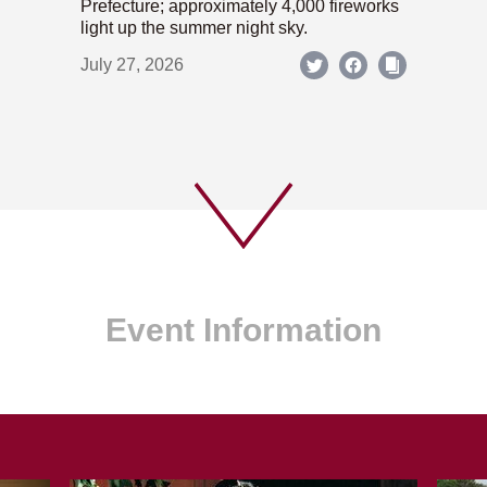
Prefecture; approximately 4,000 fireworks
light up the summer night sky.
July 27, 2026
Event Information