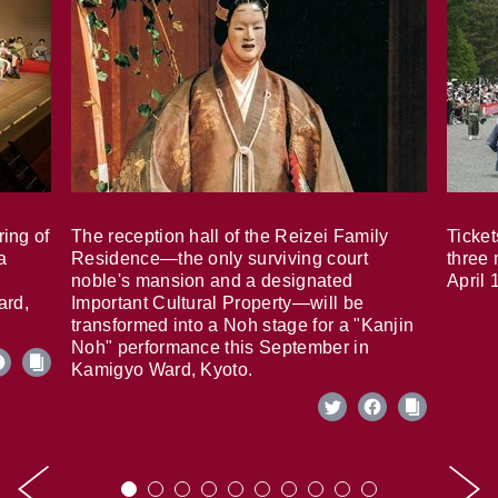
ring of
The reception hall of the Reizei Family
Ticket
a
Residence—the only surviving court
three 
noble's mansion and a designated
April 
ard,
Important Cultural Property—will be
transformed into a Noh stage for a "Kanjin
Noh" performance this September in
Kamigyo Ward, Kyoto.