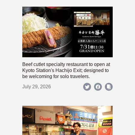
Beef cutlet specialty restaurant to open at
Kyoto Station's Hachijo Exit; designed to
be welcoming for solo travelers.
July 29, 2026