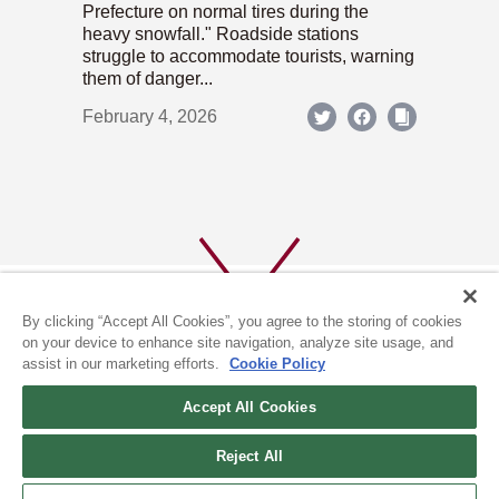
Prefecture on normal tires during the
heavy snowfall." Roadside stations
struggle to accommodate tourists, warning
them of danger...
February 4, 2026
By clicking “Accept All Cookies”, you agree to the storing of cookies
on your device to enhance site navigation, analyze site usage, and
assist in our marketing efforts.
Cookie Policy
ABOUT US
PRIVACY POLICY
Accept All Cookies
COOKIE POLICY
Reject All
(c) 1996-2026 The Kyoto Shimbun Co.,Ltd. All rights reserved.