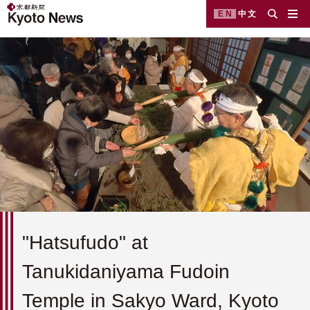
EN
中文
"Hatsufudo" at
Tanukidaniyama Fudoin
Temple in Sakyo Ward, Kyoto