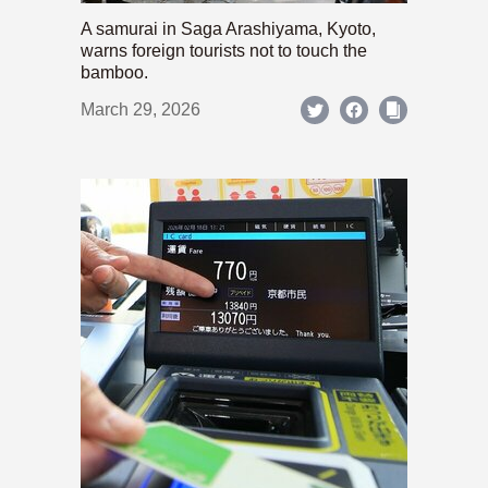
A samurai in Saga Arashiyama, Kyoto,
warns foreign tourists not to touch the
bamboo.
March 29, 2026