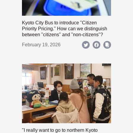
Kyoto City Bus to introduce "Citizen
Priority Pricing." How can we distinguish
between "citizens" and "non-citizens"?
February 19, 2026
"I really want to go to northern Kyoto