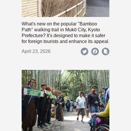
What's new on the popular "Bamboo
Path" walking trail in Mukō City, Kyoto
Prefecture? It's designed to make it safer
for foreign tourists and enhance its appeal.
April 23, 2026