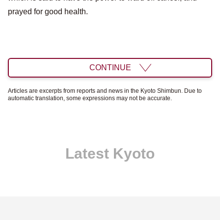
prayed for good health.
CONTINUE
Articles are excerpts from reports and news in the Kyoto Shimbun. Due to
automatic translation, some expressions may not be accurate.
Latest Kyoto