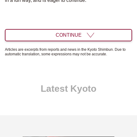
in a fun way, and is eager to continue.
CONTINUE
Articles are excerpts from reports and news in the Kyoto Shimbun. Due to
automatic translation, some expressions may not be accurate.
Latest Kyoto