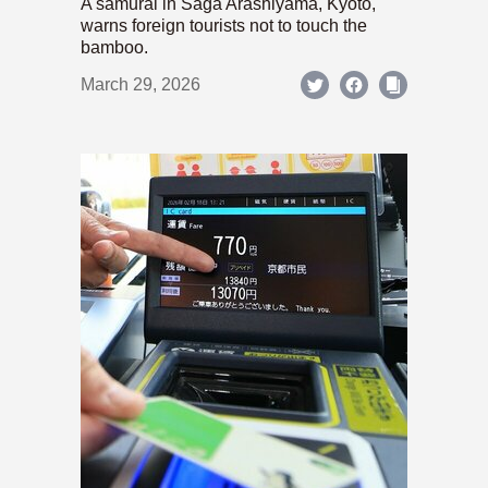
A samurai in Saga Arashiyama, Kyoto,
warns foreign tourists not to touch the
bamboo.
March 29, 2026