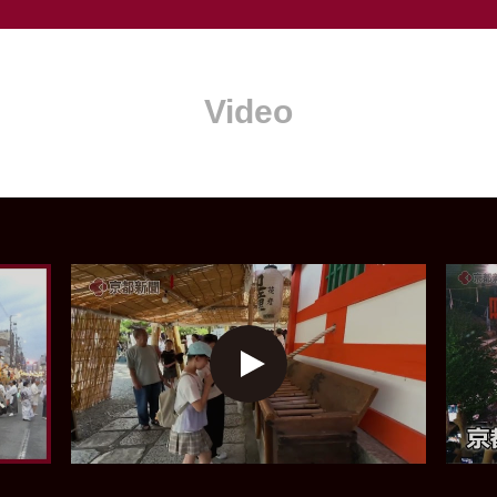
Video