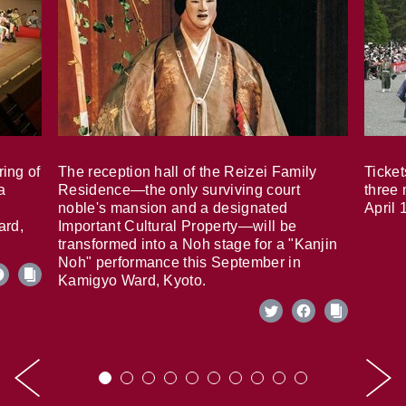
ring of
The reception hall of the Reizei Family
Ticket
a
Residence—the only surviving court
three 
noble's mansion and a designated
April 
ard,
Important Cultural Property—will be
transformed into a Noh stage for a "Kanjin
Noh" performance this September in
Kamigyo Ward, Kyoto.