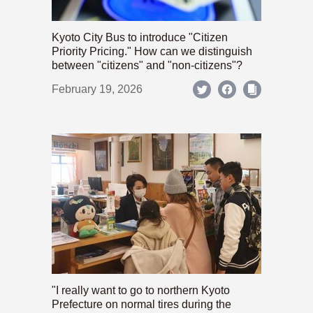
Kyoto City Bus to introduce "Citizen
Priority Pricing." How can we distinguish
between "citizens" and "non-citizens"?
February 19, 2026
"I really want to go to northern Kyoto
Prefecture on normal tires during the