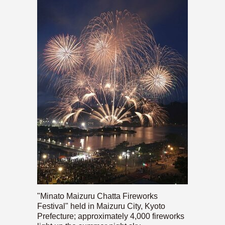
"Minato Maizuru Chatta Fireworks
Festival" held in Maizuru City, Kyoto
Prefecture; approximately 4,000 fireworks