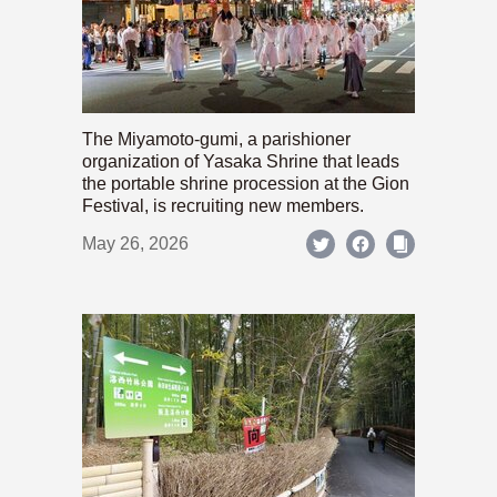
The Miyamoto-gumi, a parishioner
organization of Yasaka Shrine that leads
the portable shrine procession at the Gion
Festival, is recruiting new members.
May 26, 2026