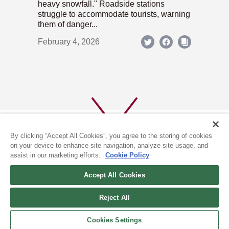
heavy snowfall." Roadside stations
struggle to accommodate tourists, warning
them of danger...
February 4, 2026
By clicking “Accept All Cookies”, you agree to the storing of cookies
on your device to enhance site navigation, analyze site usage, and
assist in our marketing efforts.
Cookie Policy
ABOUT US
PRIVACY POLICY
Accept All Cookies
COOKIE POLICY
Reject All
(c) 1996-2026 The Kyoto Shimbun Co.,Ltd. All rights reserved.
Cookies Settings