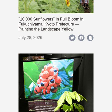
"10,000 Sunflowers" in Full Bloom in
Fukuchiyama, Kyoto Prefecture —
Painting the Landscape Yellow
July 28, 2026