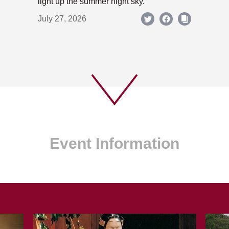
light up the summer night sky.
July 27, 2026
Event Information