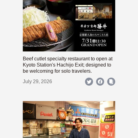
Beef cutlet specialty restaurant to open at
Kyoto Station's Hachijo Exit; designed to
be welcoming for solo travelers.
July 29, 2026