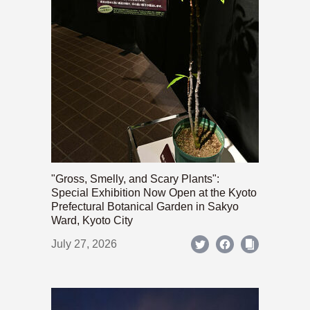
"Gross, Smelly, and Scary Plants":
Special Exhibition Now Open at the Kyoto
Prefectural Botanical Garden in Sakyo
Ward, Kyoto City
July 27, 2026