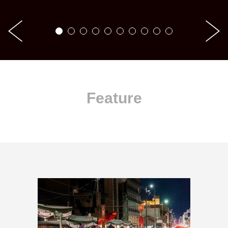
Feature