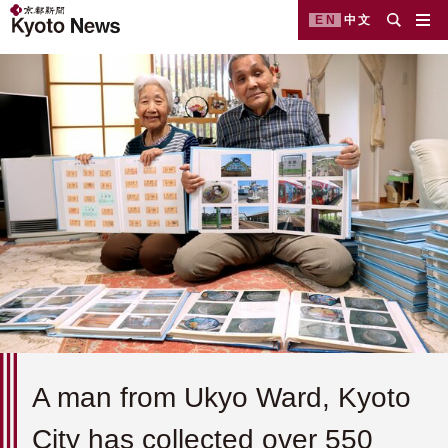
EN
中文
A man from Ukyo Ward, Kyoto
City has collected over 550