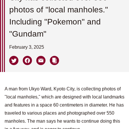
photos of "local manholes."
Including "Pokemon" and
"Gundam"
February 3, 2025
A man from Ukyo Ward, Kyoto City, is collecting photos of
"local manholes," which are designed with local landmarks
and features in a space 60 centimeters in diameter. He has
traveled to various places and photographed over 550
manholes. The man says he wants to continue doing this