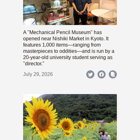
A "Mechanical Pencil Museum" has
opened near Nishiki Market in Kyoto. It
features 1,000 items—ranging from
masterpieces to oddities—and is run by a
20-year-old university student serving as
"director."
July 29, 2026