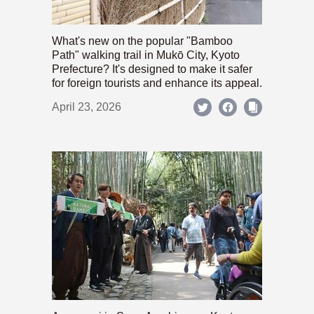
What's new on the popular "Bamboo
Path" walking trail in Mukō City, Kyoto
Prefecture? It's designed to make it safer
for foreign tourists and enhance its appeal.
April 23, 2026