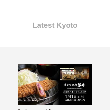
Latest Kyoto