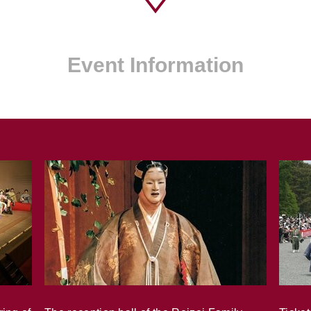
Event Information