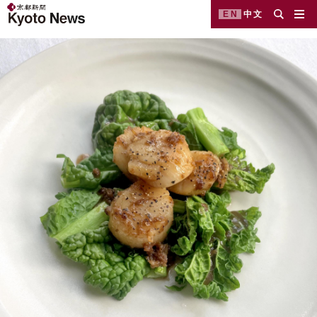
EN
中文