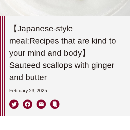
【Japanese-style
meal:Recipes that are kind to
your mind and body】
Sauteed scallops with ginger
and butter
February 23, 2025