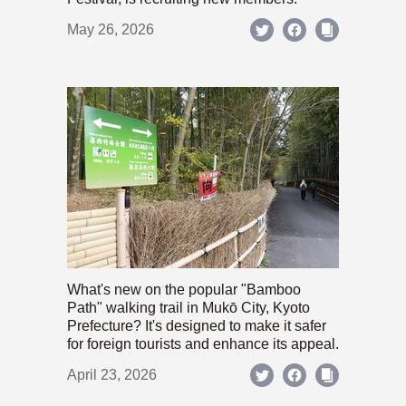
May 26, 2026
What's new on the popular "Bamboo
Path" walking trail in Mukō City, Kyoto
Prefecture? It's designed to make it safer
for foreign tourists and enhance its appeal.
April 23, 2026