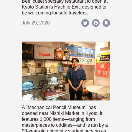
Beef cutlet specialty restaurant to open at
Kyoto Station's Hachijo Exit; designed to
be welcoming for solo travelers.
July 29, 2026
A "Mechanical Pencil Museum" has
opened near Nishiki Market in Kyoto. It
features 1,000 items—ranging from
masterpieces to oddities—and is run by a
20-year-old university student serving as