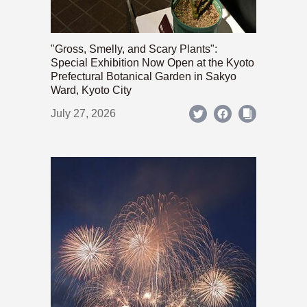
"Gross, Smelly, and Scary Plants":
Special Exhibition Now Open at the Kyoto
Prefectural Botanical Garden in Sakyo
Ward, Kyoto City
July 27, 2026