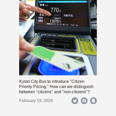
Kyoto City Bus to introduce "Citizen
Priority Pricing." How can we distinguish
between "citizens" and "non-citizens"?
February 19, 2026