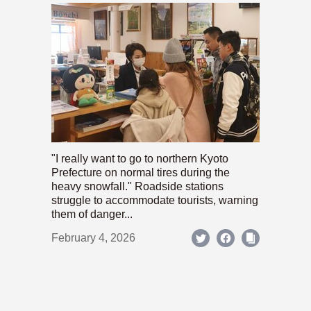
"I really want to go to northern Kyoto
Prefecture on normal tires during the
heavy snowfall." Roadside stations
struggle to accommodate tourists, warning
them of danger...
February 4, 2026