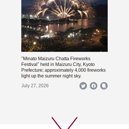
"Minato Maizuru Chatta Fireworks
Festival" held in Maizuru City, Kyoto
Prefecture; approximately 4,000 fireworks
light up the summer night sky.
July 27, 2026