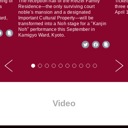
ring of
The reception hall of the Reizei Family
Ticket
a
Residence—the only surviving court
three 
noble's mansion and a designated
April 
ard,
Important Cultural Property—will be
transformed into a Noh stage for a "Kanjin
Noh" performance this September in
Kamigyo Ward, Kyoto.
Video