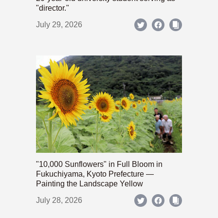
"director."
July 29, 2026
"10,000 Sunflowers" in Full Bloom in
Fukuchiyama, Kyoto Prefecture —
Painting the Landscape Yellow
July 28, 2026