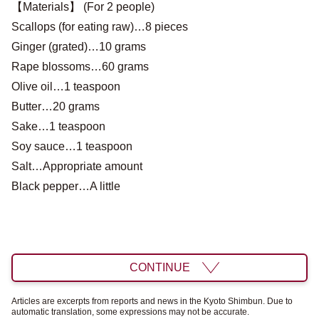
【Materials】 (For 2 people)
Scallops (for eating raw)…8 pieces
Ginger (grated)…10 grams
Rape blossoms…60 grams
Olive oil…1 teaspoon
Butter…20 grams
Sake…1 teaspoon
Soy sauce…1 teaspoon
Salt…Appropriate amount
Black pepper…A little
CONTINUE
Articles are excerpts from reports and news in the Kyoto Shimbun. Due to
automatic translation, some expressions may not be accurate.