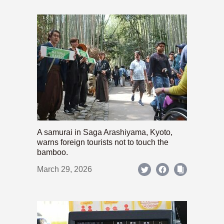
A samurai in Saga Arashiyama, Kyoto,
warns foreign tourists not to touch the
bamboo.
March 29, 2026