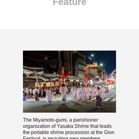
Feature
The Miyamoto-gumi, a parishioner
organization of Yasaka Shrine that leads
the portable shrine procession at the Gion
Festival, is recruiting new members.