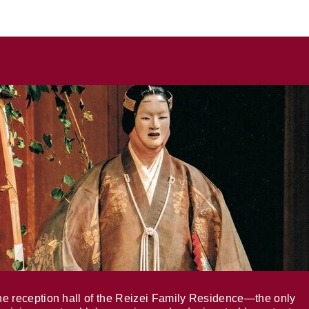
e reception hall of the Reizei Family Residence—the only