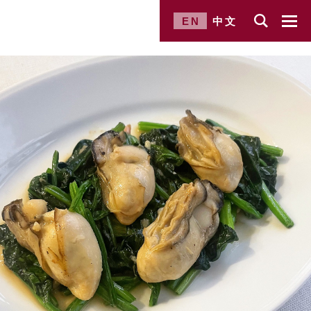
EN
中文