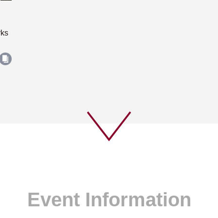
rks
Event Information