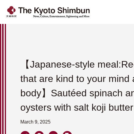
【Japanese-style meal:Re
that are kind to your mind
body】Sautéed spinach a
oysters with salt koji butter
March 9, 2025