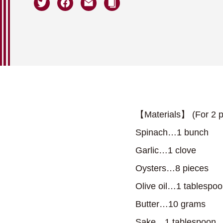
【Materials】 (For 2 p
Spinach…1 bunch
Garlic…1 clove
Oysters…8 pieces
Olive oil…1 tablespo
Butter…10 grams
Sake…1 tablespoon