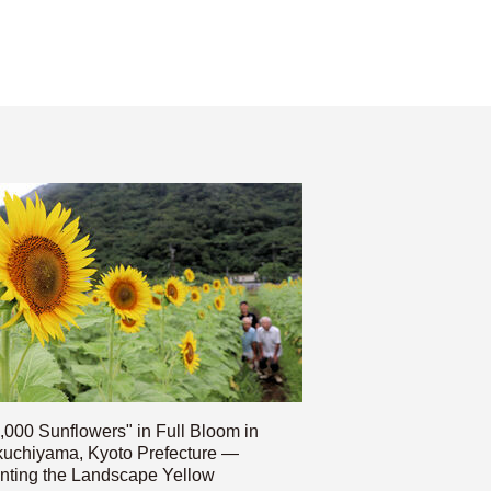
,000 Sunflowers" in Full Bloom in
uchiyama, Kyoto Prefecture —
nting the Landscape Yellow