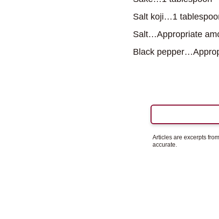
Salt koji…1 tablespoo
Salt…Appropriate am
Black pepper…Approp
Articles are excerpts fr
accurate.