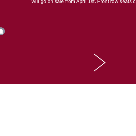
will go on sale from April 1st. Front row seats 