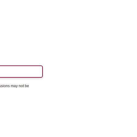
essions may not be