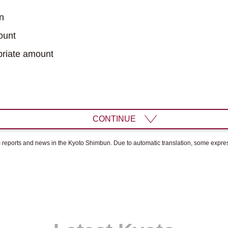
n
ount
riate amount
CONTINUE
om reports and news in the Kyoto Shimbun. Due to automatic translation, some expr