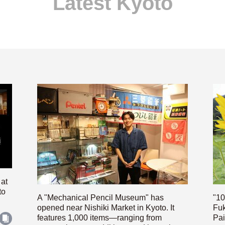
Latest Kyoto
 at
to
A "Mechanical Pencil Museum" has
"10
opened near Nishiki Market in Kyoto. It
Fuk
features 1,000 items—ranging from
Pai