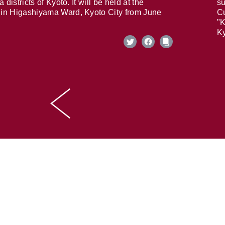
 districts of Kyoto. It will be held at the
su
in Higashiyama Ward, Kyoto City from June
Cu
"K
Ky