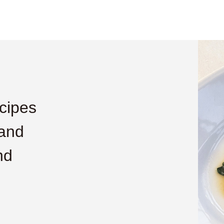
cipes
 and
nd