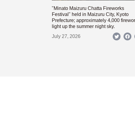
"Minato Maizuru Chatta Fireworks
Festival" held in Maizuru City, Kyoto
Prefecture; approximately 4,000 firewo
light up the summer night sky.
July 27, 2026