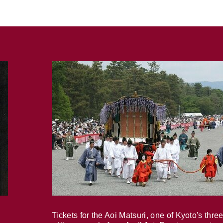
Tickets for the Aoi Matsuri, one of Kyoto's three