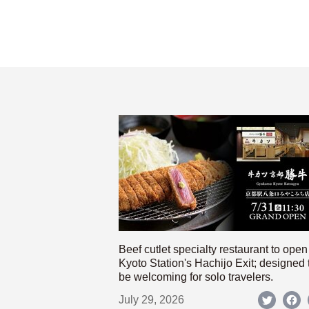
Beef cutlet specialty restaurant to open
Kyoto Station's Hachijo Exit; designed 
be welcoming for solo travelers.
July 29, 2026