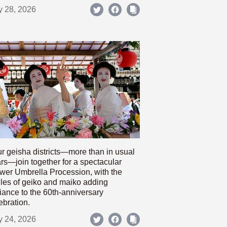
y 28, 2026
r geisha districts—more than in usual
rs—join together for a spectacular
wer Umbrella Procession, with the
les of geiko and maiko adding
iance to the 60th-anniversary
ebration.
y 24, 2026