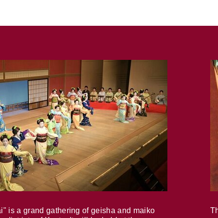
i" is a grand gathering of geisha and maiko
Th