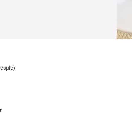
eople)
on