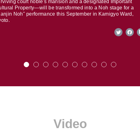
rviving court noble's mansion and a designated Important
ltural Property—will be transformed into a Noh stage for a
anjin Noh" performance this September in Kamigyo Ward,
oto.
Video