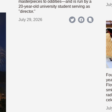
masterpieces to oddities—and is run by a
Jul
20-year-old university student serving as
"director."
July 29, 2026
Fou
yea
Flo
smi
rad
cel
Jul