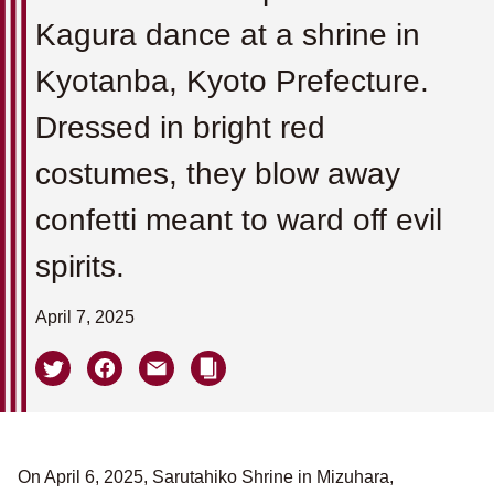
Kagura dance at a shrine in
Kyotanba, Kyoto Prefecture.
Dressed in bright red
costumes, they blow away
confetti meant to ward off evil
spirits.
April 7, 2025
On April 6, 2025, Sarutahiko Shrine in Mizuhara,