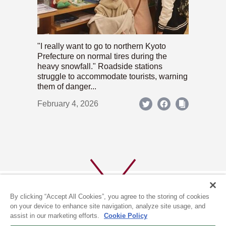
"I really want to go to northern Kyoto
Prefecture on normal tires during the
heavy snowfall." Roadside stations
struggle to accommodate tourists, warning
them of danger...
February 4, 2026
By clicking “Accept All Cookies”, you agree to the storing of cookies
on your device to enhance site navigation, analyze site usage, and
assist in our marketing efforts.
Cookie Policy
ABOUT US