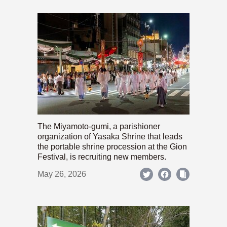
The Miyamoto-gumi, a parishioner
organization of Yasaka Shrine that leads
the portable shrine procession at the Gion
Festival, is recruiting new members.
May 26, 2026