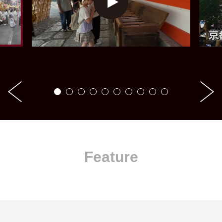
Feature