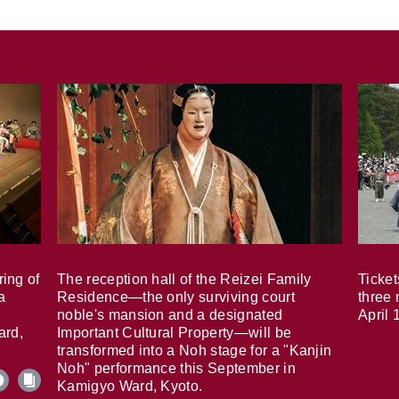
ring of
The reception hall of the Reizei Family
Ticket
a
Residence—the only surviving court
three 
noble's mansion and a designated
April 
ard,
Important Cultural Property—will be
transformed into a Noh stage for a "Kanjin
Noh" performance this September in
Kamigyo Ward, Kyoto.