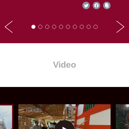
Video