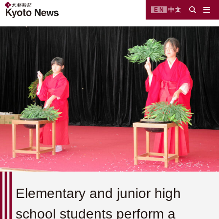
EN
中文
Elementary and junior high
school students perform a