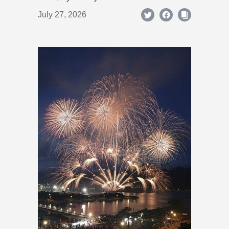
July 27, 2026