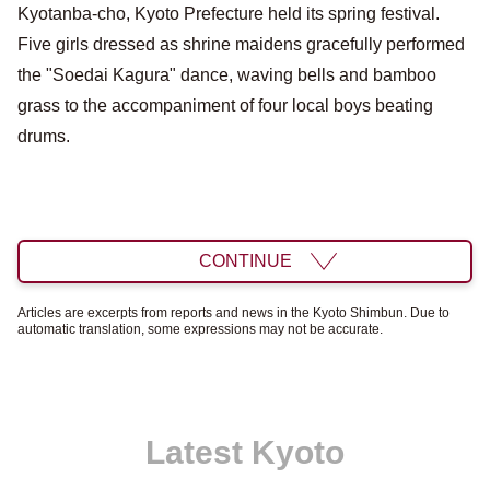
Kyotanba-cho, Kyoto Prefecture held its spring festival.
Five girls dressed as shrine maidens gracefully performed
the "Soedai Kagura" dance, waving bells and bamboo
grass to the accompaniment of four local boys beating
drums.
CONTINUE
Articles are excerpts from reports and news in the Kyoto Shimbun. Due to
automatic translation, some expressions may not be accurate.
Latest Kyoto