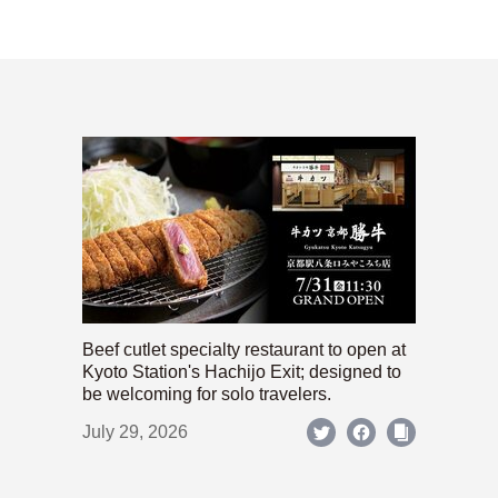
Beef cutlet specialty restaurant to open at
Kyoto Station's Hachijo Exit; designed to
be welcoming for solo travelers.
July 29, 2026