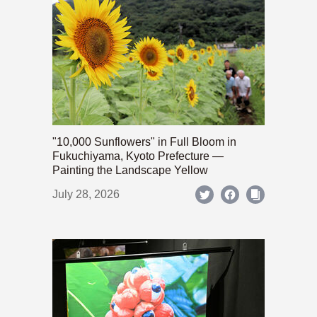
"10,000 Sunflowers" in Full Bloom in
Fukuchiyama, Kyoto Prefecture —
Painting the Landscape Yellow
July 28, 2026