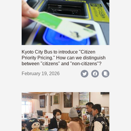
Kyoto City Bus to introduce "Citizen
Priority Pricing." How can we distinguish
between "citizens" and "non-citizens"?
February 19, 2026