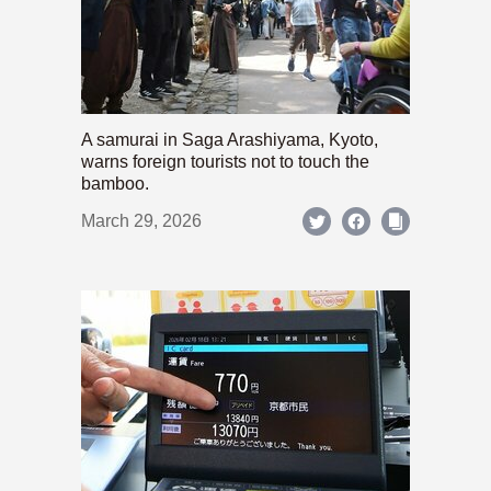
A samurai in Saga Arashiyama, Kyoto,
warns foreign tourists not to touch the
bamboo.
March 29, 2026