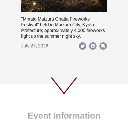
"Minato Maizuru Chatta Fireworks
Festival" held in Maizuru City, Kyoto
Prefecture; approximately 4,000 fireworks
light up the summer night sky.
July 27, 2026
Event Information