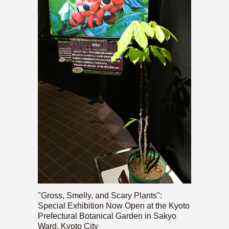
"Gross, Smelly, and Scary Plants":
Special Exhibition Now Open at the Kyoto
Prefectural Botanical Garden in Sakyo
Ward, Kyoto City