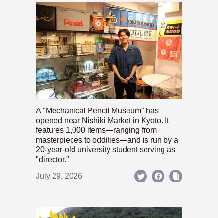
A "Mechanical Pencil Museum" has
opened near Nishiki Market in Kyoto. It
features 1,000 items—ranging from
masterpieces to oddities—and is run by a
20-year-old university student serving as
"director."
July 29, 2026