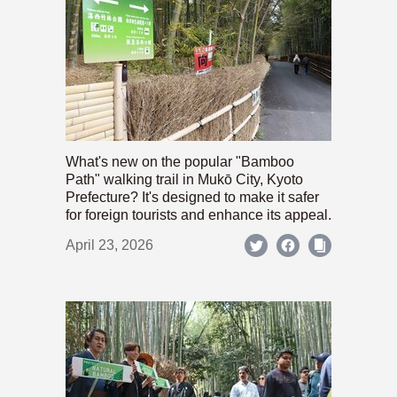
What's new on the popular "Bamboo
Path" walking trail in Mukō City, Kyoto
Prefecture? It's designed to make it safer
for foreign tourists and enhance its appeal.
April 23, 2026