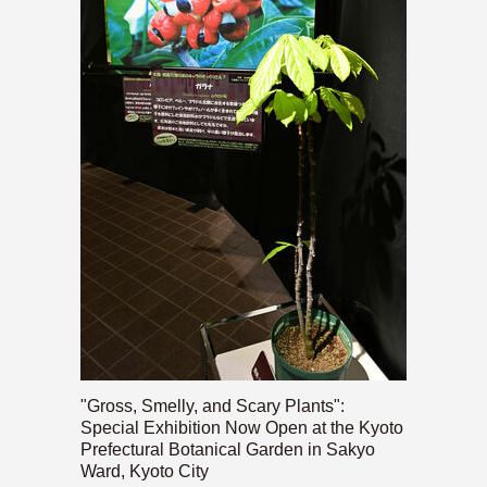
"Gross, Smelly, and Scary Plants":
Special Exhibition Now Open at the Kyoto
Prefectural Botanical Garden in Sakyo
Ward, Kyoto City