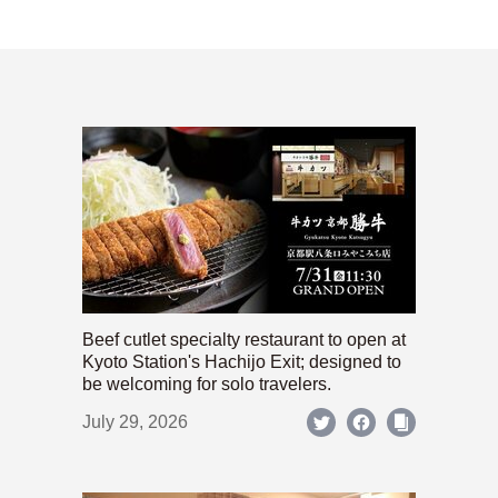
Beef cutlet specialty restaurant to open at
Kyoto Station's Hachijo Exit; designed to
be welcoming for solo travelers.
July 29, 2026