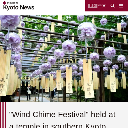
EN
中文
"Wind Chime Festival" held at
a temple in southern Kyoto