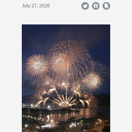
July 27, 2026