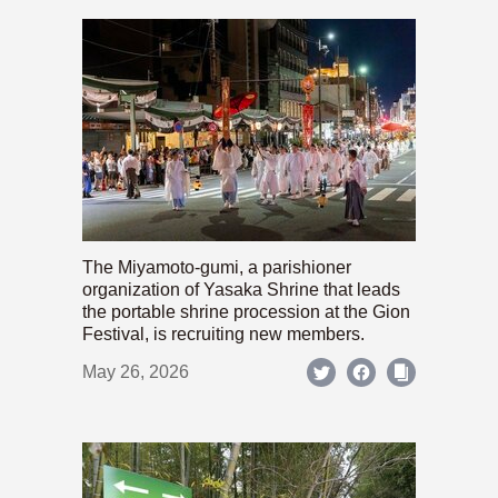
The Miyamoto-gumi, a parishioner
organization of Yasaka Shrine that leads
the portable shrine procession at the Gion
Festival, is recruiting new members.
May 26, 2026