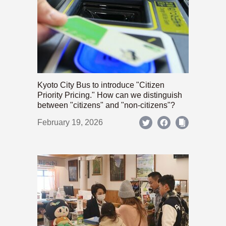
Kyoto City Bus to introduce "Citizen
Priority Pricing." How can we distinguish
between "citizens" and "non-citizens"?
February 19, 2026