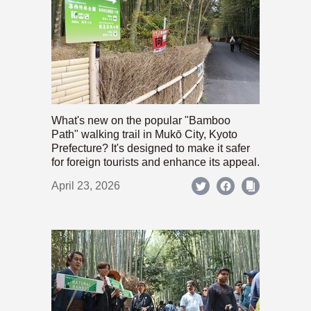
What's new on the popular "Bamboo
Path" walking trail in Mukō City, Kyoto
Prefecture? It's designed to make it safer
for foreign tourists and enhance its appeal.
April 23, 2026