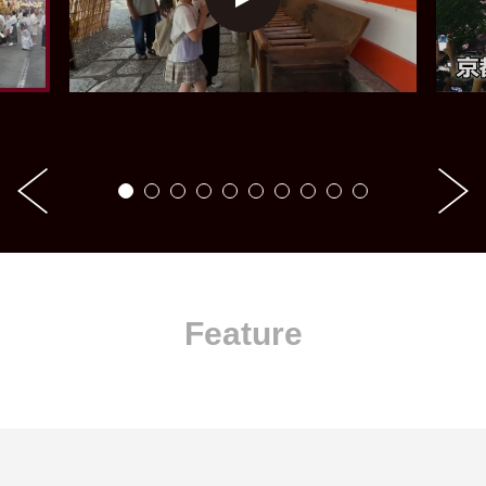
Feature