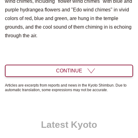
wind chimes, including "flower wind chimes" with blue and
purple hydrangea flowers and "Edo wind chimes" in vivid
colors of red, blue and green, are hung in the temple
grounds, and the cool sound of them chiming in is echoing
through the air.
CONTINUE
Articles are excerpts from reports and news in the Kyoto Shimbun. Due to
automatic translation, some expressions may not be accurate.
Latest Kyoto