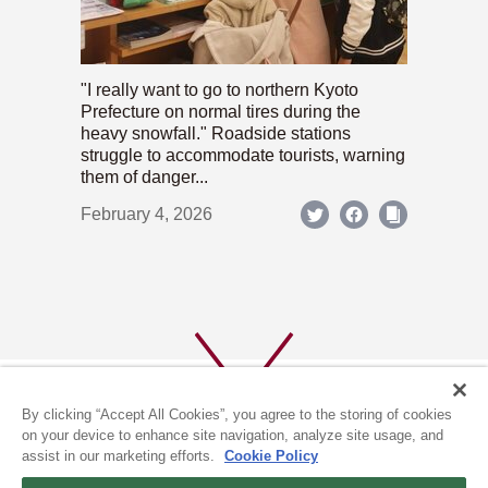
"I really want to go to northern Kyoto
Prefecture on normal tires during the
heavy snowfall." Roadside stations
struggle to accommodate tourists, warning
them of danger...
February 4, 2026
By clicking “Accept All Cookies”, you agree to the storing of cookies
on your device to enhance site navigation, analyze site usage, and
assist in our marketing efforts.
Cookie Policy
ABOUT US
PRIVACY POLICY