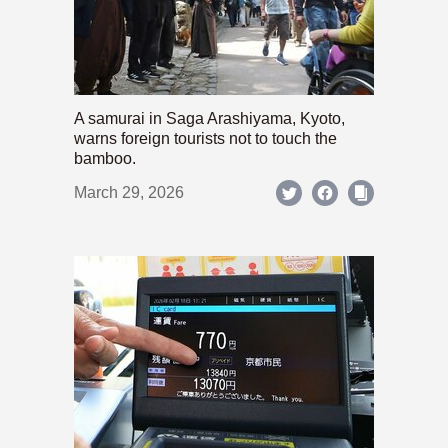
A samurai in Saga Arashiyama, Kyoto,
warns foreign tourists not to touch the
bamboo.
March 29, 2026