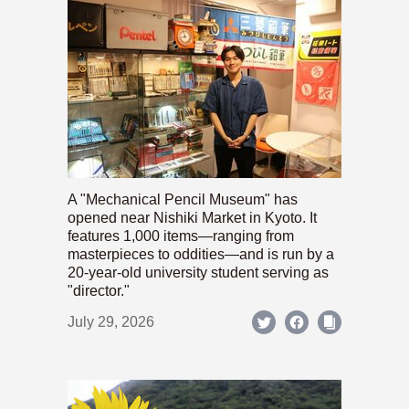
A "Mechanical Pencil Museum" has
opened near Nishiki Market in Kyoto. It
features 1,000 items—ranging from
masterpieces to oddities—and is run by a
20-year-old university student serving as
"director."
July 29, 2026