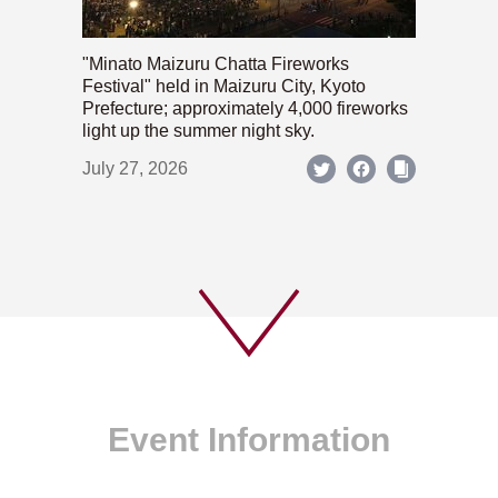
"Minato Maizuru Chatta Fireworks
Festival" held in Maizuru City, Kyoto
Prefecture; approximately 4,000 fireworks
light up the summer night sky.
July 27, 2026
Event Information