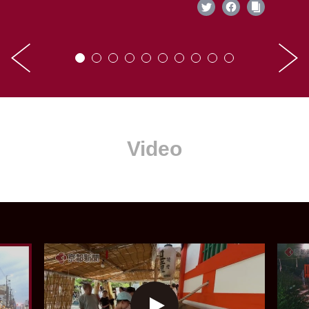
Video