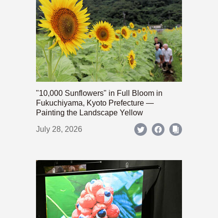
"10,000 Sunflowers" in Full Bloom in
Fukuchiyama, Kyoto Prefecture —
Painting the Landscape Yellow
July 28, 2026