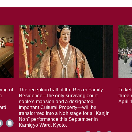
ring of
The reception hall of the Reizei Family
Ticket
a
Residence—the only surviving court
three 
noble's mansion and a designated
April 
ard,
Important Cultural Property—will be
transformed into a Noh stage for a "Kanjin
Noh" performance this September in
Kamigyo Ward, Kyoto.