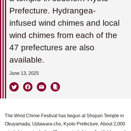
Prefecture. Hydrangea-
infused wind chimes and local
wind chimes from each of the
47 prefectures are also
available.
June 13, 2025
The Wind Chime Festival has begun at Shojuin Temple in
Okuyamada, Ujitawara-cho, Kyoto Prefecture. About 2,000