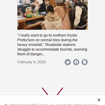
"I really want to go to northern Kyoto
Prefecture on normal tires during the
heavy snowfall." Roadside stations
struggle to accommodate tourists, warning
them of danger...
February 4, 2026