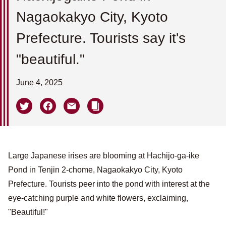
Nagaokakyo City, Kyoto
Prefecture. Tourists say it's
"beautiful."
June 4, 2025
Large Japanese irises are blooming at Hachijo-ga-ike
Pond in Tenjin 2-chome, Nagaokakyo City, Kyoto
Prefecture. Tourists peer into the pond with interest at the
eye-catching purple and white flowers, exclaiming,
"Beautiful!"