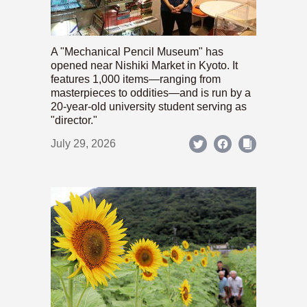
A "Mechanical Pencil Museum" has
opened near Nishiki Market in Kyoto. It
features 1,000 items—ranging from
masterpieces to oddities—and is run by a
20-year-old university student serving as
"director."
July 29, 2026