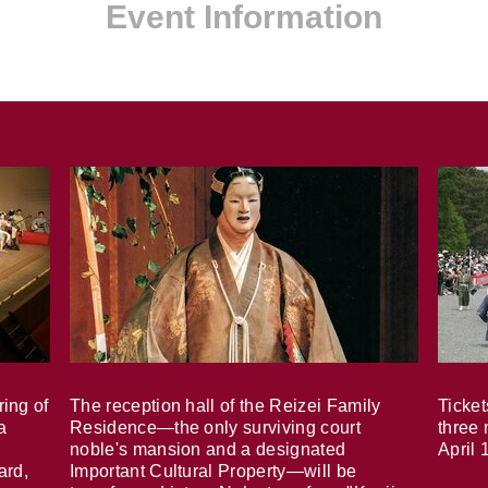
Event Information
ring of
The reception hall of the Reizei Family
Ticket
a
Residence—the only surviving court
three 
noble's mansion and a designated
April 
ard,
Important Cultural Property—will be