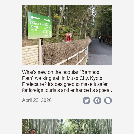
What's new on the popular "Bamboo
Path" walking trail in Mukō City, Kyoto
Prefecture? It's designed to make it safer
for foreign tourists and enhance its appeal.
April 23, 2026