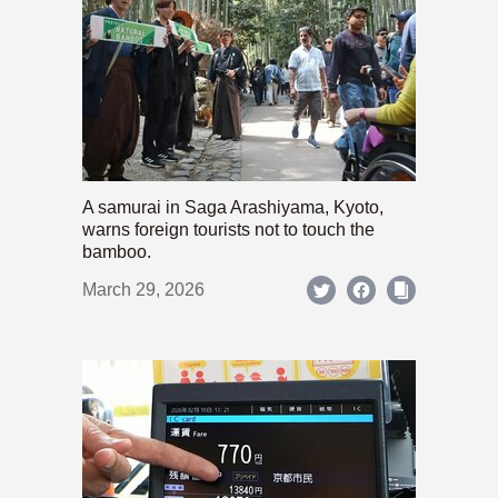
A samurai in Saga Arashiyama, Kyoto,
warns foreign tourists not to touch the
bamboo.
March 29, 2026