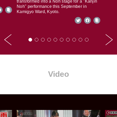
transformed into a Noh stage for a "Kanjin
Noh" performance this September in
Kamigyo Ward, Kyoto.
Video