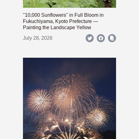
"10,000 Sunflowers" in Full Bloom in
Fukuchiyama, Kyoto Prefecture —
Painting the Landscape Yellow
July 28, 2026