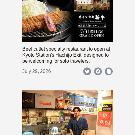
Beef cutlet specialty restaurant to open at
Kyoto Station's Hachijo Exit; designed to
be welcoming for solo travelers.
July 29, 2026