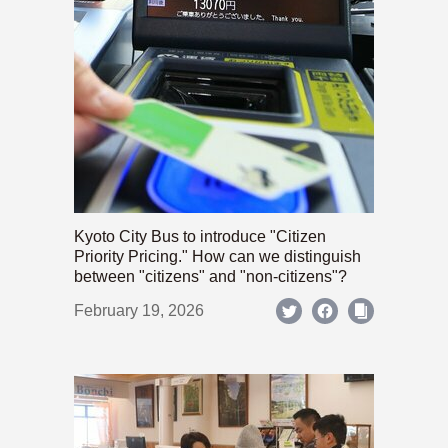
Kyoto City Bus to introduce "Citizen
Priority Pricing." How can we distinguish
between "citizens" and "non-citizens"?
February 19, 2026