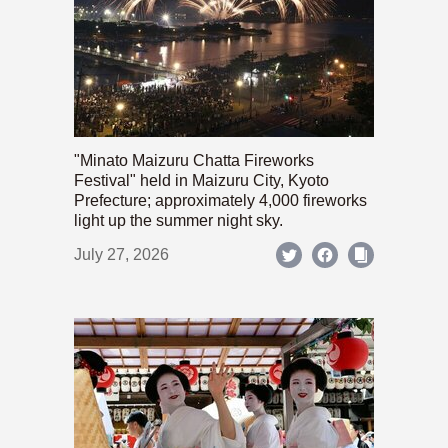
"Minato Maizuru Chatta Fireworks
Festival" held in Maizuru City, Kyoto
Prefecture; approximately 4,000 fireworks
light up the summer night sky.
July 27, 2026