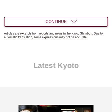
CONTINUE
Articles are excerpts from reports and news in the Kyoto Shimbun. Due to
automatic translation, some expressions may not be accurate.
Latest Kyoto