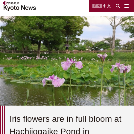
EN
中文
Iris flowers are in full bloom at
Hachijogaike Pond in