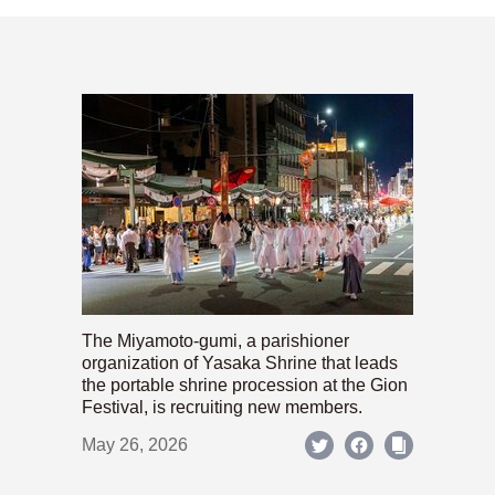
The Miyamoto-gumi, a parishioner
organization of Yasaka Shrine that leads
the portable shrine procession at the Gion
Festival, is recruiting new members.
May 26, 2026