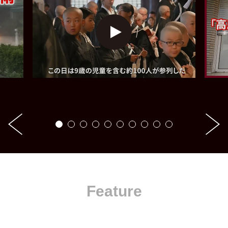
Feature