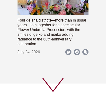
Four geisha districts—more than in usual
years—join together for a spectacular
Flower Umbrella Procession, with the
smiles of geiko and maiko adding
radiance to the 60th-anniversary
celebration.
July 24, 2026