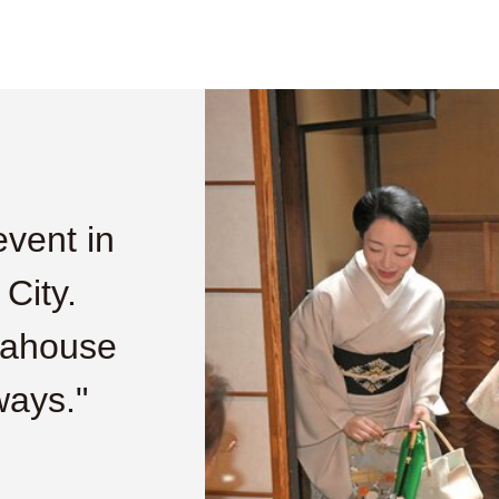
event in
 City.
eahouse
ways."