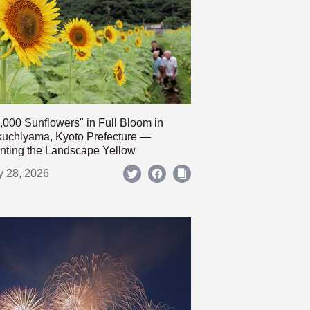
,000 Sunflowers" in Full Bloom in
uchiyama, Kyoto Prefecture —
nting the Landscape Yellow
y 28, 2026