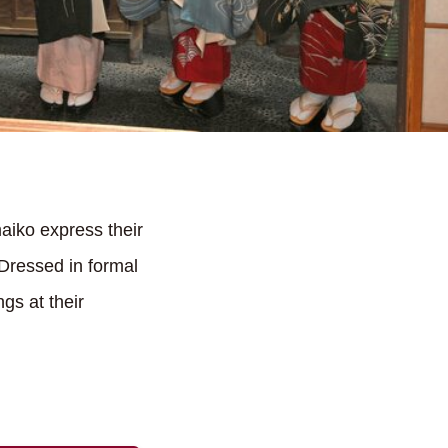
aiko express their
 Dressed in formal
gs at their