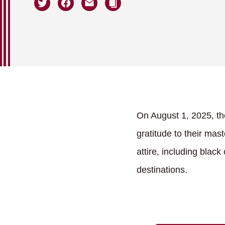
On August 1, 2025, th
gratitude to their mas
attire, including blac
destinations.