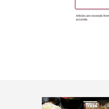
Articles are excerpts fr
accurate.