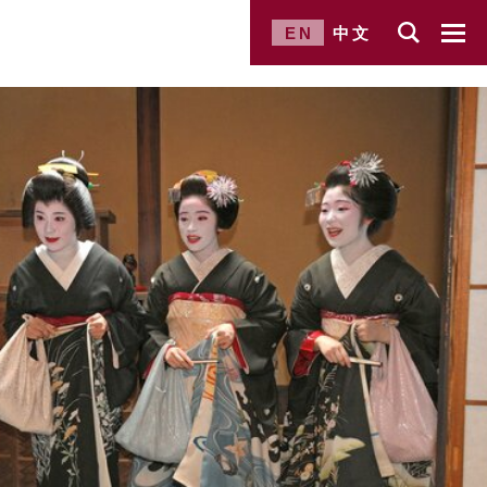
EN
中文