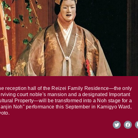
e reception hall of the Reizei Family Residence—the only
rviving court noble's mansion and a designated Important
ltural Property—will be transformed into a Noh stage for a
anjin Noh" performance this September in Kamigyo Ward,
oto.