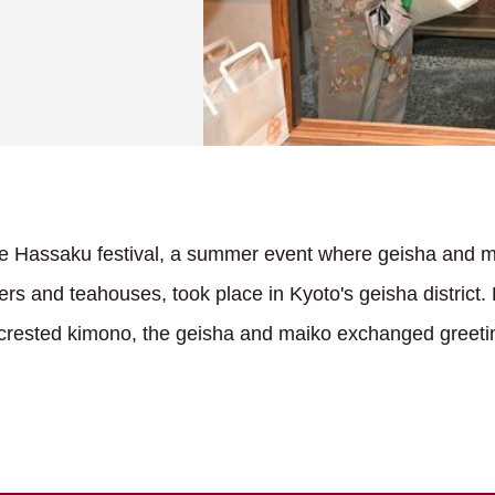
e Hassaku festival, a summer event where geisha and m
ters and teahouses, took place in Kyoto's geisha district.
k crested kimono, the geisha and maiko exchanged greetin