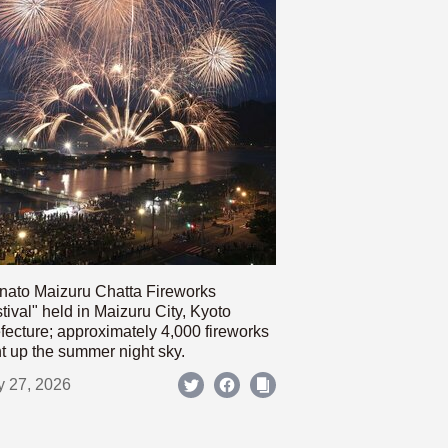
nato Maizuru Chatta Fireworks
tival" held in Maizuru City, Kyoto
fecture; approximately 4,000 fireworks
ht up the summer night sky.
y 27, 2026