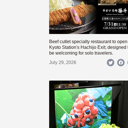
Beef cutlet specialty restaurant to open
Kyoto Station's Hachijo Exit; designed 
be welcoming for solo travelers.
July 29, 2026