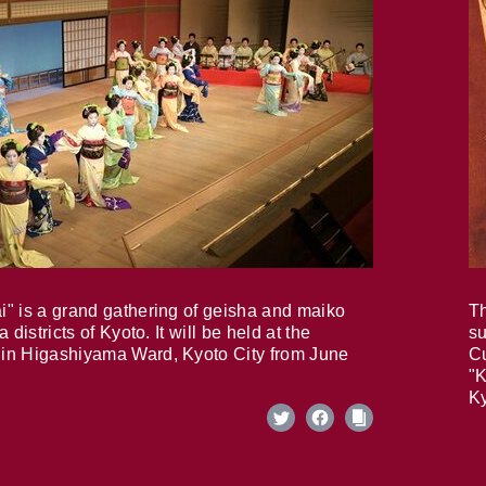
i" is a grand gathering of geisha and maiko
Th
 districts of Kyoto. It will be held at the
su
in Higashiyama Ward, Kyoto City from June
Cu
"K
Ky