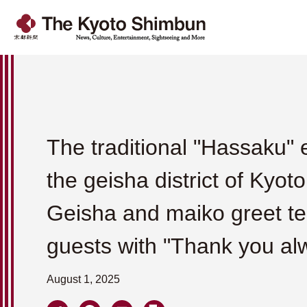
The traditional "Hassaku" 
the geisha district of Kyoto
Geisha and maiko greet t
guests with "Thank you al
August 1, 2025