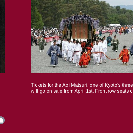
Tickets for the Aoi Matsuri, one of Kyoto's three
will go on sale from April 1st. Front row seats 