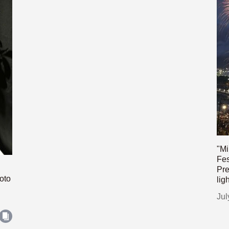
"Mi
Fes
Pre
oto
lig
Jul