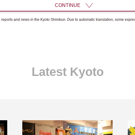
CONTINUE
om reports and news in the Kyoto Shimbun. Due to automatic translation, some expr
Latest Kyoto