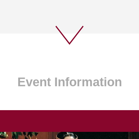
Event Information