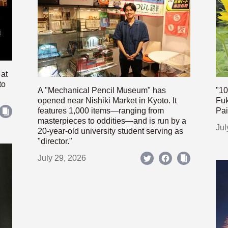
 at
to
A "Mechanical Pencil Museum" has
"10
opened near Nishiki Market in Kyoto. It
Fuk
features 1,000 items—ranging from
Pai
masterpieces to oddities—and is run by a
Jul
20-year-old university student serving as
"director."
July 29, 2026