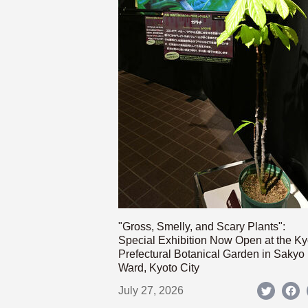
"Gross, Smelly, and Scary Plants":
Special Exhibition Now Open at the Ky
Prefectural Botanical Garden in Sakyo
Ward, Kyoto City
July 27, 2026