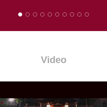
Video