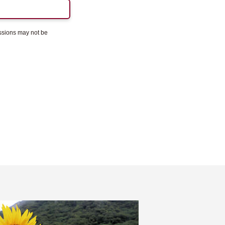
essions may not be