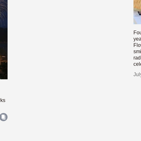
Fou
yea
Flo
smi
rad
cel
Jul
rks