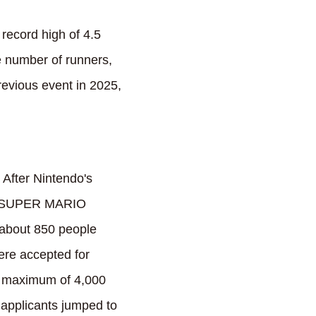
record high of 4.5
e number of runners,
previous event in 2025,
 After Nintendo's
e "SUPER MARIO
 about 850 people
were accepted for
 a maximum of 4,000
 applicants jumped to