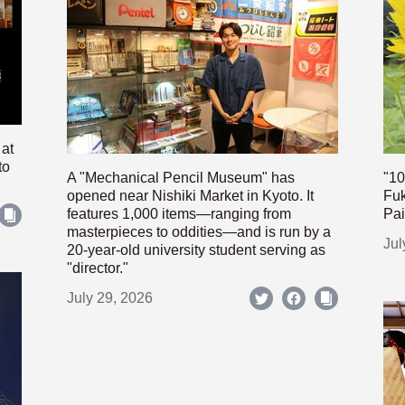
 at
to
A "Mechanical Pencil Museum" has
"10
opened near Nishiki Market in Kyoto. It
Fuk
features 1,000 items—ranging from
Pai
masterpieces to oddities—and is run by a
Jul
20-year-old university student serving as
"director."
July 29, 2026