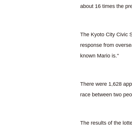
about 16 times the pr
The Kyoto City Civic S
response from oversea
known Mario is."
There were 1,628 appli
race between two peopl
The results of the lott