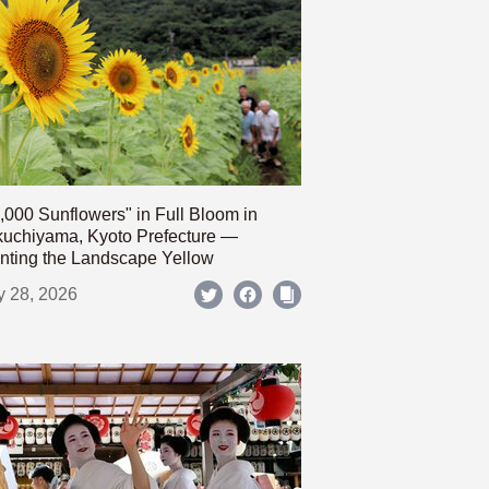
,000 Sunflowers" in Full Bloom in
uchiyama, Kyoto Prefecture —
nting the Landscape Yellow
y 28, 2026