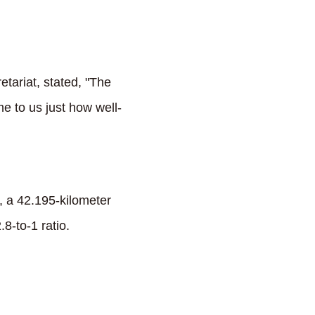
etariat, stated, "The
e to us just how well-
, a 42.195-kilometer
8-to-1 ratio.