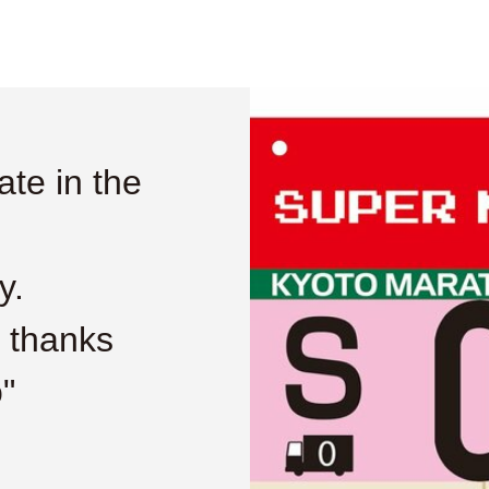
ate in the
y.
n thanks
"