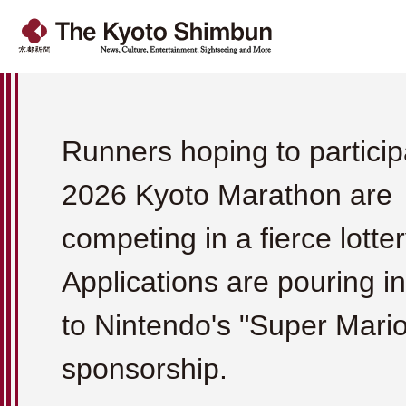
Runners hoping to particip
2026 Kyoto Marathon are
competing in a fierce lotter
Applications are pouring i
to Nintendo's "Super Mario
sponsorship.