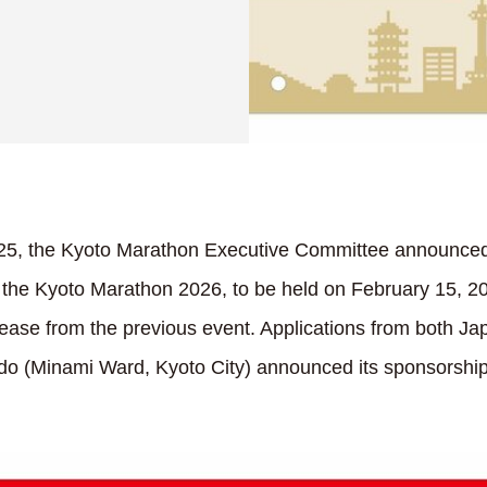
5, the Kyoto Marathon Executive Committee announced t
 the Kyoto Marathon 2026, to be held on February 15, 202
rease from the previous event. Applications from both J
ndo (Minami Ward, Kyoto City) announced its sponsorsh