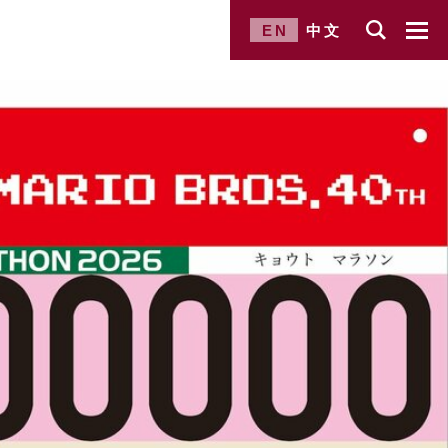
EN
中文