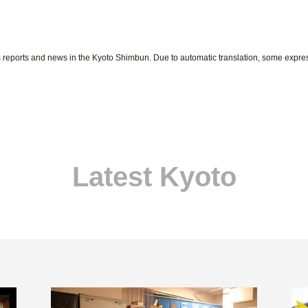
om reports and news in the Kyoto Shimbun. Due to automatic translation, some expr
Latest Kyoto