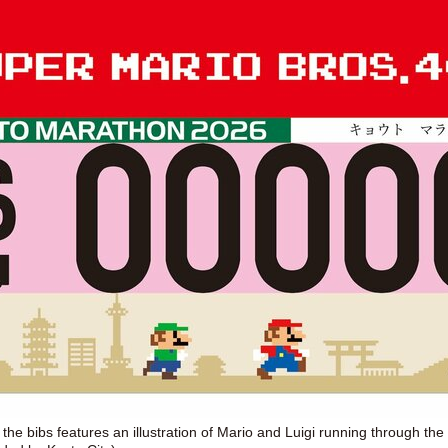
the bibs features an illustration of Mario and Luigi running through the 