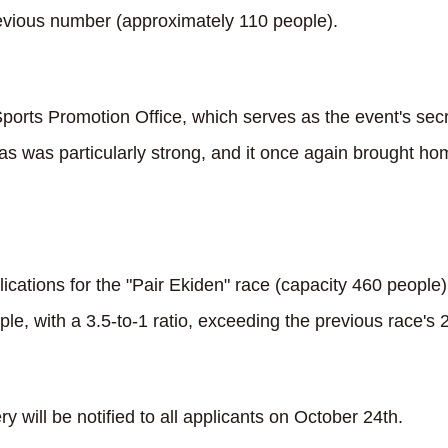
evious number (approximately 110 people).
ports Promotion Office, which serves as the event's secr
s was particularly strong, and it once again brought hom
cations for the "Pair Ekiden" race (capacity 460 people)
e, with a 3.5-to-1 ratio, exceeding the previous race's 2.
ery will be notified to all applicants on October 24th.