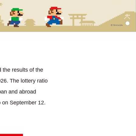
he results of the
6. The lottery ratio
apan and abroad
ip on September 12.