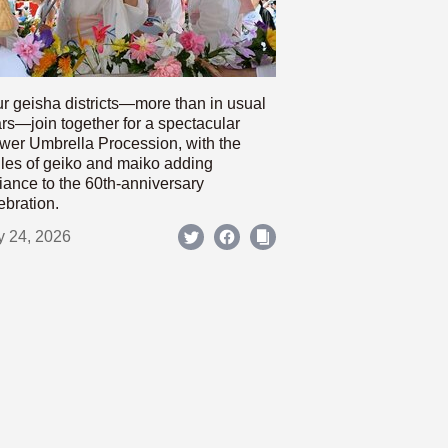
r geisha districts—more than in usual
rs—join together for a spectacular
wer Umbrella Procession, with the
les of geiko and maiko adding
iance to the 60th-anniversary
ebration.
y 24, 2026