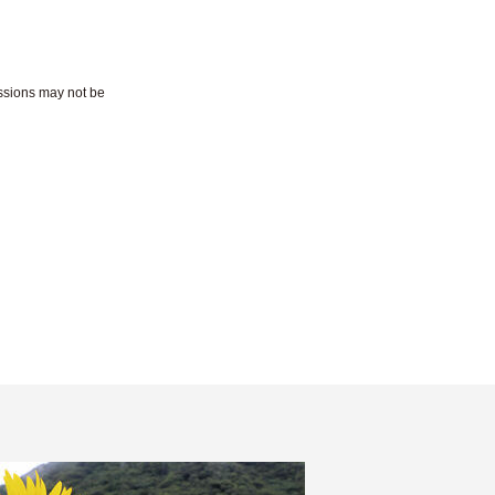
essions may not be