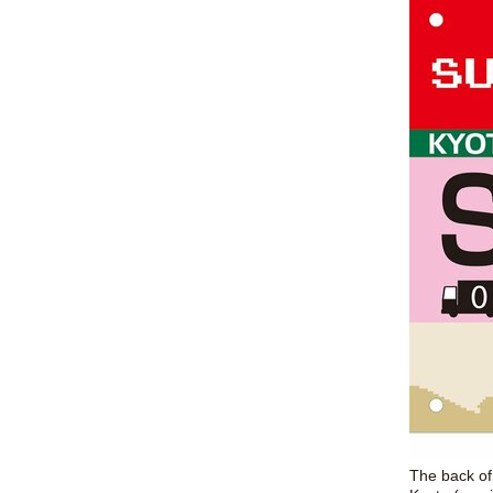
The back of 