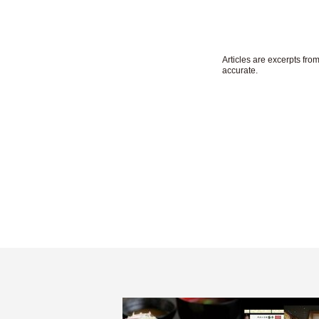
Articles are excerpts fr
accurate.