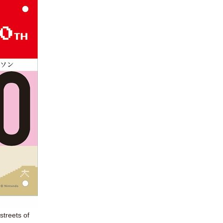
streets of