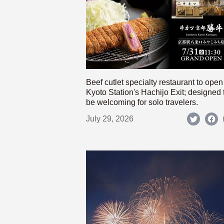
Beef cutlet specialty restaurant to open
Kyoto Station's Hachijo Exit; designed 
be welcoming for solo travelers.
July 29, 2026