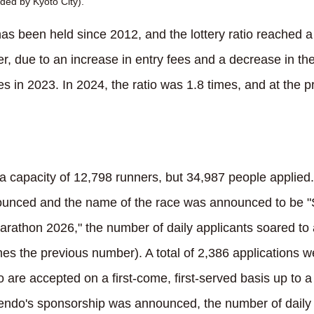
ded by Kyoto City).
s been held since 2012, and the lottery ratio reached a 
r, due to an increase in entry fees and a decrease in th
imes in 2023. In 2024, the ratio was 1.8 times, and at the 
a capacity of 12,798 runners, but 34,987 people applied.
ounced and the name of the race was announced to b
athon 2026," the number of daily applicants soared to
mes the previous number). A total of 2,386 applications 
 are accepted on a first-come, first-served basis up to
tendo's sponsorship was announced, the number of daily