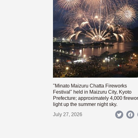
"Minato Maizuru Chatta Fireworks
Festival" held in Maizuru City, Kyoto
Prefecture; approximately 4,000 firewo
light up the summer night sky.
July 27, 2026