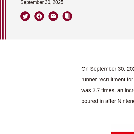
September 30, 2025
On September 30, 202
runner recruitment for
was 2.7 times, an inc
poured in after Ninte