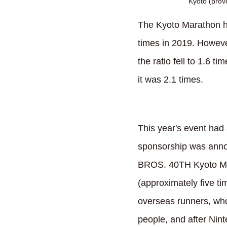
Kyoto (provi
The Kyoto Marathon ha
times in 2019. Howeve
the ratio fell to 1.6 t
it was 2.1 times.
This year's event had 
sponsorship was ann
BROS. 40TH Kyoto Mar
(approximately five ti
overseas runners, who
people, and after Nin