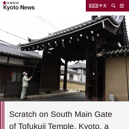
EN
中文
Scratch on South Main Gate
of Tofukuji Temple, Kyoto, a