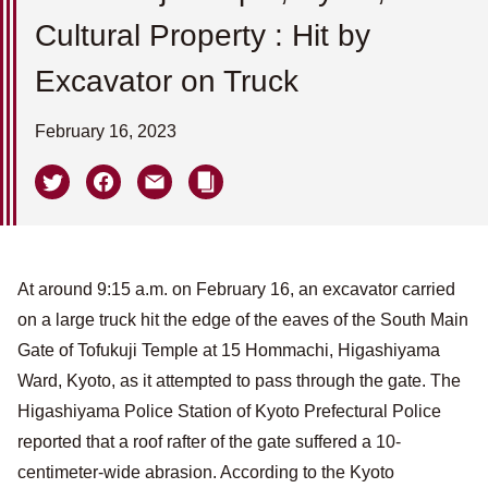
Cultural Property : Hit by
Excavator on Truck
February 16, 2023
At around 9:15 a.m. on February 16, an excavator carried
on a large truck hit the edge of the eaves of the South Main
Gate of Tofukuji Temple at 15 Hommachi, Higashiyama
Ward, Kyoto, as it attempted to pass through the gate. The
Higashiyama Police Station of Kyoto Prefectural Police
reported that a roof rafter of the gate suffered a 10-
centimeter-wide abrasion. According to the Kyoto