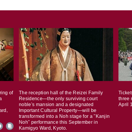
ring of
The reception hall of the Reizei Family
Ticket
a
Residence—the only surviving court
three 
noble's mansion and a designated
April 
ard,
Important Cultural Property—will be
transformed into a Noh stage for a "Kanjin
Noh" performance this September in
Kamigyo Ward, Kyoto.