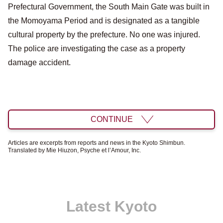
Prefectural Government, the South Main Gate was built in
the Momoyama Period and is designated as a tangible
cultural property by the prefecture. No one was injured.
The police are investigating the case as a property
damage accident.
CONTINUE
Articles are excerpts from reports and news in the Kyoto Shimbun.
Translated by Mie Hiuzon, Psyche et l’Amour, Inc.
Latest Kyoto