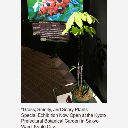
"Gross, Smelly, and Scary Plants":
Special Exhibition Now Open at the Kyoto
Prefectural Botanical Garden in Sakyo
Ward, Kyoto City