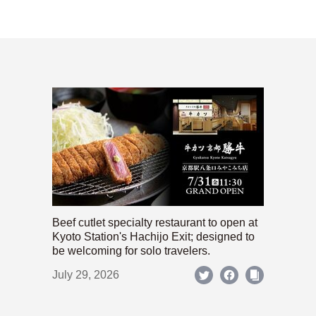
Beef cutlet specialty restaurant to open at
Kyoto Station's Hachijo Exit; designed to
be welcoming for solo travelers.
July 29, 2026