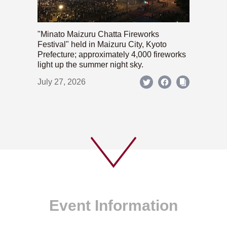
"Minato Maizuru Chatta Fireworks
Festival" held in Maizuru City, Kyoto
Prefecture; approximately 4,000 fireworks
light up the summer night sky.
July 27, 2026
Event Information