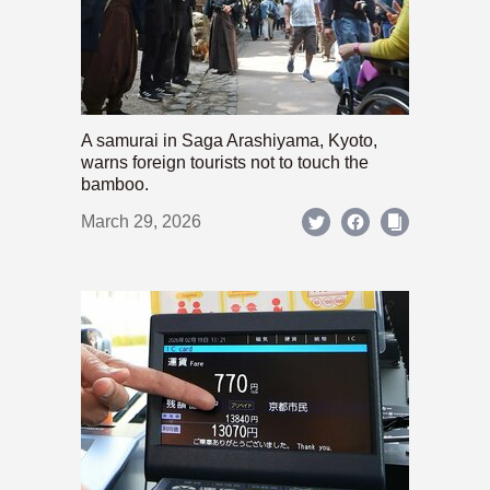
A samurai in Saga Arashiyama, Kyoto,
warns foreign tourists not to touch the
bamboo.
March 29, 2026