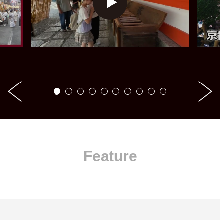
Feature