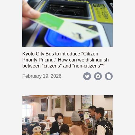
Kyoto City Bus to introduce "Citizen
Priority Pricing." How can we distinguish
between "citizens" and "non-citizens"?
February 19, 2026