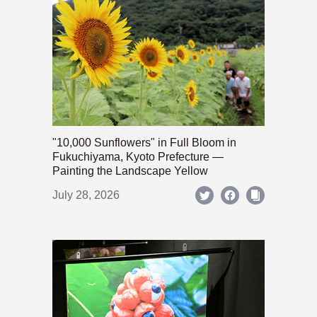
"10,000 Sunflowers" in Full Bloom in
Fukuchiyama, Kyoto Prefecture —
Painting the Landscape Yellow
July 28, 2026