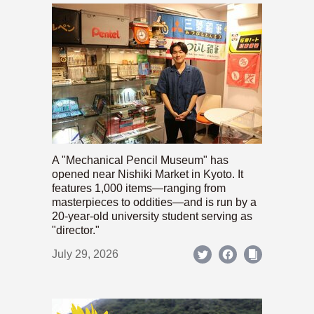
A "Mechanical Pencil Museum" has
opened near Nishiki Market in Kyoto. It
features 1,000 items—ranging from
masterpieces to oddities—and is run by a
20-year-old university student serving as
"director."
July 29, 2026