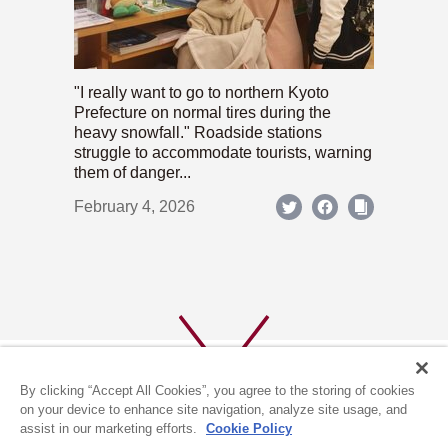
"I really want to go to northern Kyoto
Prefecture on normal tires during the
heavy snowfall." Roadside stations
struggle to accommodate tourists, warning
them of danger...
February 4, 2026
By clicking “Accept All Cookies”, you agree to the storing of cookies
on your device to enhance site navigation, analyze site usage, and
assist in our marketing efforts.
Cookie Policy
ABOUT US