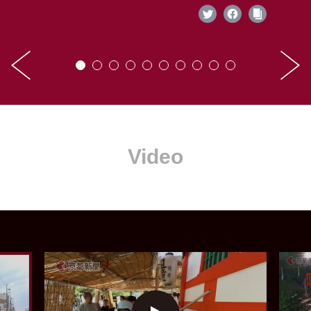
Video