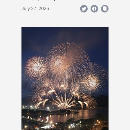
July 27, 2026