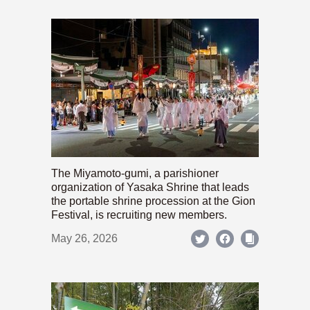
The Miyamoto-gumi, a parishioner
organization of Yasaka Shrine that leads
the portable shrine procession at the Gion
Festival, is recruiting new members.
May 26, 2026