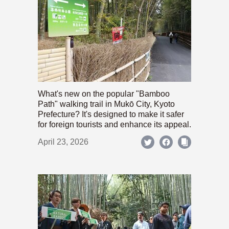
What's new on the popular "Bamboo
Path" walking trail in Mukō City, Kyoto
Prefecture? It's designed to make it safer
for foreign tourists and enhance its appeal.
April 23, 2026