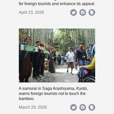
for foreign tourists and enhance its appeal.
April 23, 2026
A samurai in Saga Arashiyama, Kyoto,
warns foreign tourists not to touch the
bamboo.
March 29, 2026