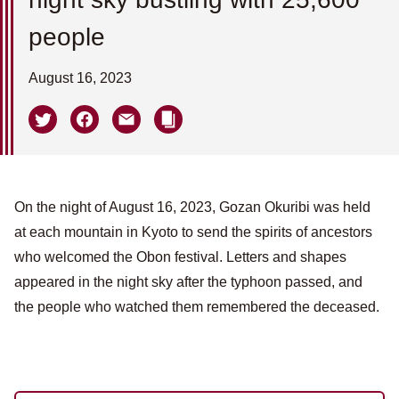
people
August 16, 2023
On the night of August 16, 2023, Gozan Okuribi was held
at each mountain in Kyoto to send the spirits of ancestors
who welcomed the Obon festival. Letters and shapes
appeared in the night sky after the typhoon passed, and
the people who watched them remembered the deceased.