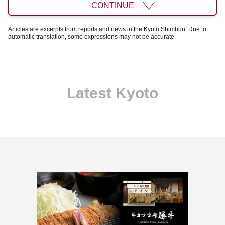
CONTINUE
Articles are excerpts from reports and news in the Kyoto Shimbun. Due to
automatic translation, some expressions may not be accurate.
Latest Kyoto