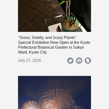
"Gross, Smelly, and Scary Plants":
Special Exhibition Now Open at the Kyoto
Prefectural Botanical Garden in Sakyo
Ward, Kyoto City
July 27, 2026