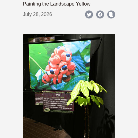
Painting the Landscape Yellow
July 28, 2026