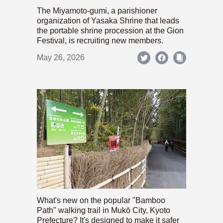
The Miyamoto-gumi, a parishioner
organization of Yasaka Shrine that leads
the portable shrine procession at the Gion
Festival, is recruiting new members.
May 26, 2026
What's new on the popular "Bamboo
Path" walking trail in Mukō City, Kyoto
Prefecture? It's designed to make it safer