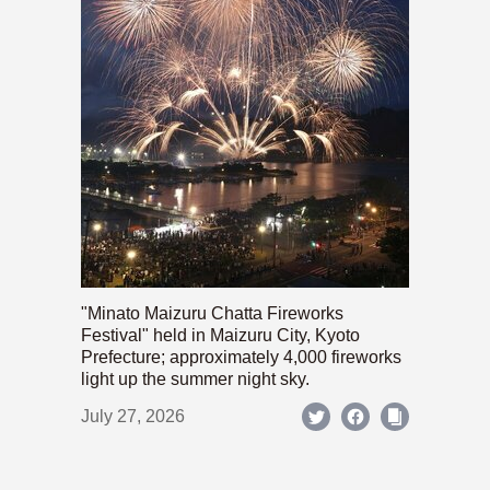
"Minato Maizuru Chatta Fireworks
Festival" held in Maizuru City, Kyoto
Prefecture; approximately 4,000 fireworks
light up the summer night sky.
July 27, 2026