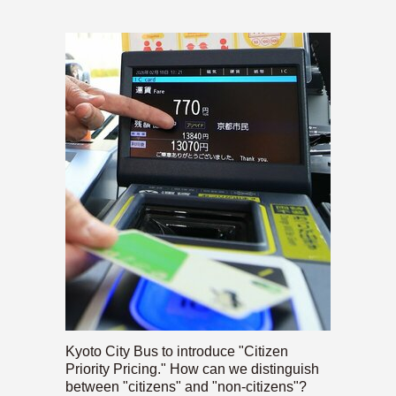
Kyoto City Bus to introduce "Citizen
Priority Pricing." How can we distinguish
between "citizens" and "non-citizens"?