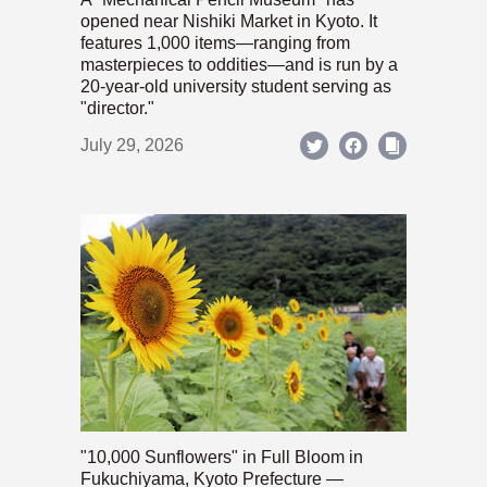
opened near Nishiki Market in Kyoto. It
features 1,000 items—ranging from
masterpieces to oddities—and is run by a
20-year-old university student serving as
"director."
July 29, 2026
"10,000 Sunflowers" in Full Bloom in
Fukuchiyama, Kyoto Prefecture —