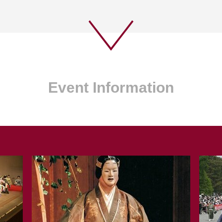
Event Information