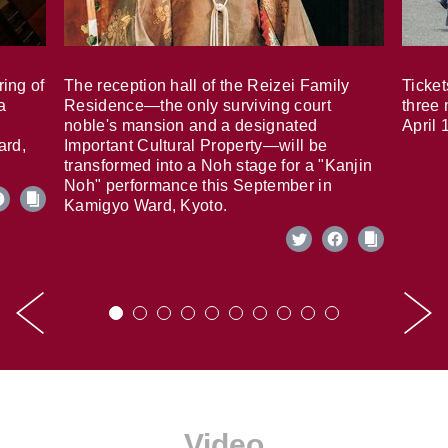
ring of
The reception hall of the Reizei Family
Ticket
a
Residence—the only surviving court
three 
noble's mansion and a designated
April 
ard,
Important Cultural Property—will be
transformed into a Noh stage for a "Kanjin
Noh" performance this September in
Kamigyo Ward, Kyoto.
Video