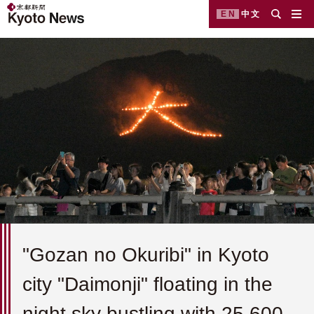
EN
中文
"Gozan no Okuribi" in Kyoto
city "Daimonji" floating in the
night sky bustling with 25,600