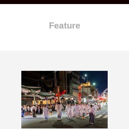
Feature