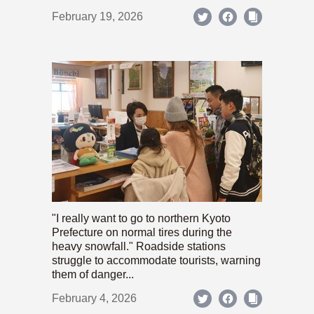
February 19, 2026
"I really want to go to northern Kyoto
Prefecture on normal tires during the
heavy snowfall." Roadside stations
struggle to accommodate tourists, warning
them of danger...
February 4, 2026