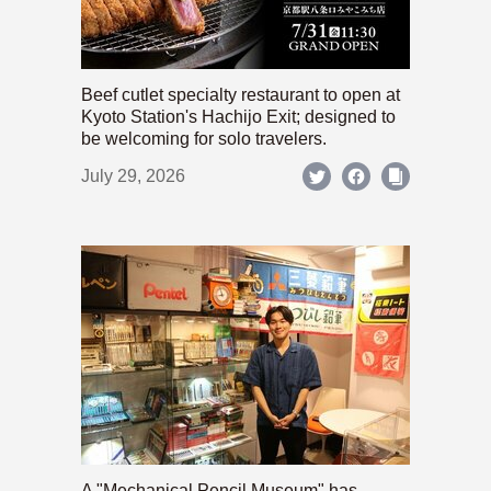
Beef cutlet specialty restaurant to open at
Kyoto Station's Hachijo Exit; designed to
be welcoming for solo travelers.
July 29, 2026
A "Mechanical Pencil Museum" has