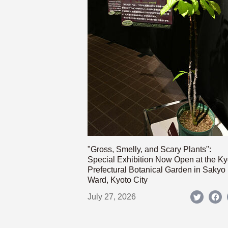
"Gross, Smelly, and Scary Plants":
Special Exhibition Now Open at the Ky
Prefectural Botanical Garden in Sakyo
Ward, Kyoto City
July 27, 2026