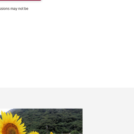
essions may not be