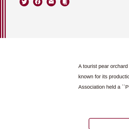
A tourist pear orchar
known for its product
Association held a ``