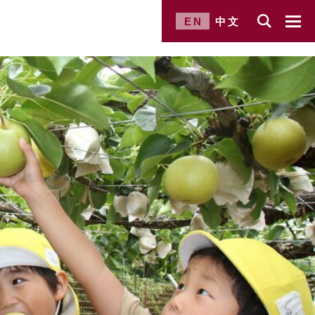
EN
中文