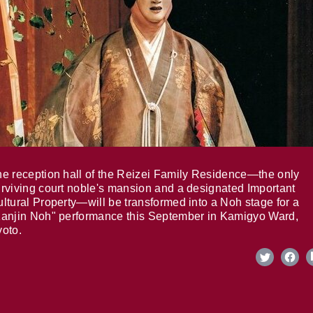
e reception hall of the Reizei Family Residence—the only
rviving court noble's mansion and a designated Important
ltural Property—will be transformed into a Noh stage for a
anjin Noh" performance this September in Kamigyo Ward,
oto.