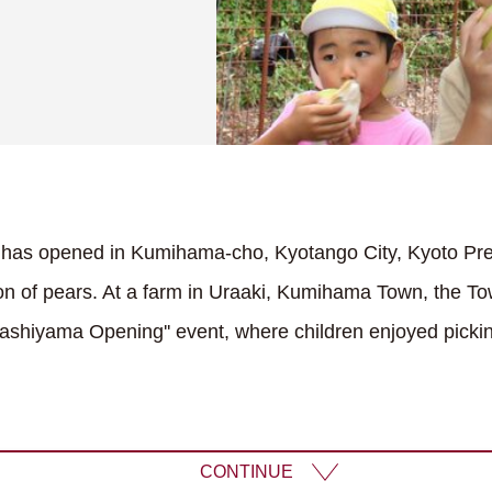
d has opened in Kumihama-cho, Kyotango City, Kyoto Pref
ion of pears. At a farm in Uraaki, Kumihama Town, the To
Pashiyama Opening'' event, where children enjoyed picki
CONTINUE