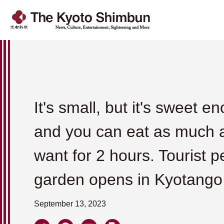
It's small, but it's sweet e
and you can eat as much 
want for 2 hours. Tourist p
garden opens in Kyotango
September 13, 2023