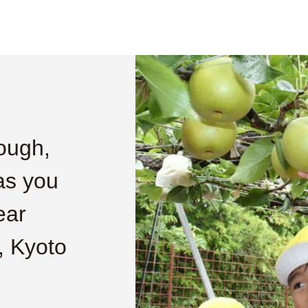
nough,
as you
ear
, Kyoto