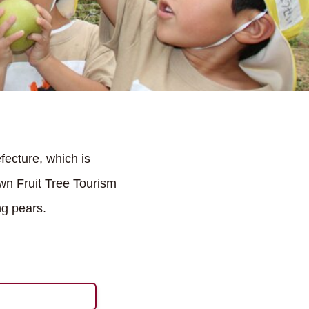
ecture, which is
wn Fruit Tree Tourism
ng pears.