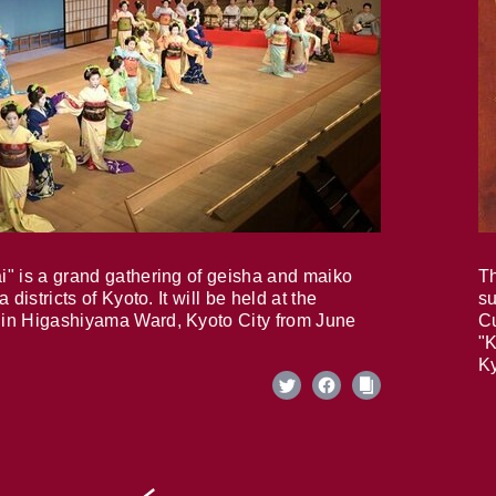
i" is a grand gathering of geisha and maiko
Th
 districts of Kyoto. It will be held at the
su
in Higashiyama Ward, Kyoto City from June
Cu
"K
Ky