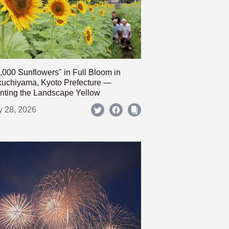
,000 Sunflowers" in Full Bloom in
uchiyama, Kyoto Prefecture —
nting the Landscape Yellow
y 28, 2026