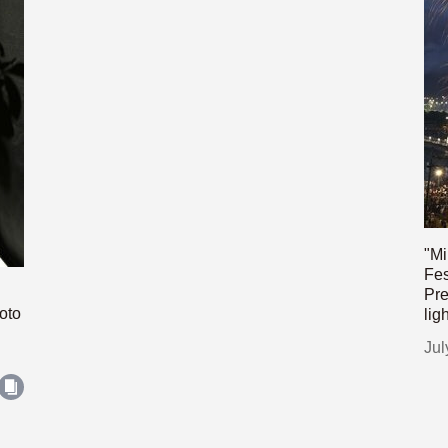
"Mi
Fes
Pre
oto
lig
Jul