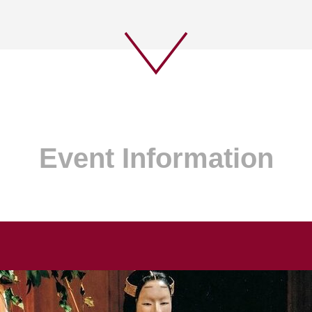
Event Information