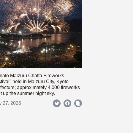
nato Maizuru Chatta Fireworks
tival" held in Maizuru City, Kyoto
fecture; approximately 4,000 fireworks
ht up the summer night sky.
y 27, 2026