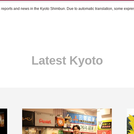
om reports and news in the Kyoto Shimbun. Due to automatic translation, some expr
Latest Kyoto