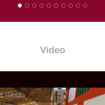
Video