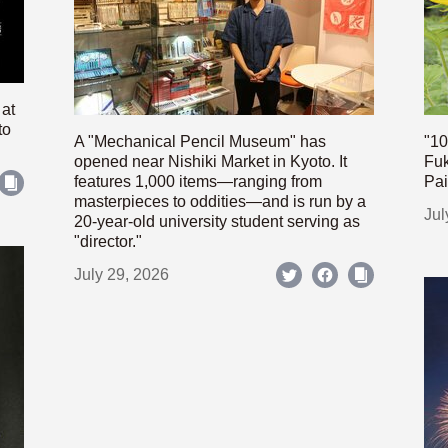
 at
to
A "Mechanical Pencil Museum" has
"10
opened near Nishiki Market in Kyoto. It
Fuk
features 1,000 items—ranging from
Pai
masterpieces to oddities—and is run by a
Jul
20-year-old university student serving as
"director."
July 29, 2026