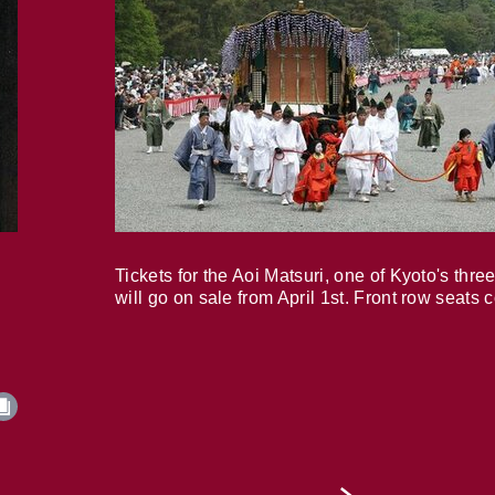
Tickets for the Aoi Matsuri, one of Kyoto's three
will go on sale from April 1st. Front row seats 