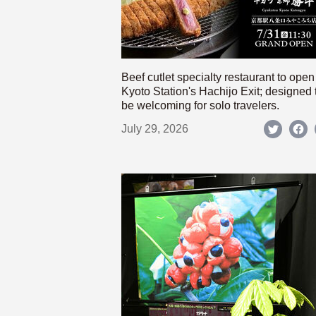
Beef cutlet specialty restaurant to open
Kyoto Station's Hachijo Exit; designed 
be welcoming for solo travelers.
July 29, 2026