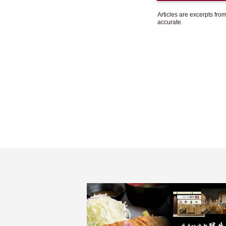
Articles are excerpts fr
accurate.