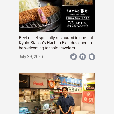
Beef cutlet specialty restaurant to open at
Kyoto Station's Hachijo Exit; designed to
be welcoming for solo travelers.
July 29, 2026