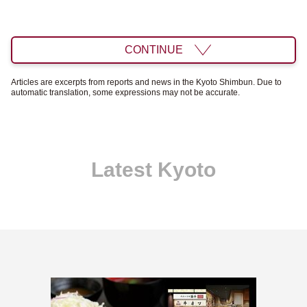
CONTINUE
Articles are excerpts from reports and news in the Kyoto Shimbun. Due to
automatic translation, some expressions may not be accurate.
Latest Kyoto