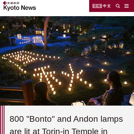
EN
中文
800 ''Bonto'' and Andon lamps
are lit at Torin-in Temple in