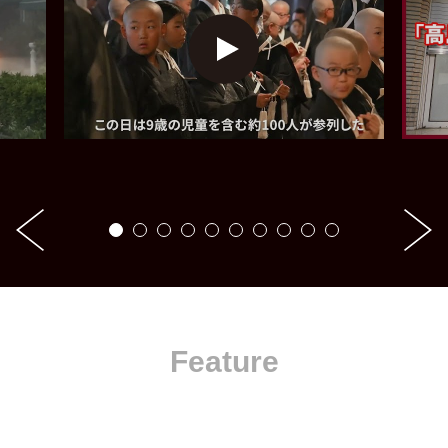
Feature