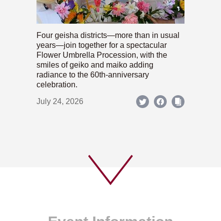
Four geisha districts—more than in usual
years—join together for a spectacular
Flower Umbrella Procession, with the
smiles of geiko and maiko adding
radiance to the 60th-anniversary
celebration.
July 24, 2026