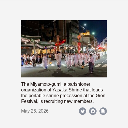
The Miyamoto-gumi, a parishioner
organization of Yasaka Shrine that leads
the portable shrine procession at the Gion
Festival, is recruiting new members.
May 26, 2026