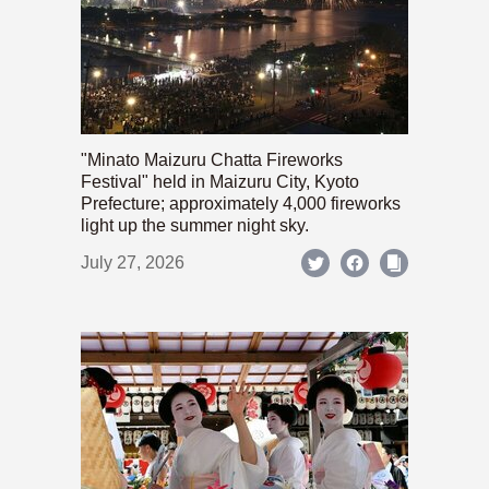
"Minato Maizuru Chatta Fireworks
Festival" held in Maizuru City, Kyoto
Prefecture; approximately 4,000 fireworks
light up the summer night sky.
July 27, 2026