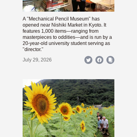
A "Mechanical Pencil Museum" has
opened near Nishiki Market in Kyoto. It
features 1,000 items—ranging from
masterpieces to oddities—and is run by a
20-year-old university student serving as
"director."
July 29, 2026