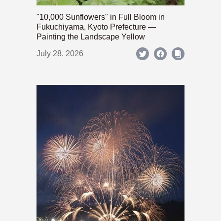
"10,000 Sunflowers" in Full Bloom in
Fukuchiyama, Kyoto Prefecture —
Painting the Landscape Yellow
July 28, 2026