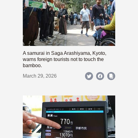
A samurai in Saga Arashiyama, Kyoto,
warns foreign tourists not to touch the
bamboo.
March 29, 2026