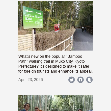
What's new on the popular "Bamboo
Path" walking trail in Mukō City, Kyoto
Prefecture? It's designed to make it safer
for foreign tourists and enhance its appeal.
April 23, 2026