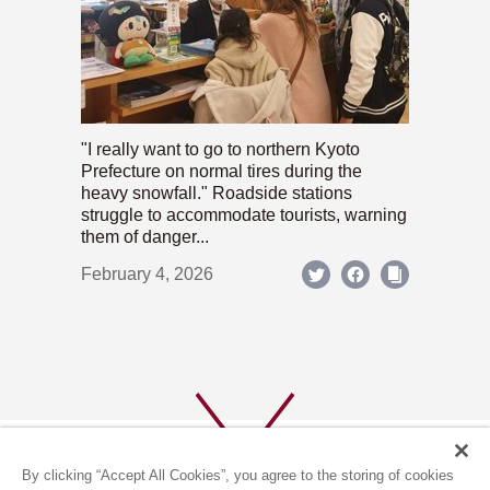
"I really want to go to northern Kyoto
Prefecture on normal tires during the
heavy snowfall." Roadside stations
struggle to accommodate tourists, warning
them of danger...
February 4, 2026
By clicking “Accept All Cookies”, you agree to the storing of cookies