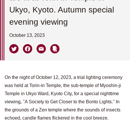
Ukyo, Kyoto. Autumn special
evening viewing
October 13, 2023
On the night of October 12, 2023, a trial lighting ceremony
was held at Torin-in Temple, the sub-temple of Myoshin-ji
Temple in Ukyo Ward, Kyoto City, for a special nighttime
viewing, ''A Society to Get Closer to the Bonto Lights.'' In
the grounds of a Zen temple where the sounds of insects
echoed, candle flames flickered in the cool breeze.