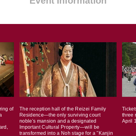
Event Information
ring of
The reception hall of the Reizei Family
Ticket
a
Residence—the only surviving court
three 
noble's mansion and a designated
April 
ard,
Important Cultural Property—will be
transformed into a Noh stage for a "Kanjin