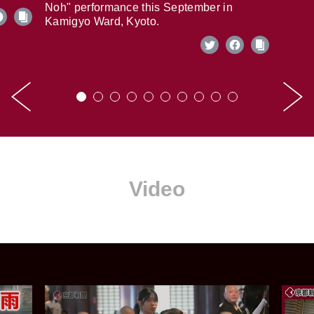
Noh" performance this September in
Kamigyo Ward, Kyoto.
Video