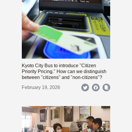
Kyoto City Bus to introduce "Citizen
Priority Pricing." How can we distinguish
between "citizens" and "non-citizens"?
February 19, 2026