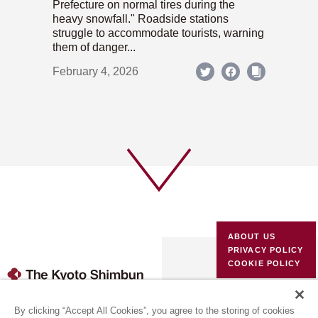
Prefecture on normal tires during the
heavy snowfall." Roadside stations
struggle to accommodate tourists, warning
them of danger...
February 4, 2026
ABOUT US
PRIVACY POLICY
COOKIE POLICY
(c) 1996-2026 The Kyoto Shimbun Co.,Ltd. All rights reserved.
By clicking “Accept All Cookies”, you agree to the storing of cookies