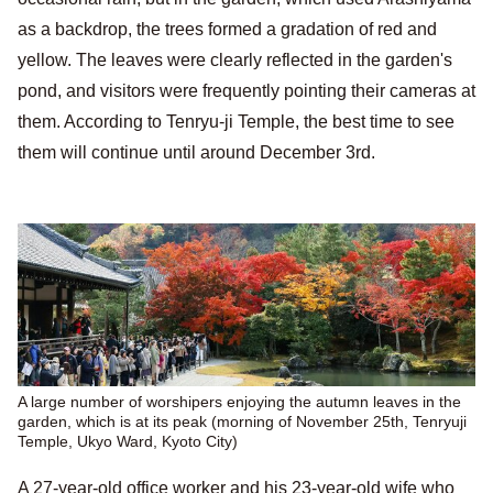
as a backdrop, the trees formed a gradation of red and
yellow. The leaves were clearly reflected in the garden's
pond, and visitors were frequently pointing their cameras at
them. According to Tenryu-ji Temple, the best time to see
them will continue until around December 3rd.
A large number of worshipers enjoying the autumn leaves in the
garden, which is at its peak (morning of November 25th, Tenryuji
Temple, Ukyo Ward, Kyoto City)
A 27-year-old office worker and his 23-year-old wife who