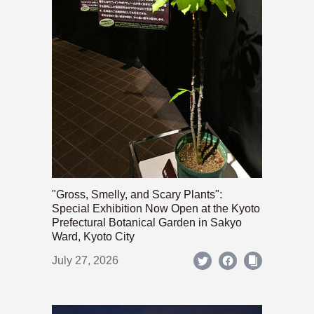
"Gross, Smelly, and Scary Plants":
Special Exhibition Now Open at the Kyoto
Prefectural Botanical Garden in Sakyo
Ward, Kyoto City
July 27, 2026