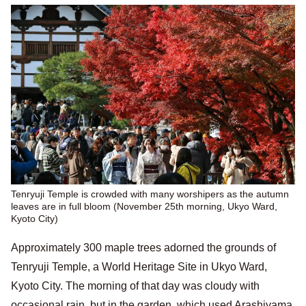
Tenryuji Temple is crowded with many worshipers as the autumn
leaves are in full bloom (November 25th morning, Ukyo Ward,
Kyoto City)
Approximately 300 maple trees adorned the grounds of
Tenryuji Temple, a World Heritage Site in Ukyo Ward,
Kyoto City. The morning of that day was cloudy with
occasional rain, but in the garden, which used Arashiyama