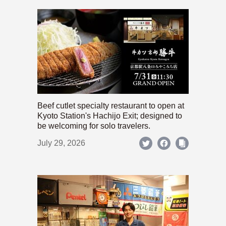
Beef cutlet specialty restaurant to open at
Kyoto Station's Hachijo Exit; designed to
be welcoming for solo travelers.
July 29, 2026