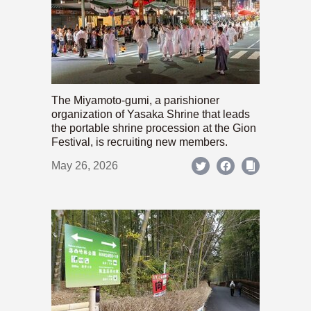
The Miyamoto-gumi, a parishioner
organization of Yasaka Shrine that leads
the portable shrine procession at the Gion
Festival, is recruiting new members.
May 26, 2026