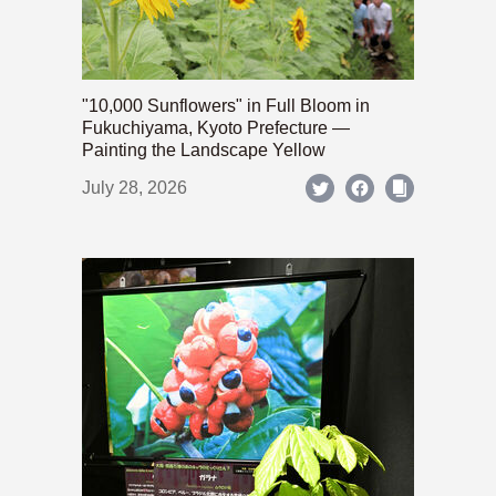
"10,000 Sunflowers" in Full Bloom in
Fukuchiyama, Kyoto Prefecture —
Painting the Landscape Yellow
July 28, 2026