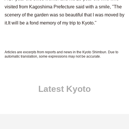
visited from Kagoshima Prefecture said with a smile, ''The
scenery of the garden was so beautiful that I was moved by
it.It will be a fond memory of my trip to Kyoto.''
Articles are excerpts from reports and news in the Kyoto Shimbun. Due to
automatic translation, some expressions may not be accurate.
Latest Kyoto