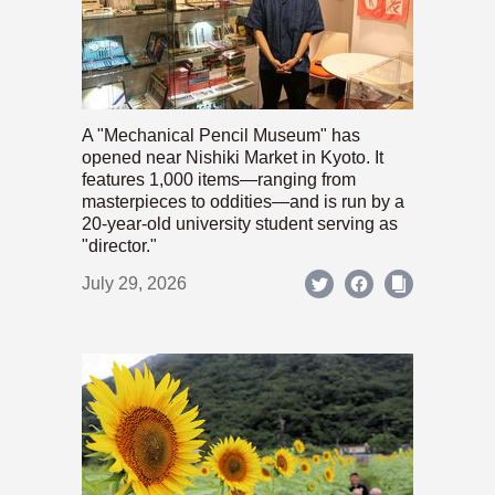
A "Mechanical Pencil Museum" has
opened near Nishiki Market in Kyoto. It
features 1,000 items—ranging from
masterpieces to oddities—and is run by a
20-year-old university student serving as
"director."
July 29, 2026