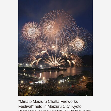
"Minato Maizuru Chatta Fireworks
Festival" held in Maizuru City, Kyoto