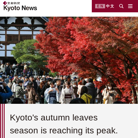
EN
中文
Kyoto's autumn leaves
season is reaching its peak.