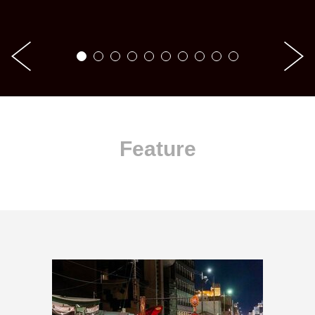
Feature