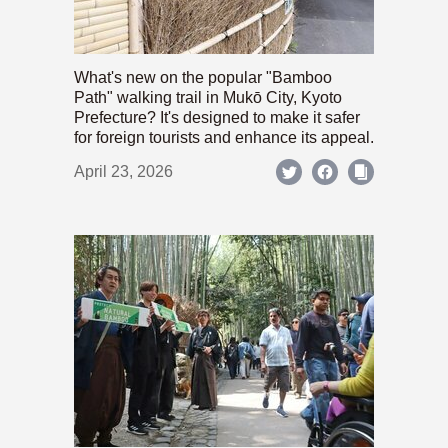
What's new on the popular "Bamboo
Path" walking trail in Mukō City, Kyoto
Prefecture? It's designed to make it safer
for foreign tourists and enhance its appeal.
April 23, 2026