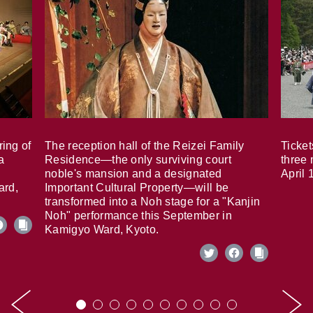
ring of
The reception hall of the Reizei Family
Ticket
a
Residence—the only surviving court
three 
noble's mansion and a designated
April 
ard,
Important Cultural Property—will be
transformed into a Noh stage for a "Kanjin
Noh" performance this September in
Kamigyo Ward, Kyoto.