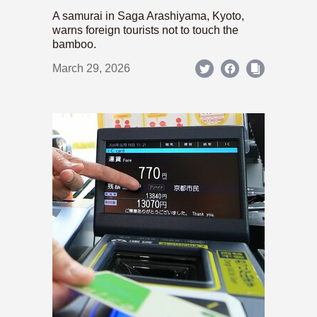
A samurai in Saga Arashiyama, Kyoto,
warns foreign tourists not to touch the
bamboo.
March 29, 2026