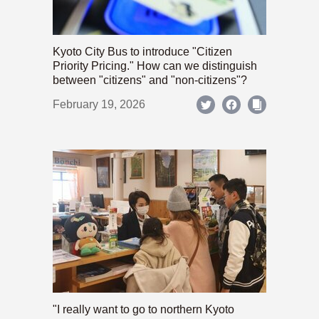
Kyoto City Bus to introduce "Citizen
Priority Pricing." How can we distinguish
between "citizens" and "non-citizens"?
February 19, 2026
"I really want to go to northern Kyoto