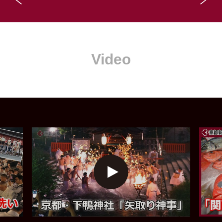
Video