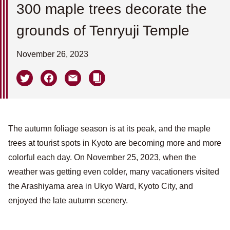
300 maple trees decorate the
grounds of Tenryuji Temple
November 26, 2023
The autumn foliage season is at its peak, and the maple
trees at tourist spots in Kyoto are becoming more and more
colorful each day. On November 25, 2023, when the
weather was getting even colder, many vacationers visited
the Arashiyama area in Ukyo Ward, Kyoto City, and
enjoyed the late autumn scenery.