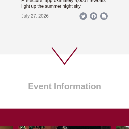
Prefecture; approximately 4,000 fireworks
light up the summer night sky.
July 27, 2026
Event Information