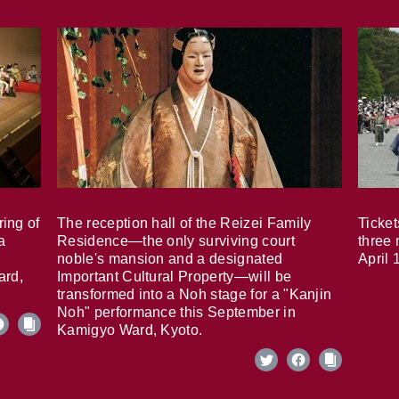
ring of
The reception hall of the Reizei Family
Ticket
a
Residence—the only surviving court
three 
noble's mansion and a designated
April 
ard,
Important Cultural Property—will be
transformed into a Noh stage for a "Kanjin
Noh" performance this September in
Kamigyo Ward, Kyoto.