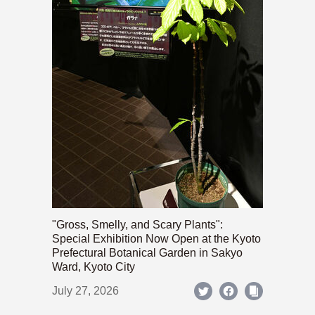
"Gross, Smelly, and Scary Plants":
Special Exhibition Now Open at the Kyoto
Prefectural Botanical Garden in Sakyo
Ward, Kyoto City
July 27, 2026