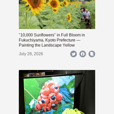
"10,000 Sunflowers" in Full Bloom in
Fukuchiyama, Kyoto Prefecture —
Painting the Landscape Yellow
July 28, 2026