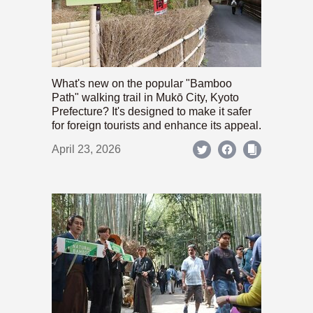
What's new on the popular "Bamboo
Path" walking trail in Mukō City, Kyoto
Prefecture? It's designed to make it safer
for foreign tourists and enhance its appeal.
April 23, 2026