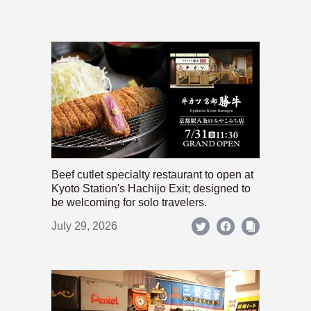
Beef cutlet specialty restaurant to open at
Kyoto Station's Hachijo Exit; designed to
be welcoming for solo travelers.
July 29, 2026