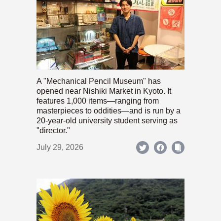
A "Mechanical Pencil Museum" has
opened near Nishiki Market in Kyoto. It
features 1,000 items—ranging from
masterpieces to oddities—and is run by a
20-year-old university student serving as
"director."
July 29, 2026