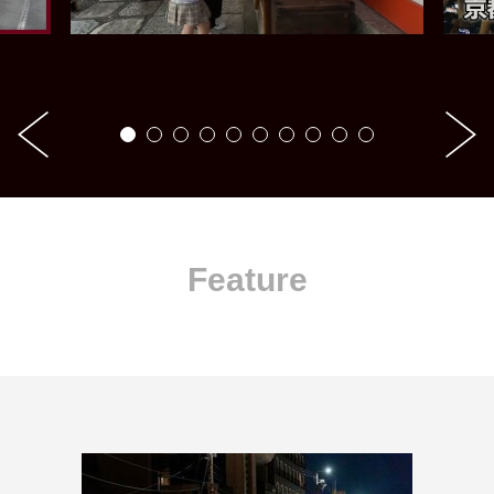
Feature