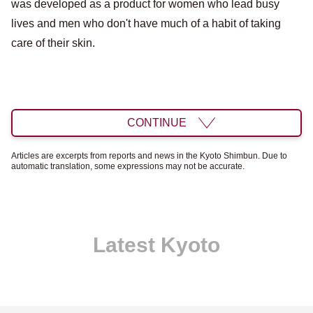
was developed as a product for women who lead busy
lives and men who don't have much of a habit of taking
care of their skin.
CONTINUE
Articles are excerpts from reports and news in the Kyoto Shimbun. Due to
automatic translation, some expressions may not be accurate.
Latest Kyoto