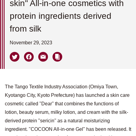
skin'' All-in-one cosmetics with
protein ingredients derived
from silk
November 29, 2023
The Tango Textile Industry Association (Omiya Town,
Kyotango City, Kyoto Prefecture) has launched a skin care
cosmetic called "Dear'' that combines the functions of
lotion, beauty serum, milky lotion, and cream with the silk-
derived protein "sericin'' as a natural moisturizing
ingredient. "COCOON All-in-one Gel" has been released. It