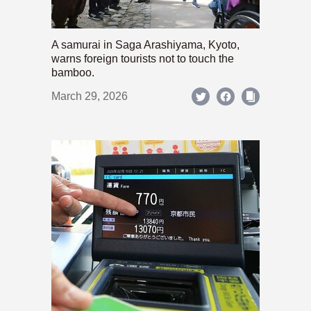
A samurai in Saga Arashiyama, Kyoto,
warns foreign tourists not to touch the
bamboo.
March 29, 2026