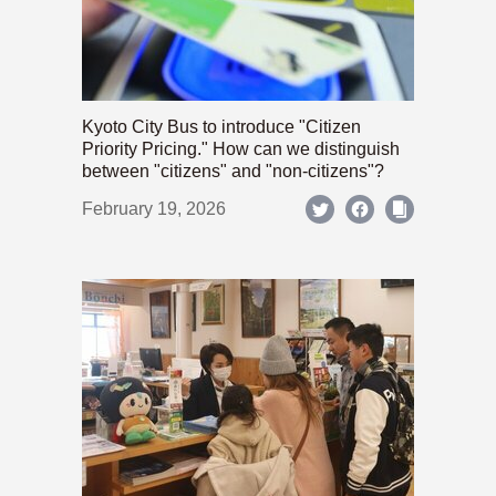
Kyoto City Bus to introduce "Citizen
Priority Pricing." How can we distinguish
between "citizens" and "non-citizens"?
February 19, 2026