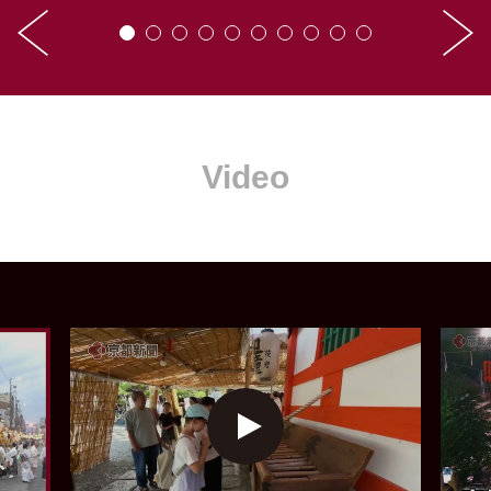
Video