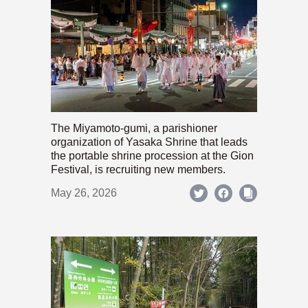
The Miyamoto-gumi, a parishioner
organization of Yasaka Shrine that leads
the portable shrine procession at the Gion
Festival, is recruiting new members.
May 26, 2026