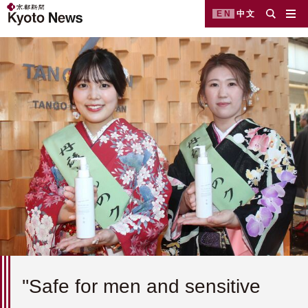
EN
中文
''Safe for men and sensitive