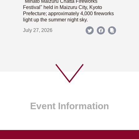
"Minato Maizuru Chatta Fireworks
Festival" held in Maizuru City, Kyoto
Prefecture; approximately 4,000 fireworks
light up the summer night sky.
July 27, 2026
Event Information