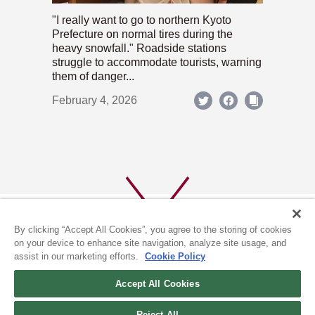
"I really want to go to northern Kyoto
Prefecture on normal tires during the
heavy snowfall." Roadside stations
struggle to accommodate tourists, warning
them of danger...
February 4, 2026
By clicking “Accept All Cookies”, you agree to the storing of cookies
on your device to enhance site navigation, analyze site usage, and
assist in our marketing efforts.
Cookie Policy
ABOUT US
PRIVACY POLICY
Accept All Cookies
COOKIE POLICY
Reject All