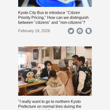
Kyoto City Bus to introduce "Citizen
Priority Pricing." How can we distinguish
between "citizens" and "non-citizens"?
February 19, 2026
"I really want to go to northern Kyoto
Prefecture on normal tires during the