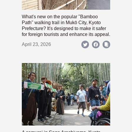
What's new on the popular "Bamboo
Path" walking trail in Mukō City, Kyoto
Prefecture? It's designed to make it safer
for foreign tourists and enhance its appeal.
April 23, 2026