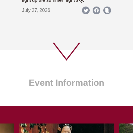
light up the summer night sky.
July 27, 2026
Event Information