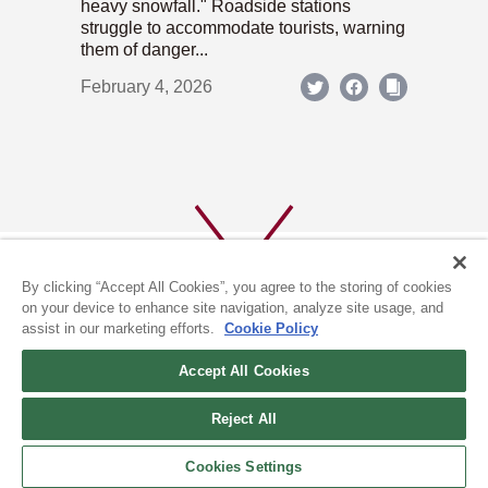
heavy snowfall." Roadside stations
struggle to accommodate tourists, warning
them of danger...
February 4, 2026
By clicking “Accept All Cookies”, you agree to the storing of cookies
on your device to enhance site navigation, analyze site usage, and
assist in our marketing efforts.
Cookie Policy
ABOUT US
PRIVACY POLICY
Accept All Cookies
COOKIE POLICY
Reject All
(c) 1996-2026 The Kyoto Shimbun Co.,Ltd. All rights reserved.
Cookies Settings