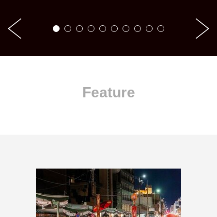
Feature