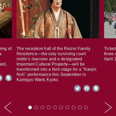
ring of
The reception hall of the Reizei Family
Ticket
a
Residence—the only surviving court
three 
noble's mansion and a designated
April 
ard,
Important Cultural Property—will be
transformed into a Noh stage for a "Kanjin
Noh" performance this September in
Kamigyo Ward, Kyoto.