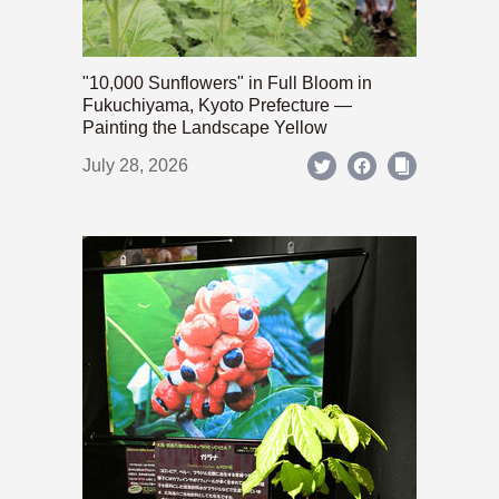
"10,000 Sunflowers" in Full Bloom in
Fukuchiyama, Kyoto Prefecture —
Painting the Landscape Yellow
July 28, 2026