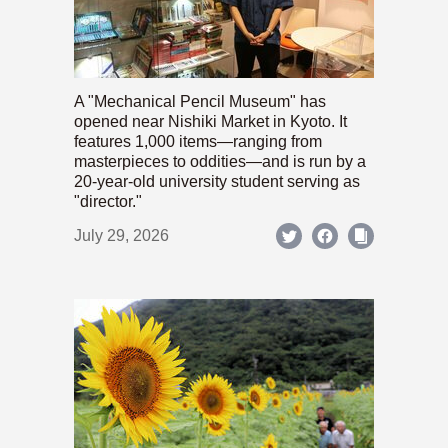
A "Mechanical Pencil Museum" has
opened near Nishiki Market in Kyoto. It
features 1,000 items—ranging from
masterpieces to oddities—and is run by a
20-year-old university student serving as
"director."
July 29, 2026