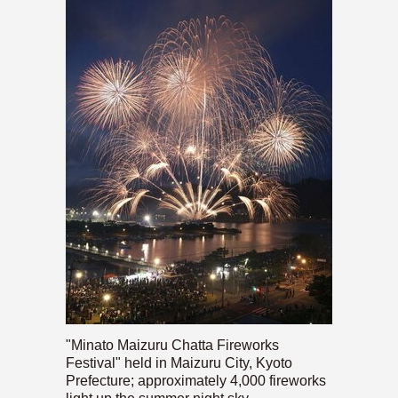
"Minato Maizuru Chatta Fireworks
Festival" held in Maizuru City, Kyoto
Prefecture; approximately 4,000 fireworks