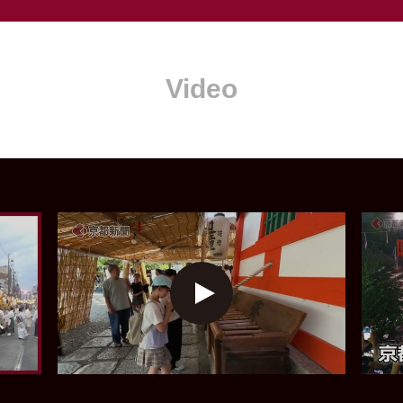
Video