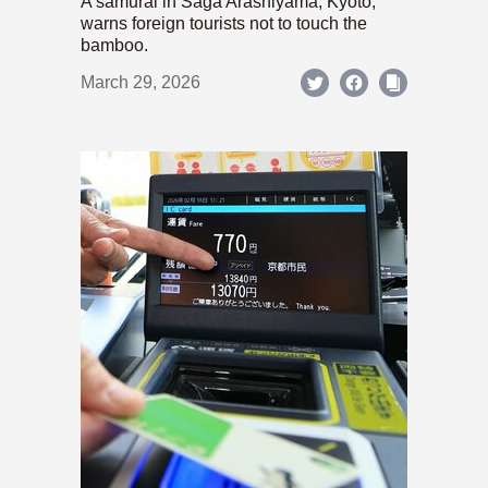
A samurai in Saga Arashiyama, Kyoto,
warns foreign tourists not to touch the
bamboo.
March 29, 2026