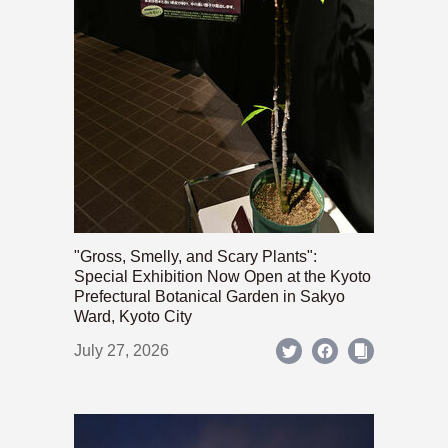
"Gross, Smelly, and Scary Plants":
Special Exhibition Now Open at the Kyoto
Prefectural Botanical Garden in Sakyo
Ward, Kyoto City
July 27, 2026