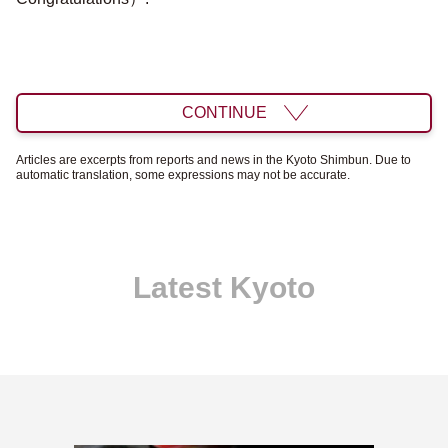
CONTINUE
Articles are excerpts from reports and news in the Kyoto Shimbun. Due to
automatic translation, some expressions may not be accurate.
Latest Kyoto