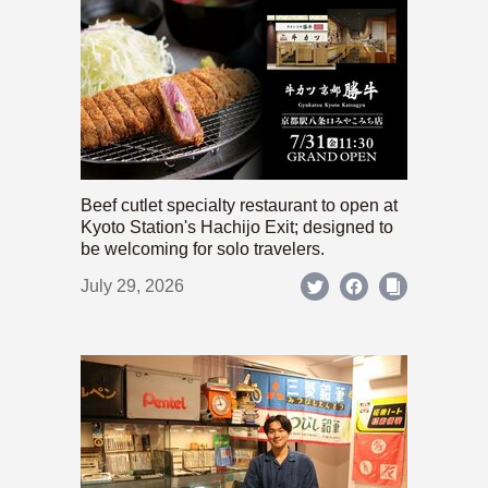
Beef cutlet specialty restaurant to open at
Kyoto Station's Hachijo Exit; designed to
be welcoming for solo travelers.
July 29, 2026