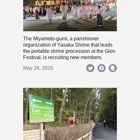
The Miyamoto-gumi, a parishioner
organization of Yasaka Shrine that leads
the portable shrine procession at the Gion
Festival, is recruiting new members.
May 26, 2026