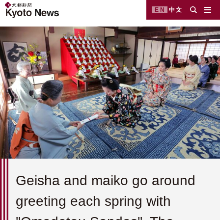
EN
中文
Geisha and maiko go around
greeting each spring with