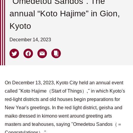
''Omedetou Sandos''. The
annual “Koto Hajime” in Gion,
Kyoto
December 14, 2023
On December 13, 2023, Kyoto City held an annual event
called ''Koto Hajime（Start of Things）,'' in which Kyoto's
red-light districts and old houses begin preparations for
New Year's greetings. In the red light district, geisha and
maiko dressed in kimono went around greeting arts
masters and teahouses, saying ''Omedetou Sandos（＝
Congratulations）.''