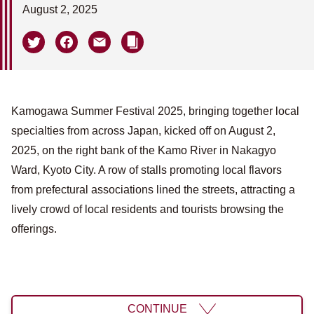
August 2, 2025
Kamogawa Summer Festival 2025, bringing together local
specialties from across Japan, kicked off on August 2,
2025, on the right bank of the Kamo River in Nakagyo
Ward, Kyoto City. A row of stalls promoting local flavors
from prefectural associations lined the streets, attracting a
lively crowd of local residents and tourists browsing the
offerings.
CONTINUE