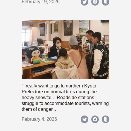
February 19, 2026
"I really want to go to northern Kyoto
Prefecture on normal tires during the
heavy snowfall." Roadside stations
struggle to accommodate tourists, warning
them of danger...
February 4, 2026