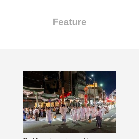
Feature