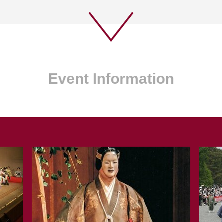
Event Information