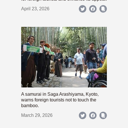
April 23, 2026
A samurai in Saga Arashiyama, Kyoto,
warns foreign tourists not to touch the
bamboo.
March 29, 2026