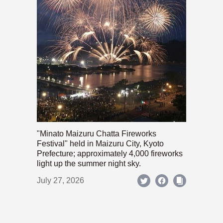
"Minato Maizuru Chatta Fireworks
Festival" held in Maizuru City, Kyoto
Prefecture; approximately 4,000 fireworks
light up the summer night sky.
July 27, 2026