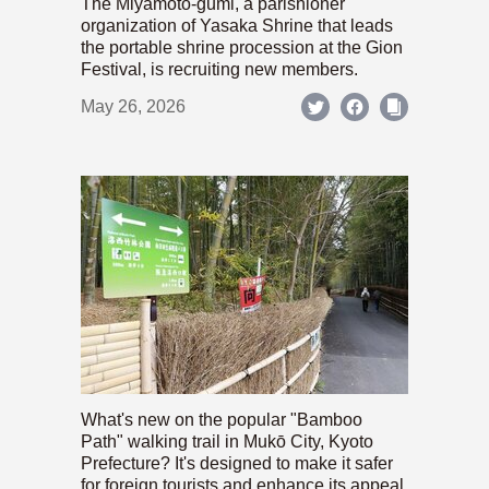
The Miyamoto-gumi, a parishioner
organization of Yasaka Shrine that leads
the portable shrine procession at the Gion
Festival, is recruiting new members.
May 26, 2026
What's new on the popular "Bamboo
Path" walking trail in Mukō City, Kyoto
Prefecture? It's designed to make it safer
for foreign tourists and enhance its appeal.