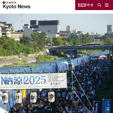
EN
中文