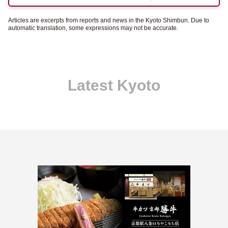
Articles are excerpts from reports and news in the Kyoto Shimbun. Due to
automatic translation, some expressions may not be accurate.
Latest Kyoto