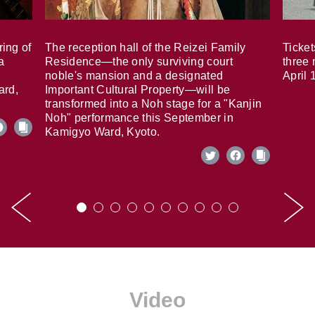
ring of
The reception hall of the Reizei Family
Ticket
a
Residence—the only surviving court
three 
noble's mansion and a designated
April 
ard,
Important Cultural Property—will be
transformed into a Noh stage for a "Kanjin
Noh" performance this September in
Kamigyo Ward, Kyoto.
Video