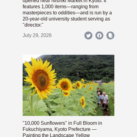
opened near Nishiki Market in Kyoto. It
features 1,000 items—ranging from
masterpieces to oddities—and is run by a
20-year-old university student serving as
"director."
July 29, 2026
"10,000 Sunflowers" in Full Bloom in
Fukuchiyama, Kyoto Prefecture —
Painting the Landscape Yellow