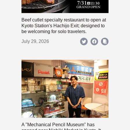
Beef cutlet specialty restaurant to open at
Kyoto Station's Hachijo Exit; designed to
be welcoming for solo travelers.
July 29, 2026
A "Mechanical Pencil Museum" has