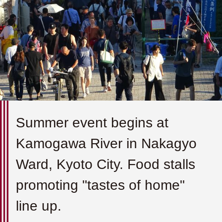
Summer event begins at
Kamogawa River in Nakagyo
Ward, Kyoto City. Food stalls
promoting "tastes of home"
line up.