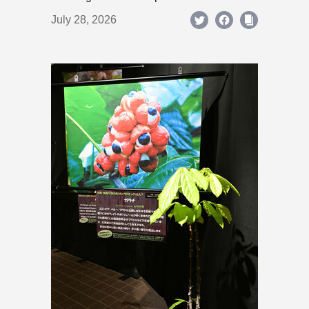
July 28, 2026