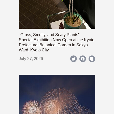
"Gross, Smelly, and Scary Plants":
Special Exhibition Now Open at the Kyoto
Prefectural Botanical Garden in Sakyo
Ward, Kyoto City
July 27, 2026