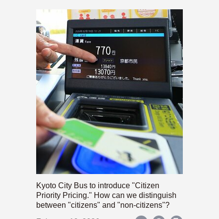
Kyoto City Bus to introduce "Citizen
Priority Pricing." How can we distinguish
between "citizens" and "non-citizens"?