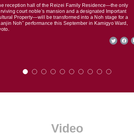
e reception hall of the Reizei Family Residence—the only
rviving court noble's mansion and a designated Important
ltural Property—will be transformed into a Noh stage for a
anjin Noh" performance this September in Kamigyo Ward,
oto.
Video