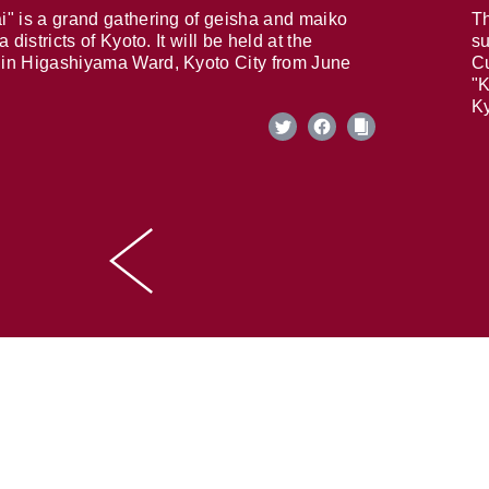
i" is a grand gathering of geisha and maiko
Th
 districts of Kyoto. It will be held at the
su
in Higashiyama Ward, Kyoto City from June
Cu
"K
Ky