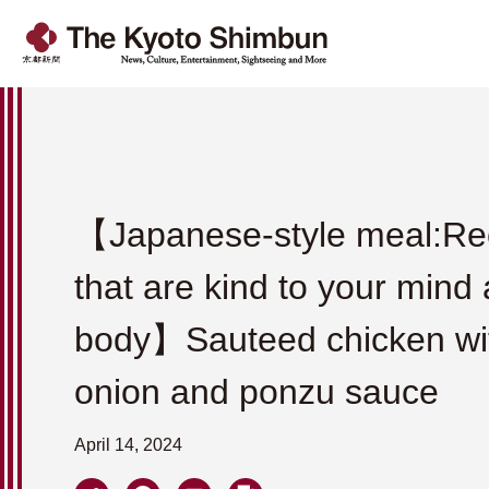
【Japanese-style meal:Re
that are kind to your mind
body】Sauteed chicken wit
onion and ponzu sauce
April 14, 2024