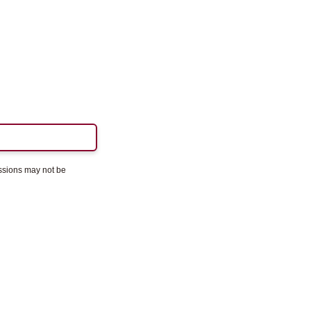
essions may not be