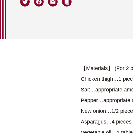
【Materials】 (For 2 p
Chicken thigh…1 pie
Salt…appropriate am
Pepper…appropriate
New onion…1/2 piece
Asparagus…4 pieces
Vegetable oil…1 tabl