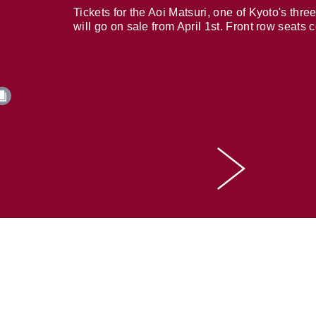
Tickets for the Aoi Matsuri, one of Kyoto's three
will go on sale from April 1st. Front row seats 