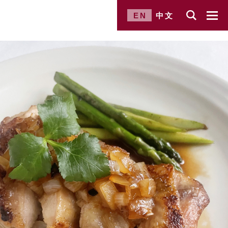
EN
中文