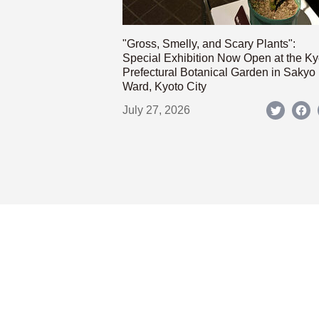
"Gross, Smelly, and Scary Plants":
Special Exhibition Now Open at the Ky
Prefectural Botanical Garden in Sakyo
Ward, Kyoto City
July 27, 2026