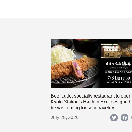
Beef cutlet specialty restaurant to open
Kyoto Station's Hachijo Exit; designed 
be welcoming for solo travelers.
July 29, 2026