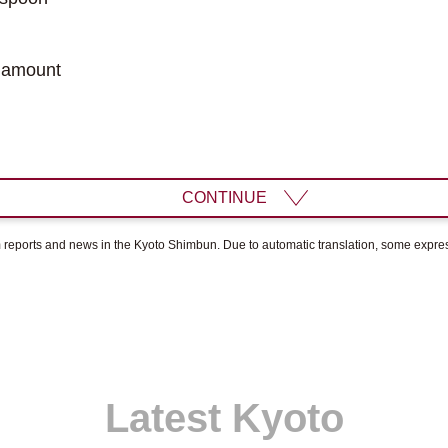
 amount
CONTINUE
om reports and news in the Kyoto Shimbun. Due to automatic translation, some expr
Latest Kyoto