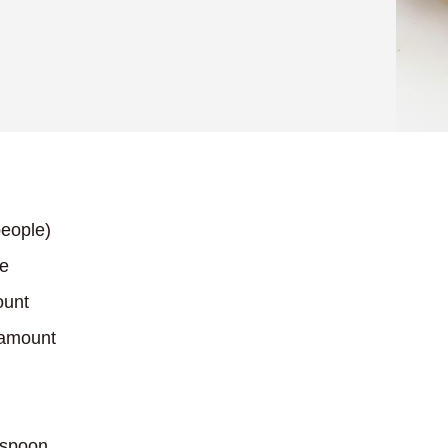
eople)
ce
ount
 amount
espoon