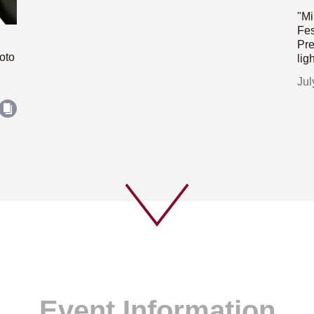
"Mi
Fes
Pre
oto
lig
Jul
Event Information