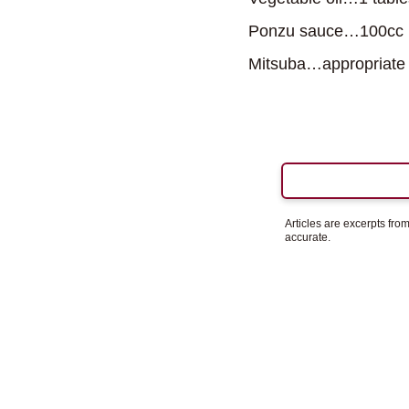
Ponzu sauce…100cc
Mitsuba…appropriate
Articles are excerpts fr
accurate.