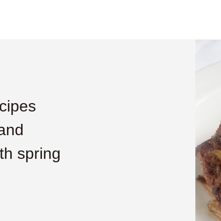
cipes
 and
h spring