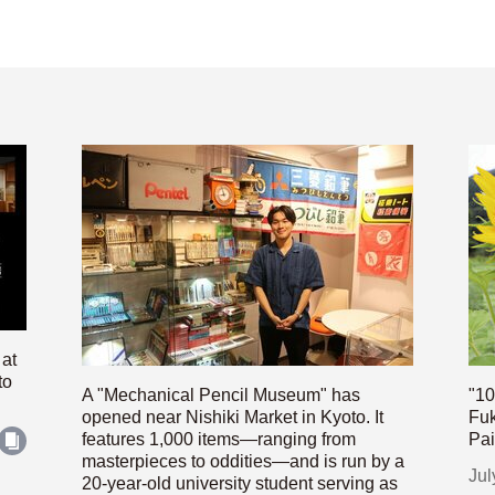
 at
to
A "Mechanical Pencil Museum" has
"10
opened near Nishiki Market in Kyoto. It
Fuk
features 1,000 items—ranging from
Pai
masterpieces to oddities—and is run by a
Jul
20-year-old university student serving as