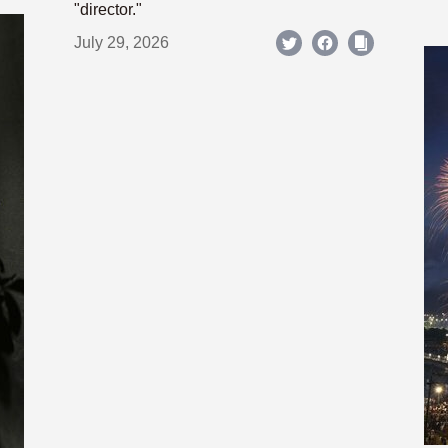
"director."
July 29, 2026