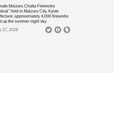
nato Maizuru Chatta Fireworks
tival" held in Maizuru City, Kyoto
fecture; approximately 4,000 fireworks
ht up the summer night sky.
y 27, 2026