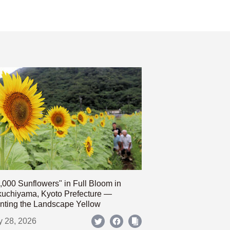
,000 Sunflowers" in Full Bloom in
uchiyama, Kyoto Prefecture —
nting the Landscape Yellow
y 28, 2026