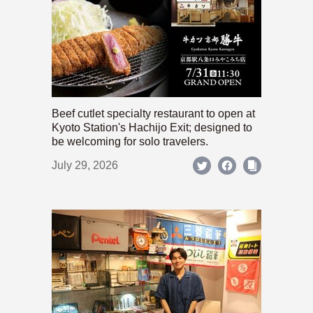
Beef cutlet specialty restaurant to open at
Kyoto Station's Hachijo Exit; designed to
be welcoming for solo travelers.
July 29, 2026