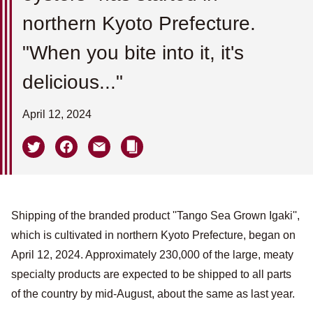
northern Kyoto Prefecture.
"When you bite into it, it's
delicious..."
April 12, 2024
Shipping of the branded product ''Tango Sea Grown Igaki'',
which is cultivated in northern Kyoto Prefecture, began on
April 12, 2024. Approximately 230,000 of the large, meaty
specialty products are expected to be shipped to all parts
of the country by mid-August, about the same as last year.