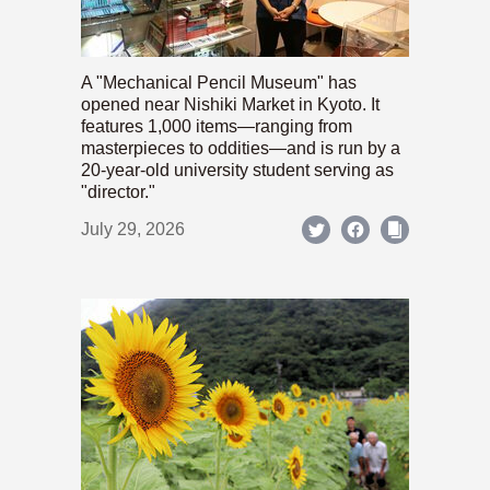
A "Mechanical Pencil Museum" has
opened near Nishiki Market in Kyoto. It
features 1,000 items—ranging from
masterpieces to oddities—and is run by a
20-year-old university student serving as
"director."
July 29, 2026