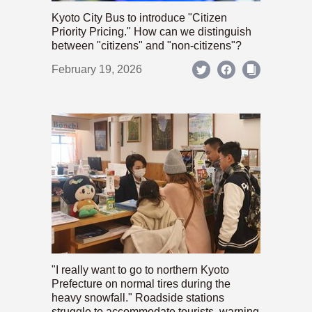
Kyoto City Bus to introduce "Citizen
Priority Pricing." How can we distinguish
between "citizens" and "non-citizens"?
February 19, 2026
"I really want to go to northern Kyoto
Prefecture on normal tires during the
heavy snowfall." Roadside stations
struggle to accommodate tourists, warning