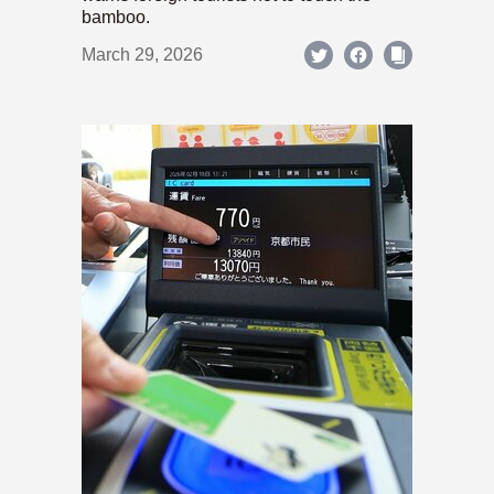
bamboo.
March 29, 2026