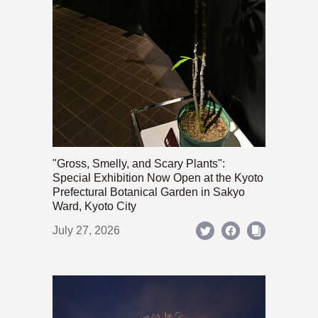
"Gross, Smelly, and Scary Plants":
Special Exhibition Now Open at the Kyoto
Prefectural Botanical Garden in Sakyo
Ward, Kyoto City
July 27, 2026