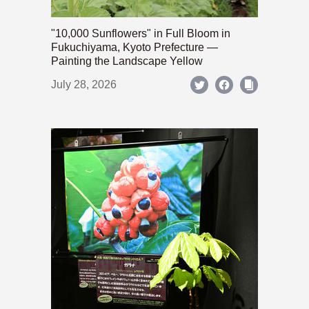
"10,000 Sunflowers" in Full Bloom in
Fukuchiyama, Kyoto Prefecture —
Painting the Landscape Yellow
July 28, 2026