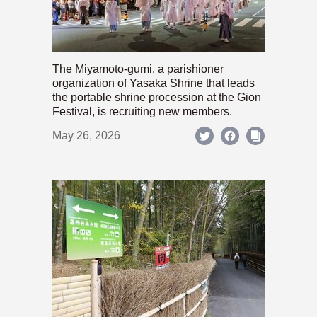
The Miyamoto-gumi, a parishioner
organization of Yasaka Shrine that leads
the portable shrine procession at the Gion
Festival, is recruiting new members.
May 26, 2026