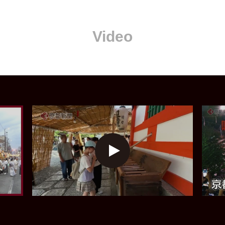
Video