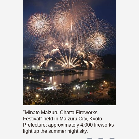
"Minato Maizuru Chatta Fireworks
Festival" held in Maizuru City, Kyoto
Prefecture; approximately 4,000 fireworks
light up the summer night sky.