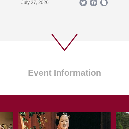
July 27, 2026
Event Information