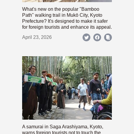
What's new on the popular "Bamboo
Path" walking trail in Mukō City, Kyoto
Prefecture? It's designed to make it safer
for foreign tourists and enhance its appeal.
April 23, 2026
A samurai in Saga Arashiyama, Kyoto,
warns foreign tourists not to touch the