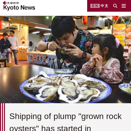
EN
中文
Shipping of plump "grown rock
oysters" has started in