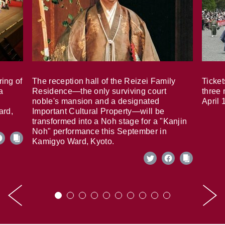
ring of
The reception hall of the Reizei Family
Ticket
a
Residence—the only surviving court
three 
noble's mansion and a designated
April 
ard,
Important Cultural Property—will be
transformed into a Noh stage for a "Kanjin
Noh" performance this September in
Kamigyo Ward, Kyoto.