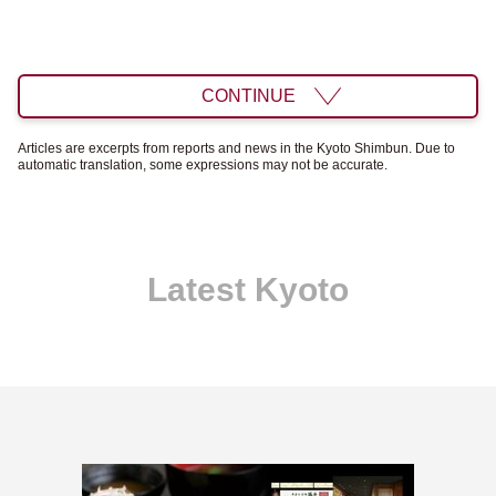
CONTINUE
Articles are excerpts from reports and news in the Kyoto Shimbun. Due to
automatic translation, some expressions may not be accurate.
Latest Kyoto