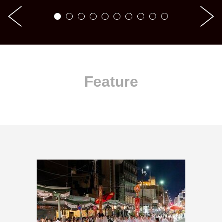
Feature